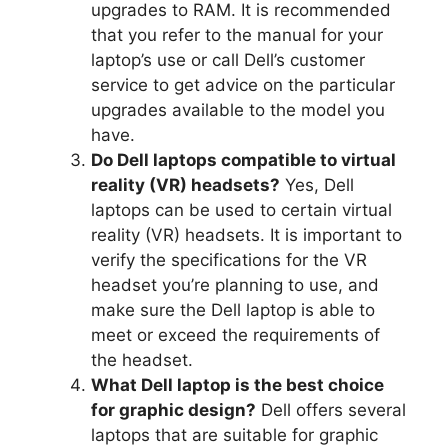
upgrades to RAM.
It is recommended
that you refer to the manual for your
laptop’s use or call Dell’s customer
service to get advice on the particular
upgrades available to the model you
have.
Do Dell laptops compatible to virtual
reality (VR) headsets?
Yes, Dell
laptops can be used to certain virtual
reality (VR) headsets.
It is important to
verify the specifications for the VR
headset you’re planning to use, and
make sure the Dell laptop is able to
meet or exceed the requirements of
the headset.
What Dell laptop is the best choice
for graphic design?
Dell offers several
laptops that are suitable for graphic