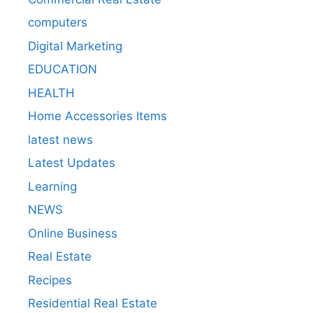
computers
Digital Marketing
EDUCATION
HEALTH
Home Accessories Items
latest news
Latest Updates
Learning
NEWS
Online Business
Real Estate
Recipes
Residential Real Estate