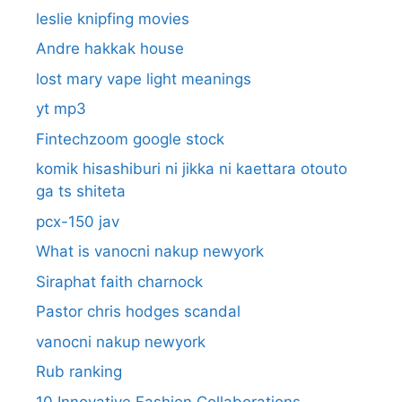
leslie knipfing movies
Andre hakkak house
lost mary vape light meanings
yt mp3
Fintechzoom google stock
komik hisashiburi ni jikka ni kaettara otouto
ga ts shiteta
pcx-150 jav
What is vanocni nakup newyork
Siraphat faith charnock
Pastor chris hodges scandal
vanocni nakup newyork
Rub ranking
10 Innovative Fashion Collaborations