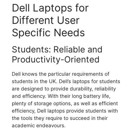
Dell Laptops for
Different User
Specific Needs
Students: Reliable and
Productivity-Oriented
Dell knows the particular requirements of
students in the UK.
Dell’s laptops for students
are designed to provide durability, reliability
and efficiency.
With their long battery life,
plenty of storage options, as well as efficient
efficiency, Dell laptops provide students with
the tools they require to succeed in their
academic endeavours.