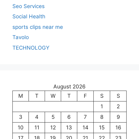
Seo Services
Social Health
sports clips near me
Tavolo
TECHNOLOGY
August 2026
M
T
W
T
F
S
S
1
2
3
4
5
6
7
8
9
10
11
12
13
14
15
16
17
18
19
20
21
22
23