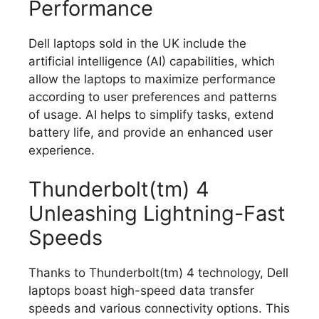
Performance
Dell laptops sold in the UK include the
artificial intelligence (AI) capabilities, which
allow the laptops to maximize performance
according to user preferences and patterns
of usage.
AI helps to simplify tasks, extend
battery life, and provide an enhanced user
experience.
Thunderbolt(tm) 4
Unleashing Lightning-Fast
Speeds
Thanks to Thunderbolt(tm) 4 technology, Dell
laptops boast high-speed data transfer
speeds and various connectivity options.
This