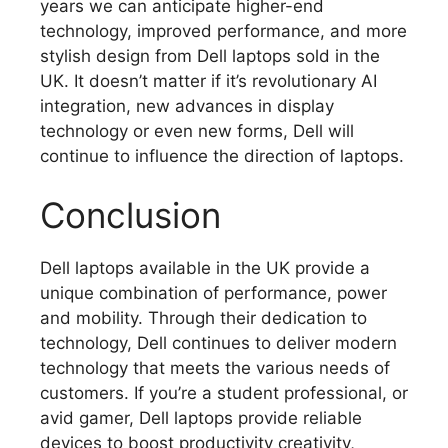
years we can anticipate higher-end
technology, improved performance, and more
stylish design from Dell laptops sold in the
UK.
It doesn’t matter if it’s revolutionary AI
integration, new advances in display
technology or even new forms, Dell will
continue to influence the direction of laptops.
Conclusion
Dell laptops available in the UK provide a
unique combination of performance, power
and mobility.
Through their dedication to
technology, Dell continues to deliver modern
technology that meets the various needs of
customers.
If you’re a student professional, or
avid gamer, Dell laptops provide reliable
devices to boost productivity creativity,