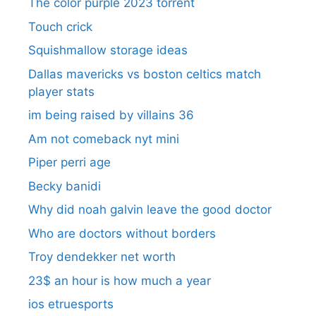
The color purple 2023 torrent
Touch crick
Squishmallow storage ideas
Dallas mavericks vs boston celtics match
player stats
im being raised by villains 36
Am not comeback nyt mini
Piper perri age
Becky banidi
Why did noah galvin leave the good doctor
Who are doctors without borders
Troy dendekker net worth
23$ an hour is how much a year
ios etruesports