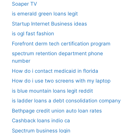
Soaper TV
is emerald green loans legit
Startup Internet Business ideas
is ogl fast fashion
Forefront derm tech certification program
spectrum retention department phone
number​
How do i contact medicaid in florida
How do i use two screens with my laptop
is blue mountain loans legit reddit​
is ladder loans a debt consolidation company
Bethpage credit union auto loan rates
Cashback loans indio ca
Spectrum business login