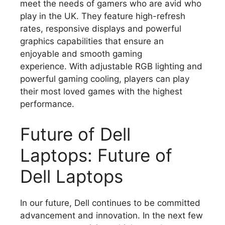
meet the needs of gamers who are avid who
play in the UK.
They feature high-refresh
rates, responsive displays and powerful
graphics capabilities that ensure an
enjoyable and smooth gaming
experience.
With adjustable RGB lighting and
powerful gaming cooling, players can play
their most loved games with the highest
performance.
Future of Dell
Laptops: Future of
Dell Laptops
In our future, Dell continues to be committed
advancement and innovation.
In the next few