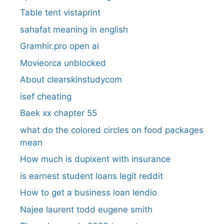
Table tent vistaprint
sahafat meaning in english
Gramhir.pro open ai
Movieorca unblocked
About clearskinstudycom
isef cheating
Baek xx chapter 55
what do the colored circles on food packages
mean
How much is dupixent with insurance
is earnest student loans legit reddit
How to get a business loan lendio
Najee laurent todd eugene smith