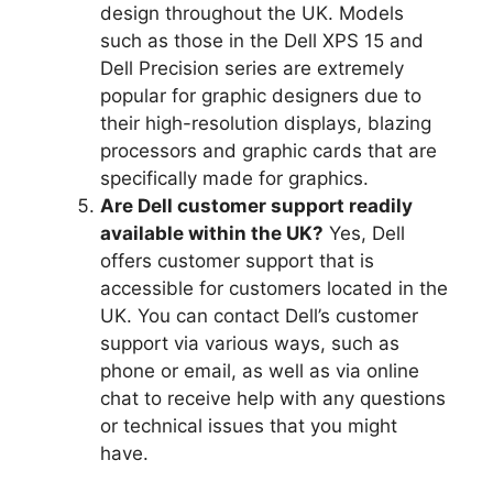
design throughout the UK.
Models
such as those in the Dell XPS 15 and
Dell Precision series are extremely
popular for graphic designers due to
their high-resolution displays, blazing
processors and graphic cards that are
specifically made for graphics.
Are Dell customer support readily
available within the UK?
Yes, Dell
offers customer support that is
accessible for customers located in the
UK.
You can contact Dell’s customer
support via various ways, such as
phone or email, as well as via online
chat to receive help with any questions
or technical issues that you might
have.