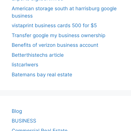
American storage south at harrisburg google
business
vistaprint business cards 500 for $5
Transfer google my business ownership
Benefits of verizon business account
Betterthistechs article
listcarlwers
Batemans bay real estate
Blog
BUSINESS
Commercial Real Estate