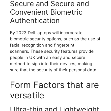
Secure and Secure and
Convenient Biometric
Authentication
By 2023 Dell laptops will incorporate
biometric security options, such as the use of
facial recognition and fingerprint
scanners.
These security features provide
people in UK with an easy and secure
method to sign into their devices, making
sure that the security of their personal data.
Form Factors that are
versatile
Ultra-thin and Lightweight