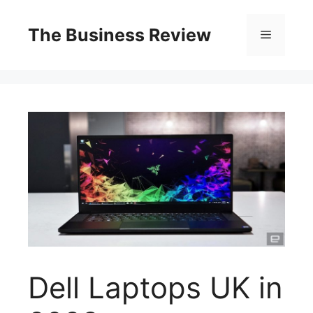
The Business Review
Dell Laptops UK in