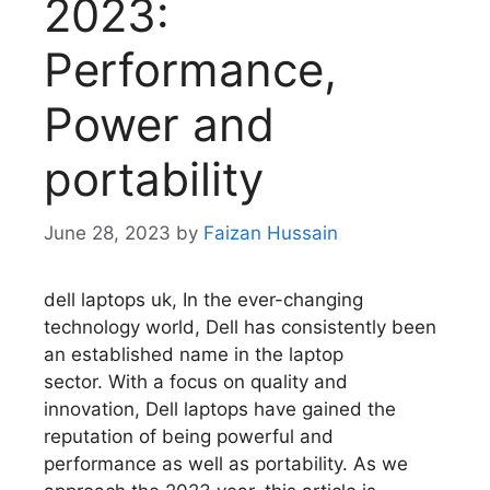
2023:
Performance,
Power and
portability
June 28, 2023
by
Faizan Hussain
dell laptops uk, In the ever-changing
technology world, Dell has consistently been
an established name in the laptop
sector.
With a focus on quality and
innovation, Dell laptops have gained the
reputation of being powerful and
performance as well as portability.
As we