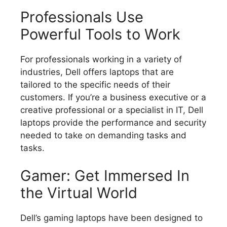
Professionals Use
Powerful Tools to Work
For professionals working in a variety of
industries, Dell offers laptops that are
tailored to the specific needs of their
customers.
If you’re a business executive or a
creative professional or a specialist in IT, Dell
laptops provide the performance and security
needed to take on demanding tasks and
tasks.
Gamer: Get Immersed In
the Virtual World
Dell’s gaming laptops have been designed to