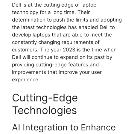
Dell is at the cutting edge of laptop
technology for a long time.
Their
determination to push the limits and adopting
the latest technologies has enabled Dell to
develop laptops that are able to meet the
constantly changing requirements of
customers.
The year 2023 is the time when
Dell will continue to expand on its past by
providing cutting-edge features and
improvements that improve your user
experience.
Cutting-Edge
Technologies
AI Integration to Enhance