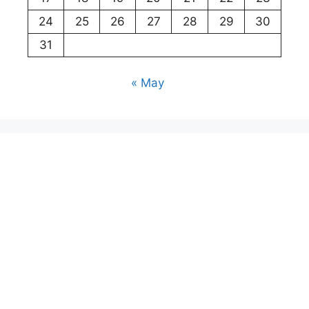
24
25
26
27
28
29
30
31
« May