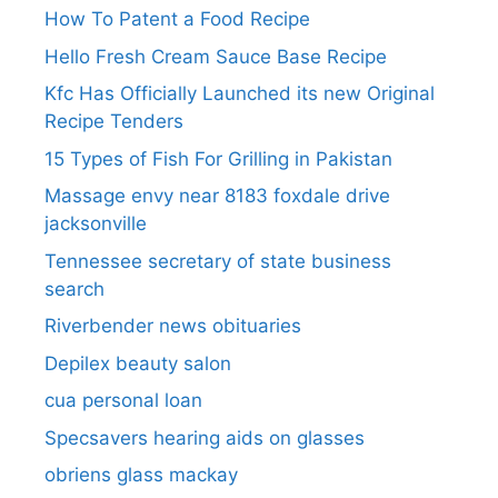
How To Patent a Food Recipe
Hello Fresh Cream Sauce Base Recipe
Kfc Has Officially Launched its new Original
Recipe Tenders
15 Types of Fish For Grilling in Pakistan
Massage envy near 8183 foxdale drive
jacksonville
Tennessee secretary of state business
search​
Riverbender news obituaries
Depilex beauty salon
cua personal loan
Specsavers hearing aids on glasses​
obriens glass mackay