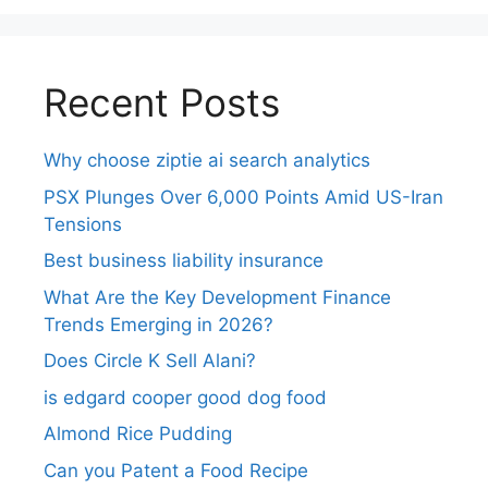
Recent Posts
Why choose ziptie ai search analytics​
PSX Plunges Over 6,000 Points Amid US-Iran
Tensions
Best business liability insurance​
What Are the Key Development Finance
Trends Emerging in 2026?
Does Circle K Sell Alani?
is edgard cooper good dog food
Almond Rice Pudding
Can you Patent a Food Recipe