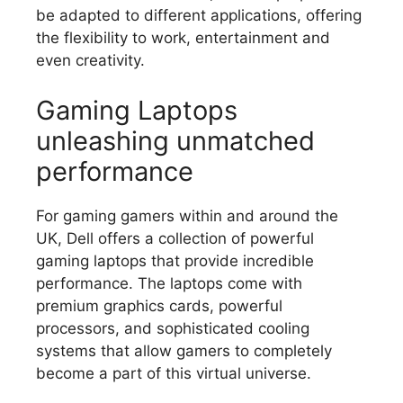
be adapted to different applications, offering
the flexibility to work, entertainment and
even creativity.
Gaming Laptops
unleashing unmatched
performance
For gaming gamers within and around the
UK, Dell offers a collection of powerful
gaming laptops that provide incredible
performance.
The laptops come with
premium graphics cards, powerful
processors, and sophisticated cooling
systems that allow gamers to completely
become a part of this virtual universe.