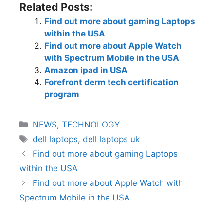
Related Posts:
Find out more about gaming Laptops
within the USA
Find out more about Apple Watch
with Spectrum Mobile in the USA
Amazon ipad in USA
Forefront derm tech certification
program
NEWS
,
TECHNOLOGY
dell laptops
,
dell laptops uk
Find out more about gaming Laptops
within the USA
Find out more about Apple Watch with
Spectrum Mobile in the USA