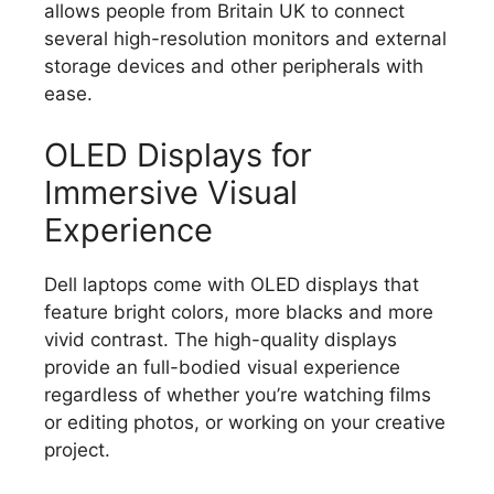
allows people from Britain UK to connect
several high-resolution monitors and external
storage devices and other peripherals with
ease.
OLED Displays for
Immersive Visual
Experience
Dell laptops come with OLED displays that
feature bright colors, more blacks and more
vivid contrast.
The high-quality displays
provide an full-bodied visual experience
regardless of whether you’re watching films
or editing photos, or working on your creative
project.