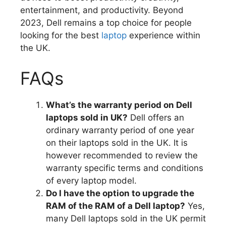
entertainment, and productivity.
Beyond
2023, Dell remains a top choice for people
looking for the best
laptop
experience within
the UK.
FAQs
What’s the warranty period on Dell
laptops sold in UK?
Dell offers an
ordinary warranty period of one year
on their laptops sold in the UK.
It is
however recommended to review the
warranty specific terms and conditions
of every laptop model.
Do I have the option to upgrade the
RAM of the RAM of a Dell laptop?
Yes,
many Dell laptops sold in the UK permit