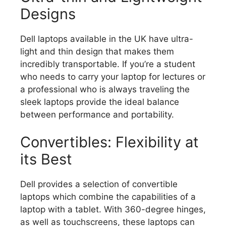
Designs
Dell laptops available in the UK have ultra-
light and thin design that makes them
incredibly transportable.
If you’re a student
who needs to carry your laptop for lectures or
a professional who is always traveling the
sleek laptops provide the ideal balance
between performance and portability.
Convertibles: Flexibility at
its Best
Dell provides a selection of convertible
laptops which combine the capabilities of a
laptop with a tablet.
With 360-degree hinges,
as well as touchscreens, these laptops can