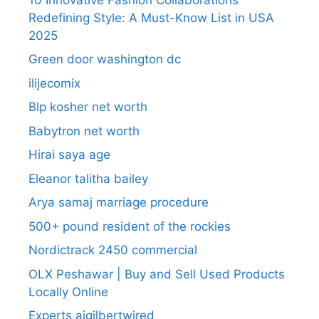
Redefining Style: A Must-Know List in USA
2025
Green door washington dc
ilijecomix
Blp kosher net worth
Babytron net worth
Hirai saya age
Eleanor talitha bailey
Arya samaj marriage procedure
500+ pound resident of the rockies
Nordictrack 2450 commercial
OLX Peshawar | Buy and Sell Used Products
Locally Online
Experts aigilbertwired