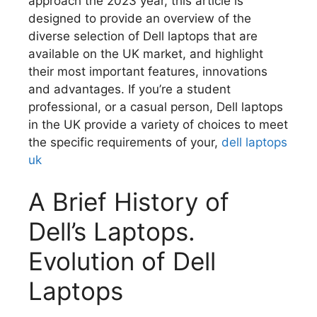
approach the 2023 year, this article is
designed to provide an overview of the
diverse selection of Dell laptops that are
available on the UK market, and highlight
their most important features, innovations
and advantages.
If you’re a student
professional, or a casual person, Dell laptops
in the UK provide a variety of choices to meet
the specific requirements of your,
dell laptops
uk
A Brief History of
Dell’s Laptops.
Evolution of Dell
Laptops