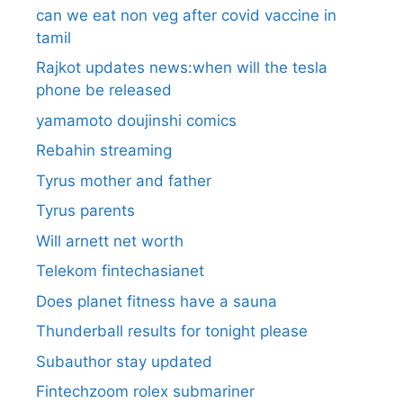
can we eat non veg after covid vaccine in
tamil
Rajkot updates news:when will the tesla
phone be released
yamamoto doujinshi comics
Rebahin streaming
Tyrus mother and father
Tyrus parents
Will arnett net worth
Telekom fintechasianet
Does planet fitness have a sauna
Thunderball results for tonight please
Subauthor stay updated
Fintechzoom rolex submariner