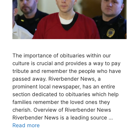
The importance of obituaries within our
culture is crucial and provides a way to pay
tribute and remember the people who have
passed away. Riverbender News, a
prominent local newspaper, has an entire
section dedicated to obituaries which help
families remember the loved ones they
cherish. Overview of Riverbender News
Riverbender News is a leading source …
Read more