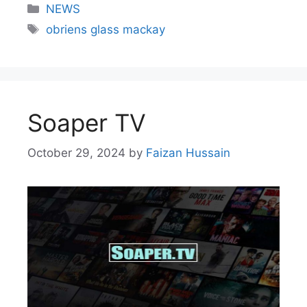
NEWS
obriens glass mackay
Soaper TV
October 29, 2024
by
Faizan Hussain