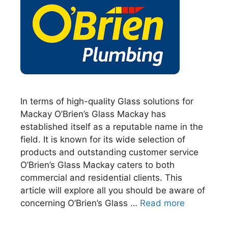
In terms of high-quality Glass solutions for
Mackay O’Brien’s Glass Mackay has
established itself as a reputable name in the
field. It is known for its wide selection of
products and outstanding customer service
O’Brien’s Glass Mackay caters to both
commercial and residential clients. This
article will explore all you should be aware of
concerning O’Brien’s Glass …
Read more