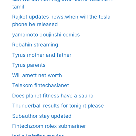
tamil
Rajkot updates news:when will the tesla
phone be released
yamamoto doujinshi comics
Rebahin streaming
Tyrus mother and father
Tyrus parents
Will arnett net worth
Telekom fintechasianet
Does planet fitness have a sauna
Thunderball results for tonight please
Subauthor stay updated
Fintechzoom rolex submariner