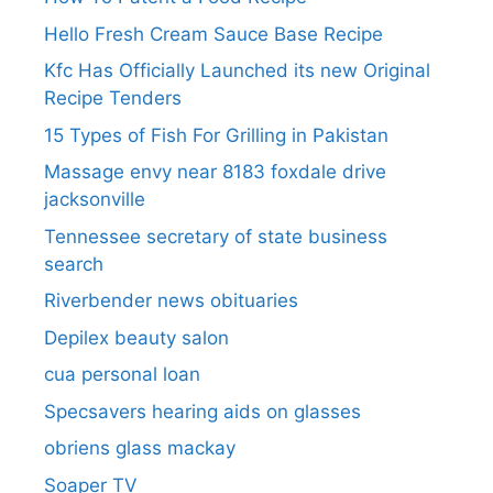
Hello Fresh Cream Sauce Base Recipe
Kfc Has Officially Launched its new Original
Recipe Tenders
15 Types of Fish For Grilling in Pakistan
Massage envy near 8183 foxdale drive
jacksonville
Tennessee secretary of state business
search​
Riverbender news obituaries
Depilex beauty salon
cua personal loan
Specsavers hearing aids on glasses​
obriens glass mackay
Soaper TV