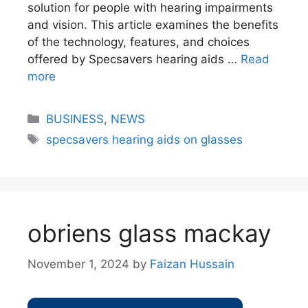
solution for people with hearing impairments
and vision. This article examines the benefits
of the technology, features, and choices
offered by Specsavers hearing aids …
Read
more
BUSINESS
,
NEWS
specsavers hearing aids on glasses​
obriens glass mackay
November 1, 2024
by
Faizan Hussain