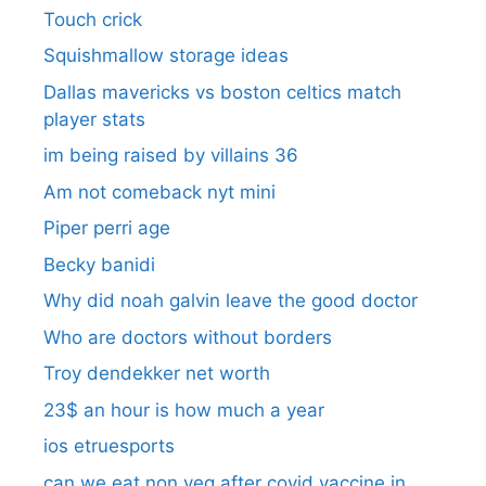
Touch crick
Squishmallow storage ideas
Dallas mavericks vs boston celtics match
player stats
im being raised by villains 36
Am not comeback nyt mini
Piper perri age
Becky banidi
Why did noah galvin leave the good doctor
Who are doctors without borders
Troy dendekker net worth
23$ an hour is how much a year
ios etruesports
can we eat non veg after covid vaccine in