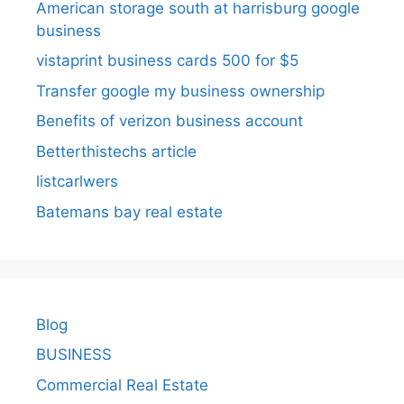
American storage south at harrisburg google
business
vistaprint business cards 500 for $5
Transfer google my business ownership
Benefits of verizon business account
Betterthistechs article
listcarlwers
Batemans bay real estate
Blog
BUSINESS
Commercial Real Estate