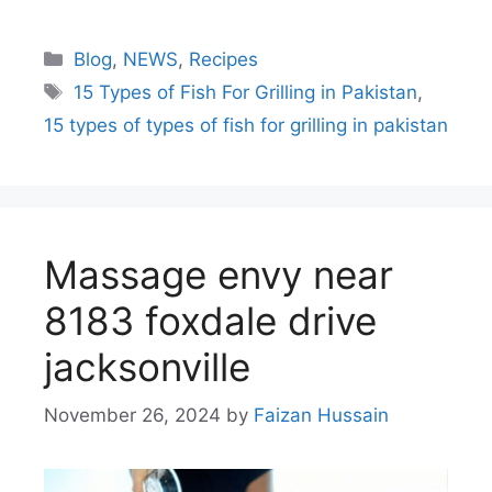
Blog
,
NEWS
,
Recipes
15 Types of Fish For Grilling in Pakistan
,
15 types of types of fish for grilling in pakistan
Massage envy near
8183 foxdale drive
jacksonville
November 26, 2024
by
Faizan Hussain