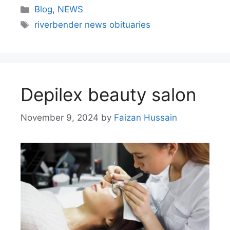
Blog
,
NEWS
riverbender news obituaries
Depilex beauty salon
November 9, 2024
by
Faizan Hussain