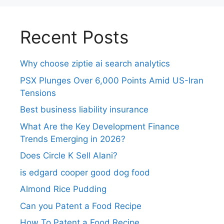
Recent Posts
Why choose ziptie ai search analytics​
PSX Plunges Over 6,000 Points Amid US-Iran
Tensions
Best business liability insurance​
What Are the Key Development Finance
Trends Emerging in 2026?
Does Circle K Sell Alani?
is edgard cooper good dog food
Almond Rice Pudding
Can you Patent a Food Recipe
How To Patent a Food Recipe