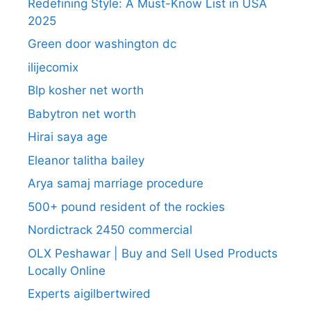
Redefining Style: A Must-Know List in USA
2025
Green door washington dc
ilijecomix
Blp kosher net worth
Babytron net worth
Hirai saya age
Eleanor talitha bailey
Arya samaj marriage procedure
500+ pound resident of the rockies
Nordictrack 2450 commercial
OLX Peshawar | Buy and Sell Used Products
Locally Online
Experts aigilbertwired