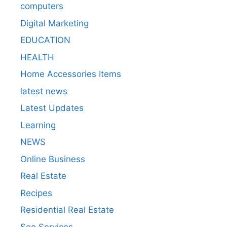
computers
Digital Marketing
EDUCATION
HEALTH
Home Accessories Items
latest news
Latest Updates
Learning
NEWS
Online Business
Real Estate
Recipes
Residential Real Estate
Seo Services