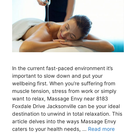
In the current fast-paced environment it’s
important to slow down and put your
wellbeing first. When you’re suffering from
muscle tension, stress from work or simply
want to relax, Massage Envy near 8183
Foxdale Drive Jacksonville can be your ideal
destination to unwind in total relaxation. This
article delves into the ways Massage Envy
caters to your health needs, …
Read more