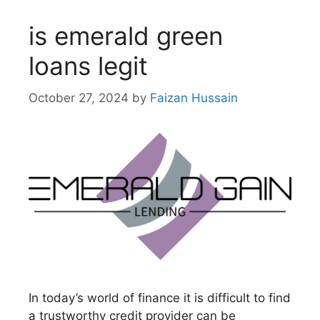
is emerald green
loans legit
October 27, 2024
by
Faizan Hussain
In today’s world of finance it is difficult to find
a trustworthy credit provider can be