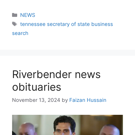
NEWS
tennessee secretary of state business
search​
Riverbender news
obituaries
November 13, 2024
by
Faizan Hussain