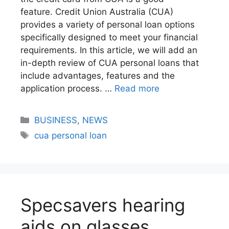
feature. Credit Union Australia (CUA)
provides a variety of personal loan options
specifically designed to meet your financial
requirements. In this article, we will add an
in-depth review of CUA personal loans that
include advantages, features and the
application process. …
Read more
BUSINESS
,
NEWS
cua personal loan
Specsavers hearing
aids on glasses​