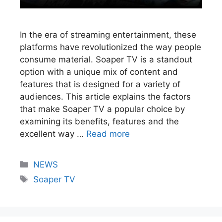
In the era of streaming entertainment, these
platforms have revolutionized the way people
consume material. Soaper TV is a standout
option with a unique mix of content and
features that is designed for a variety of
audiences. This article explains the factors
that make Soaper TV a popular choice by
examining its benefits, features and the
excellent way …
Read more
NEWS
Soaper TV