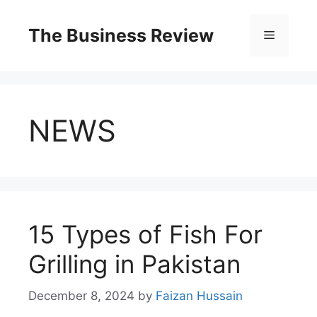
The Business Review
NEWS
15 Types of Fish For
Grilling in Pakistan
December 8, 2024
by
Faizan Hussain