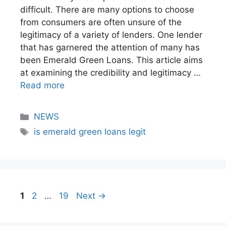
difficult. There are many options to choose
from consumers are often unsure of the
legitimacy of a variety of lenders. One lender
that has garnered the attention of many has
been Emerald Green Loans. This article aims
at examining the credibility and legitimacy …
Read more
NEWS
is emerald green loans legit
1
2
…
19
Next
→