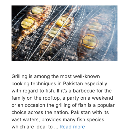
Grilling is among the most well-known
cooking techniques in Pakistan especially
with regard to fish. If it’s a barbecue for the
family on the rooftop, a party on a weekend
or an occasion the grilling of fish is a popular
choice across the nation. Pakistan with its
vast waters, provides many fish species
which are ideal to …
Read more