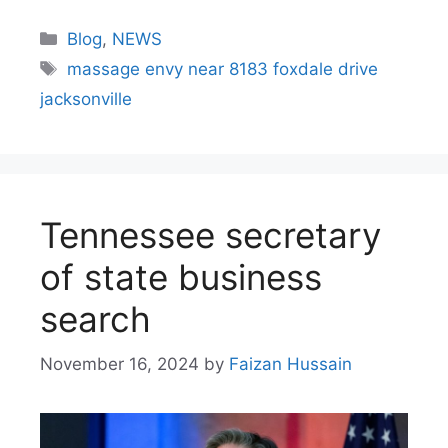
Blog
,
NEWS
massage envy near 8183 foxdale drive
jacksonville
Tennessee secretary
of state business
search​
November 16, 2024
by
Faizan Hussain