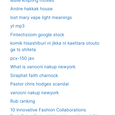
leslie knipfing movies
Andre hakkak house
lost mary vape light meanings
yt mp3
Fintechzoom google stock
komik hisashiburi ni jikka ni kaettara otouto
ga ts shiteta
pcx-150 jav
What is vanocni nakup newyork
Siraphat faith charnock
Pastor chris hodges scandal
vanocni nakup newyork
Rub ranking
10 Innovative Fashion Collaborations