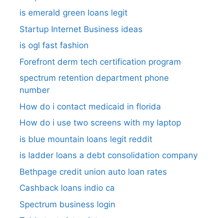
is emerald green loans legit
Startup Internet Business ideas
is ogl fast fashion
Forefront derm tech certification program
spectrum retention department phone
number​
How do i contact medicaid in florida
How do i use two screens with my laptop
is blue mountain loans legit reddit​
is ladder loans a debt consolidation company
Bethpage credit union auto loan rates
Cashback loans indio ca
Spectrum business login