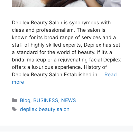
Depilex Beauty Salon is synonymous with
class and professionalism. The salon is
known for its broad range of services and a
staff of highly skilled experts, Depilex has set
a standard for the world of beauty. If it’s a
bridal makeup or a rejuvenating facial Depilex
offers a luxurious experience. History of
Depilex Beauty Salon Established in …
Read
more
Blog
,
BUSINESS
,
NEWS
depilex beauty salon