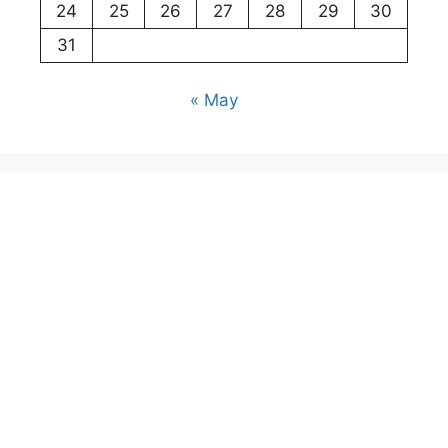
24
25
26
27
28
29
30
31
« May