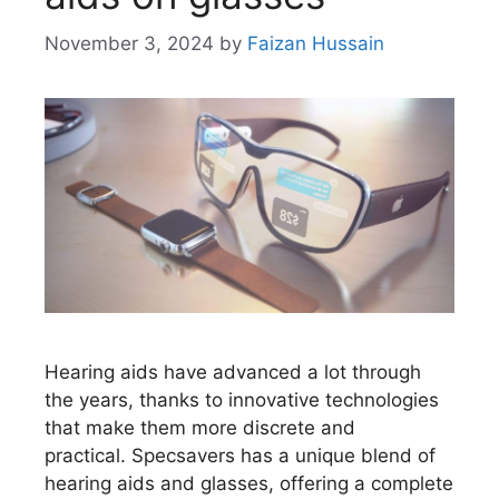
November 3, 2024
by
Faizan Hussain
Hearing aids have advanced a lot through
the years, thanks to innovative technologies
that make them more discrete and
practical. Specsavers has a unique blend of
hearing aids and glasses, offering a complete