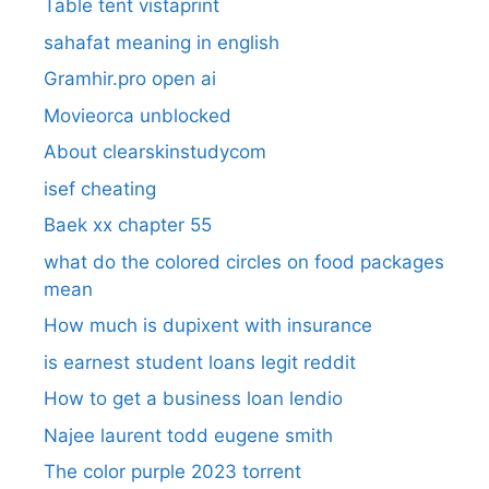
Table tent vistaprint
sahafat meaning in english
Gramhir.pro open ai
Movieorca unblocked
About clearskinstudycom
isef cheating
Baek xx chapter 55
what do the colored circles on food packages
mean
How much is dupixent with insurance
is earnest student loans legit reddit
How to get a business loan lendio
Najee laurent todd eugene smith
The color purple 2023 torrent