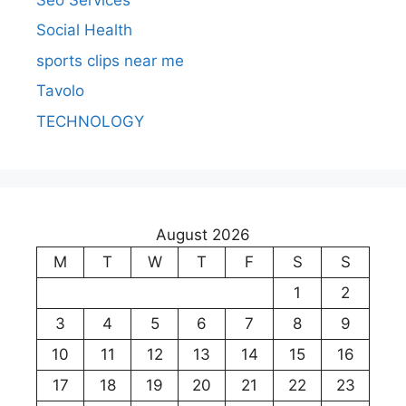
Social Health
sports clips near me
Tavolo
TECHNOLOGY
August 2026
M
T
W
T
F
S
S
1
2
3
4
5
6
7
8
9
10
11
12
13
14
15
16
17
18
19
20
21
22
23