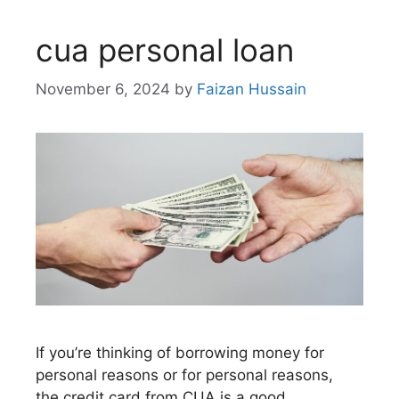
cua personal loan
November 6, 2024
by
Faizan Hussain
If you’re thinking of borrowing money for
personal reasons or for personal reasons,
the credit card from CUA is a good