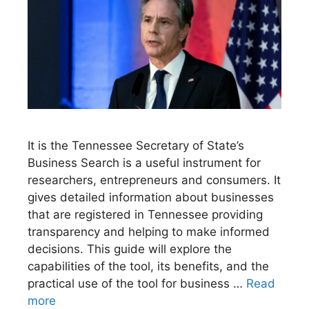
It is the Tennessee Secretary of State’s
Business Search is a useful instrument for
researchers, entrepreneurs and consumers. It
gives detailed information about businesses
that are registered in Tennessee providing
transparency and helping to make informed
decisions. This guide will explore the
capabilities of the tool, its benefits, and the
practical use of the tool for business …
Read
more