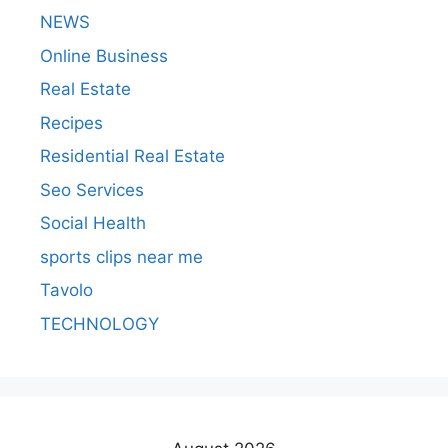
NEWS
Online Business
Real Estate
Recipes
Residential Real Estate
Seo Services
Social Health
sports clips near me
Tavolo
TECHNOLOGY