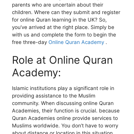
parents who are uncertain about their
children. Where can they submit and register
for online Quran learning in the UK? So,
you’ve arrived at the right place. Simply be
with us and complete the form to begin the
free three-day
Online Quran Academy
.
Role at Online Quran
Academy:
Islamic institutions play a significant role in
providing assistance to the Muslim
community. When discussing online Quran
Academies, their function is crucial. because
Quran Academies online provide services to
Muslims worldwide. You don’t have to worry
about distance or location in this situation.