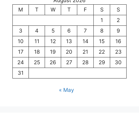
August 2026
M
T
W
T
F
S
S
1
2
3
4
5
6
7
8
9
10
11
12
13
14
15
16
17
18
19
20
21
22
23
24
25
26
27
28
29
30
31
« May