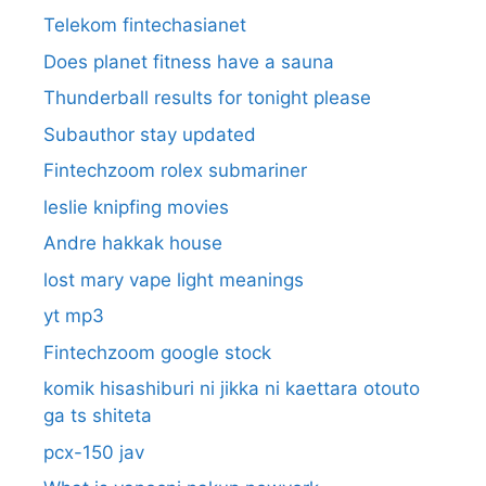
Telekom fintechasianet
Does planet fitness have a sauna
Thunderball results for tonight please
Subauthor stay updated
Fintechzoom rolex submariner
leslie knipfing movies
Andre hakkak house
lost mary vape light meanings
yt mp3
Fintechzoom google stock
komik hisashiburi ni jikka ni kaettara otouto
ga ts shiteta
pcx-150 jav