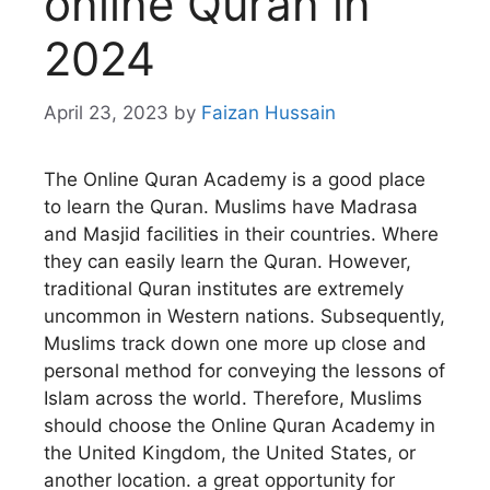
online Quran in
2024
April 23, 2023
by
Faizan Hussain
The Online Quran Academy is a good place
to learn the Quran. Muslims have Madrasa
and Masjid facilities in their countries. Where
they can easily learn the Quran. However,
traditional Quran institutes are extremely
uncommon in Western nations. Subsequently,
Muslims track down one more up close and
personal method for conveying the lessons of
Islam across the world. Therefore, Muslims
should choose the Online Quran Academy in
the United Kingdom, the United States, or
another location. a great opportunity for