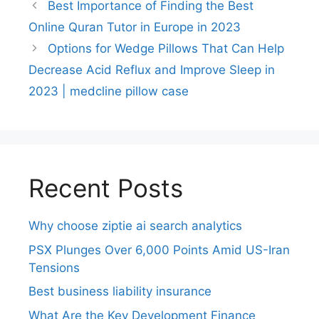
Best Importance of Finding the Best
Online Quran Tutor in Europe in 2023
Options for Wedge Pillows That Can Help
Decrease Acid Reflux and Improve Sleep in
2023 | medcline pillow case
Recent Posts
Why choose ziptie ai search analytics​
PSX Plunges Over 6,000 Points Amid US-Iran
Tensions
Best business liability insurance​
What Are the Key Development Finance