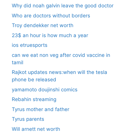
Why did noah galvin leave the good doctor
Who are doctors without borders
Troy dendekker net worth
23$ an hour is how much a year
ios etruesports
can we eat non veg after covid vaccine in
tamil
Rajkot updates news:when will the tesla
phone be released
yamamoto doujinshi comics
Rebahin streaming
Tyrus mother and father
Tyrus parents
Will arnett net worth