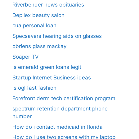
Riverbender news obituaries
Depilex beauty salon
cua personal loan
Specsavers hearing aids on glasses​
obriens glass mackay
Soaper TV
is emerald green loans legit
Startup Internet Business ideas
is ogl fast fashion
Forefront derm tech certification program
spectrum retention department phone
number​
How do i contact medicaid in florida
How do i use two screens with my laptop