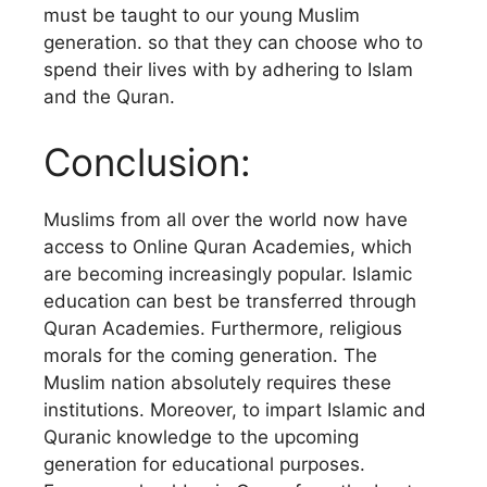
must be taught to our young Muslim
generation. so that they can choose who to
spend their lives with by adhering to Islam
and the Quran.
Conclusion:
Muslims from all over the world now have
access to Online Quran Academies, which
are becoming increasingly popular. Islamic
education can best be transferred through
Quran Academies. Furthermore, religious
morals for the coming generation. The
Muslim nation absolutely requires these
institutions. Moreover, to impart Islamic and
Quranic knowledge to the upcoming
generation for educational purposes.