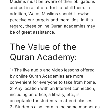
Muslims must be aware of their obligations
and put in a lot of effort to fulfill them. In
addition, We as Muslims should likewise
perceive our targets and moralities. In this
regard, these online Quran academies may
be of great assistance.
The Value of the
Quran Academy:
1: The live audio and video lessons offered
by online Quran Academies are more
convenient for everyone to take from home.
2: Any location with an Internet connection,
including an office, a library, etc., is
acceptable for students to attend classes.
3: Students also learn in the same manner as