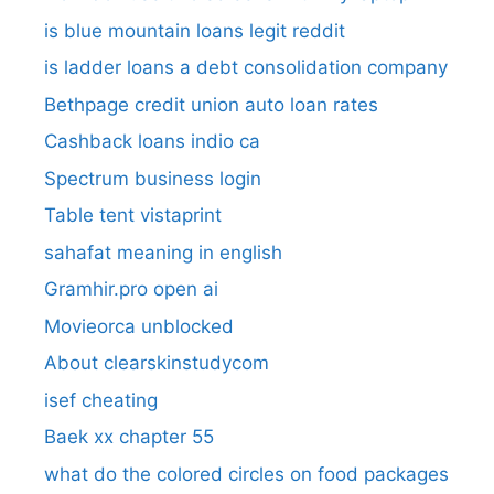
is blue mountain loans legit reddit​
is ladder loans a debt consolidation company
Bethpage credit union auto loan rates
Cashback loans indio ca
Spectrum business login
Table tent vistaprint
sahafat meaning in english
Gramhir.pro open ai
Movieorca unblocked
About clearskinstudycom
isef cheating
Baek xx chapter 55
what do the colored circles on food packages