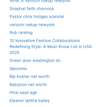
What is vanocni nakup newyork
Siraphat faith charnock
Pastor chris hodges scandal
vanocni nakup newyork
Rub ranking
10 Innovative Fashion Collaborations
Redefining Style: A Must-Know List in USA
2025
Green door washington dc
ilijecomix
Blp kosher net worth
Babytron net worth
Hirai saya age
Eleanor talitha bailey