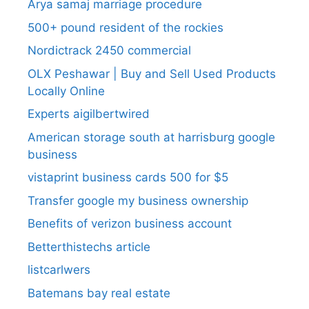
Arya samaj marriage procedure
500+ pound resident of the rockies
Nordictrack 2450 commercial
OLX Peshawar | Buy and Sell Used Products
Locally Online
Experts aigilbertwired
American storage south at harrisburg google
business
vistaprint business cards 500 for $5
Transfer google my business ownership
Benefits of verizon business account
Betterthistechs article
listcarlwers
Batemans bay real estate