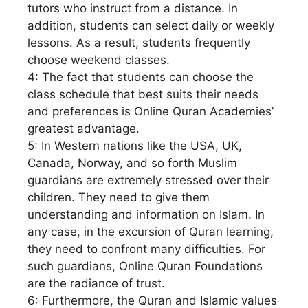
tutors who instruct from a distance. In
addition, students can select daily or weekly
lessons. As a result, students frequently
choose weekend classes.
4: The fact that students can choose the
class schedule that best suits their needs
and preferences is Online Quran Academies’
greatest advantage.
5: In Western nations like the USA, UK,
Canada, Norway, and so forth Muslim
guardians are extremely stressed over their
children. They need to give them
understanding and information on Islam. In
any case, in the excursion of Quran learning,
they need to confront many difficulties. For
such guardians, Online Quran Foundations
are the radiance of trust.
6: Furthermore, the Quran and Islamic values