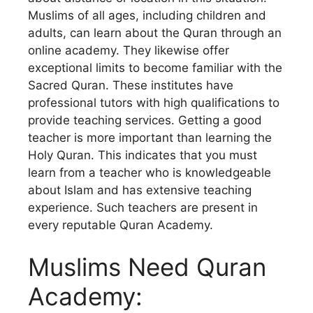
Muslims of all ages, including children and
adults, can learn about the Quran through an
online academy. They likewise offer
exceptional limits to become familiar with the
Sacred Quran. These institutes have
professional tutors with high qualifications to
provide teaching services. Getting a good
teacher is more important than learning the
Holy Quran. This indicates that you must
learn from a teacher who is knowledgeable
about Islam and has extensive teaching
experience. Such teachers are present in
every reputable Quran Academy.
Muslims Need Quran
Academy: