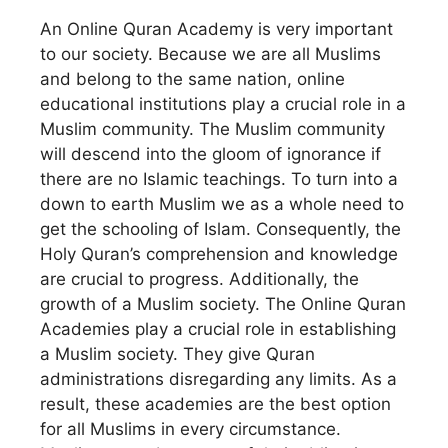
An Online Quran Academy is very important
to our society. Because we are all Muslims
and belong to the same nation, online
educational institutions play a crucial role in a
Muslim community. The Muslim community
will descend into the gloom of ignorance if
there are no Islamic teachings. To turn into a
down to earth Muslim we as a whole need to
get the schooling of Islam. Consequently, the
Holy Quran’s comprehension and knowledge
are crucial to progress. Additionally, the
growth of a Muslim society. The Online Quran
Academies play a crucial role in establishing
a Muslim society. They give Quran
administrations disregarding any limits. As a
result, these academies are the best option
for all Muslims in every circumstance.