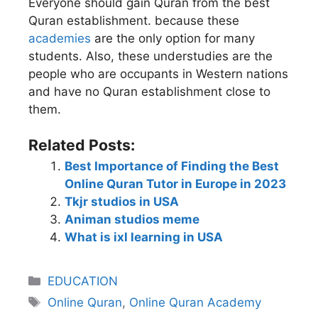
Everyone should gain Quran from the best
Quran establishment. because these
academies
are the only option for many
students. Also, these understudies are the
people who are occupants in Western nations
and have no Quran establishment close to
them.
Related Posts:
Best Importance of Finding the Best
Online Quran Tutor in Europe in 2023
Tkjr studios in USA
Animan studios meme
What is ixl learning in USA
EDUCATION
Online Quran
,
Online Quran Academy