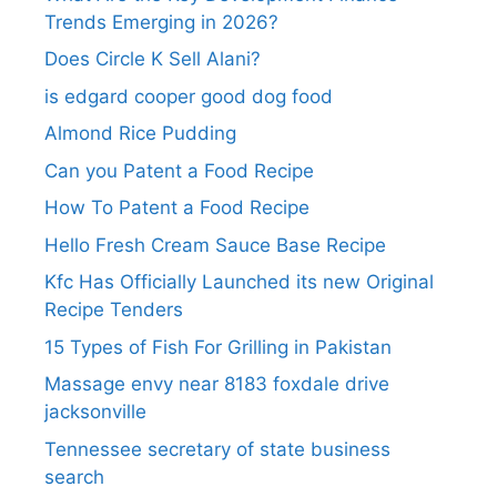
Trends Emerging in 2026?
Does Circle K Sell Alani?
is edgard cooper good dog food
Almond Rice Pudding
Can you Patent a Food Recipe
How To Patent a Food Recipe
Hello Fresh Cream Sauce Base Recipe
Kfc Has Officially Launched its new Original
Recipe Tenders
15 Types of Fish For Grilling in Pakistan
Massage envy near 8183 foxdale drive
jacksonville
Tennessee secretary of state business
search​