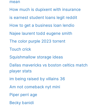
mean
How much is dupixent with insurance
is earnest student loans legit reddit
How to get a business loan lendio
Najee laurent todd eugene smith
The color purple 2023 torrent
Touch crick
Squishmallow storage ideas
Dallas mavericks vs boston celtics match
player stats
im being raised by villains 36
Am not comeback nyt mini
Piper perri age
Becky banidi