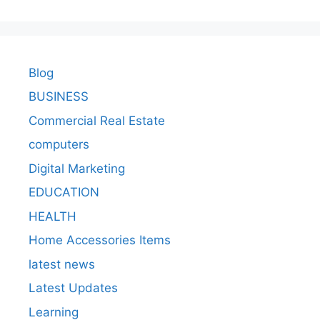
Blog
BUSINESS
Commercial Real Estate
computers
Digital Marketing
EDUCATION
HEALTH
Home Accessories Items
latest news
Latest Updates
Learning