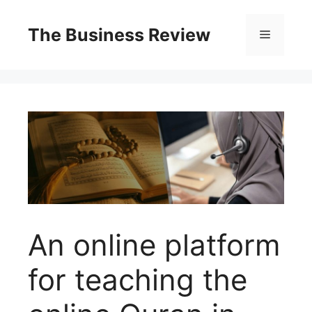
The Business Review
An online platform
for teaching the