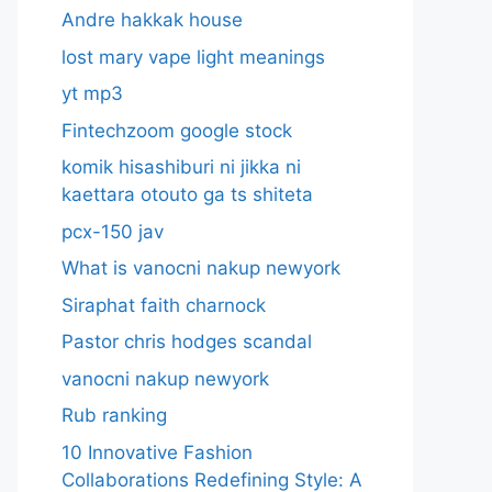
Andre hakkak house
lost mary vape light meanings
yt mp3
Fintechzoom google stock
komik hisashiburi ni jikka ni
kaettara otouto ga ts shiteta
pcx-150 jav
What is vanocni nakup newyork
Siraphat faith charnock
Pastor chris hodges scandal
vanocni nakup newyork
Rub ranking
10 Innovative Fashion
Collaborations Redefining Style: A