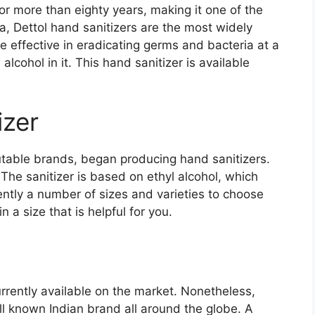
r more than eighty years, making it one of the
a, Dettol hand sanitizers are the most widely
effective in eradicating germs and bacteria at a
lcohol in it. This hand sanitizer is available
izer
utable brands, began producing hand sanitizers.
 The sanitizer is based on ethyl alcohol, which
ntly a number of sizes and varieties to choose
n a size that is helpful for you.
rrently available on the market. Nonetheless,
ll known Indian brand all around the globe. A