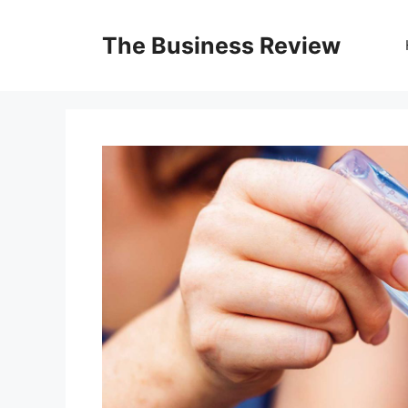
The Business Review