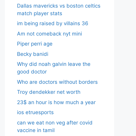
Dallas mavericks vs boston celtics
match player stats
im being raised by villains 36
Am not comeback nyt mini
Piper perri age
Becky banidi
Why did noah galvin leave the
good doctor
Who are doctors without borders
Troy dendekker net worth
23$ an hour is how much a year
ios etruesports
can we eat non veg after covid
vaccine in tamil