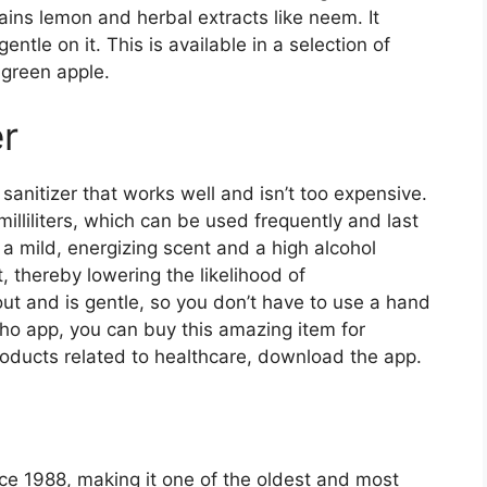
tains lemon and herbal extracts like neem. It
gentle on it. This is available in a selection of
 green apple.
r
 sanitizer that works well and isn’t too expensive.
milliliters, which can be used frequently and last
s a mild, energizing scent and a high alcohol
 thereby lowering the likelihood of
out and is gentle, so you don’t have to use a hand
ho app, you can buy this amazing item for
roducts related to healthcare, download the app.
ce 1988, making it one of the oldest and most