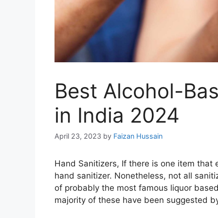
Best Alcohol-Bas
in India 2024
April 23, 2023
by
Faizan Hussain
Hand Sanitizers, If there is one item that
hand sanitizer. Nonetheless, not all sani
of probably the most famous liquor based 
majority of these have been suggested by