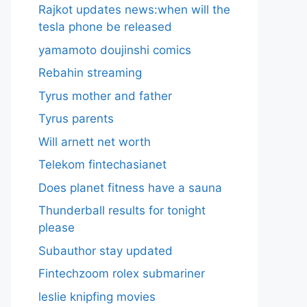
Rajkot updates news:when will the
tesla phone be released
yamamoto doujinshi comics
Rebahin streaming
Tyrus mother and father
Tyrus parents
Will arnett net worth
Telekom fintechasianet
Does planet fitness have a sauna
Thunderball results for tonight
please
Subauthor stay updated
Fintechzoom rolex submariner
leslie knipfing movies