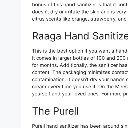
bonus of this hand sanitizer is that it con
doesn’t dry or irritate the skin and is very 
citrus scents like orange, strawberry, and
Raaga Hand Sanitize
This is the best option if you want a hand
It comes in larger bottles of 100 and 200 
for months. Additionally, the sanitizer ha
content. The packaging minimizes contact,
contamination. It doesn’t dry your hands 
cream every time you use it. On the Mees
yourself and your loved ones. For more p
The Purell
Purell hand sanitizer has been around sin