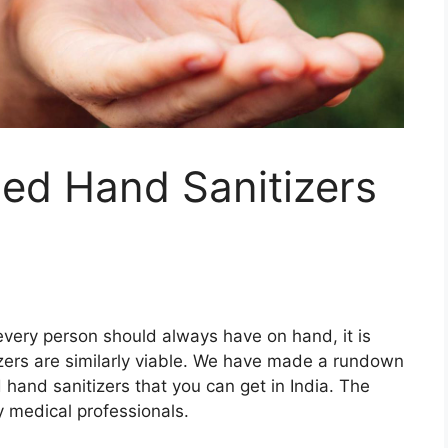
ed Hand Sanitizers
 every person should always have on hand, it is
tizers are similarly viable. We have made a rundown
hand sanitizers that you can get in India. The
 medical professionals.