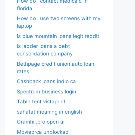
How do i contact medicaid in
florida
How do i use two screens with my
laptop
is blue mountain loans legit reddit​
is ladder loans a debt
consolidation company
Bethpage credit union auto loan
rates
Cashback loans indio ca
Spectrum business login
Table tent vistaprint
sahafat meaning in english
Gramhir.pro open ai
Movieorca unblocked