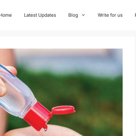
Home
Latest Updates
Blog
Write for us