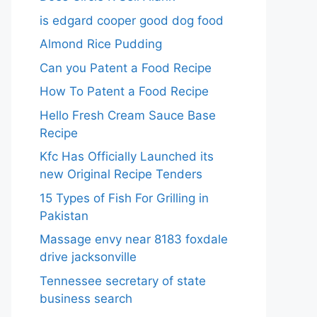
is edgard cooper good dog food
Almond Rice Pudding
Can you Patent a Food Recipe
How To Patent a Food Recipe
Hello Fresh Cream Sauce Base
Recipe
Kfc Has Officially Launched its
new Original Recipe Tenders
15 Types of Fish For Grilling in
Pakistan
Massage envy near 8183 foxdale
drive jacksonville
Tennessee secretary of state
business search​