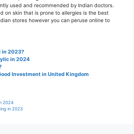
ently used and recommended by Indian doctors.
 on skin that is prone to allergies is the best
ndian stores however you can peruse online to
 in 2023?
ylic in 2024
?
a Good Investment in United Kingdom
in 2024
ing in 2023