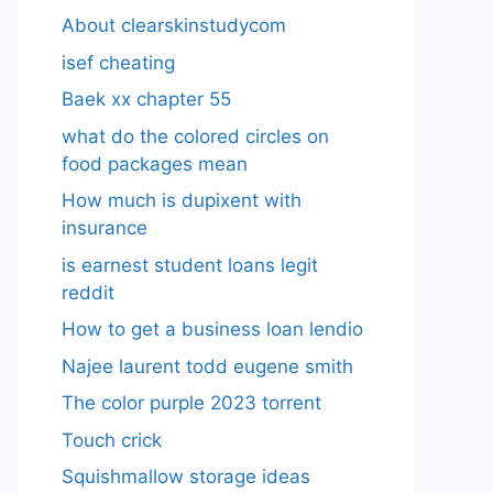
About clearskinstudycom
isef cheating
Baek xx chapter 55
what do the colored circles on
food packages mean
How much is dupixent with
insurance
is earnest student loans legit
reddit
How to get a business loan lendio
Najee laurent todd eugene smith
The color purple 2023 torrent
Touch crick
Squishmallow storage ideas