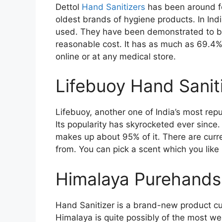
Dettol
Hand Sanitizers
has been around fo
oldest brands of hygiene products. In Indi
used. They have been demonstrated to be 
reasonable cost. It has as much as 69.4% a
online or at any medical store.
Lifebuoy Hand Sanit
Lifebuoy, another one of India’s most rep
Its popularity has skyrocketed ever since.
makes up about 95% of it. There are curre
from. You can pick a scent which you like i
Himalaya Purehands
Hand Sanitizer is a brand-new product cu
Himalaya is quite possibly of the most we