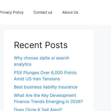
Privacy Policy
Contact us
About Us
Recent Posts
Why choose ziptie ai search
analytics​
PSX Plunges Over 6,000 Points
Amid US-Iran Tensions
Best business liability insurance​
What Are the Key Development
Finance Trends Emerging in 2026?
Does Circle K Sell Alani?