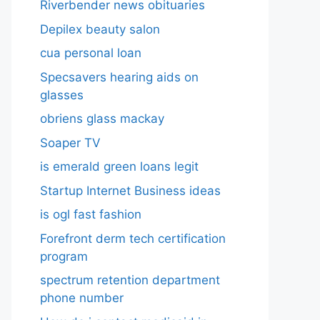
Riverbender news obituaries
Depilex beauty salon
cua personal loan
Specsavers hearing aids on
glasses​
obriens glass mackay
Soaper TV
is emerald green loans legit
Startup Internet Business ideas
is ogl fast fashion
Forefront derm tech certification
program
spectrum retention department
phone number​