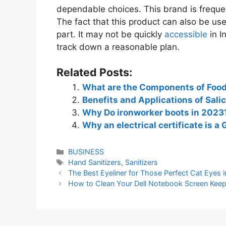
dependable choices. This brand is frequ
The fact that this product can also be used
part. It may not be quickly
accessible
in I
track down a reasonable plan.
Related Posts:
What are the Components of Food
Benefits and Applications of Salic
Why Do ironworker boots in 2023
Why an electrical certificate is 
BUSINESS
Hand Sanitizers
,
Sanitizers
The Best Eyeliner for Those Perfect Cat Eyes 
How to Clean Your Dell Notebook Screen Keep