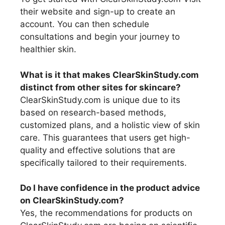
their website and sign-up to create an
account. You can then schedule
consultations and begin your journey to
healthier skin.
What is it that makes ClearSkinStudy.com
distinct from other sites for skincare?
ClearSkinStudy.com is unique due to its
based on research-based methods,
customized plans, and a holistic view of skin
care. This guarantees that users get high-
quality and effective solutions that are
specifically tailored to their requirements.
Do I have confidence in the product advice
on ClearSkinStudy.com?
Yes, the recommendations for products on