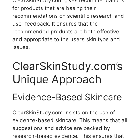
ClearSkinStudy.com gives recommendations
for products that are basing their
recommendations on scientific research and
user feedback. It ensures that the
recommended products are both effective
and appropriate to the user’s skin type and
issues.
ClearSkinStudy.com’s
Unique Approach
Evidence-Based Skincare
ClearSkinStudy.com insists on the use of
evidence-based skincare. This means that all
suggestions and advice are backed by
research-based evidence. This ensures that