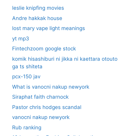
leslie knipfing movies
Andre hakkak house
lost mary vape light meanings
yt mp3
Fintechzoom google stock
komik hisashiburi ni jikka ni kaettara otouto
ga ts shiteta
pcx-150 jav
What is vanocni nakup newyork
Siraphat faith charnock
Pastor chris hodges scandal
vanocni nakup newyork
Rub ranking