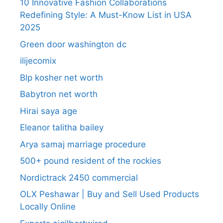
10 Innovative Fashion Collaborations
Redefining Style: A Must-Know List in USA
2025
Green door washington dc
ilijecomix
Blp kosher net worth
Babytron net worth
Hirai saya age
Eleanor talitha bailey
Arya samaj marriage procedure
500+ pound resident of the rockies
Nordictrack 2450 commercial
OLX Peshawar | Buy and Sell Used Products
Locally Online