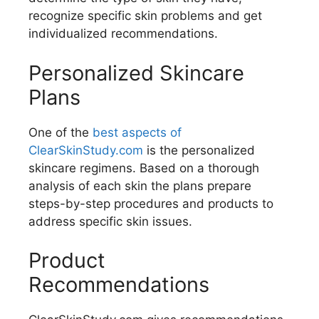
recognize specific skin problems and get
individualized recommendations.
Personalized Skincare
Plans
One of the
best aspects of
ClearSkinStudy.com
is the personalized
skincare regimens. Based on a thorough
analysis of each skin the plans prepare
steps-by-step procedures and products to
address specific skin issues.
Product
Recommendations