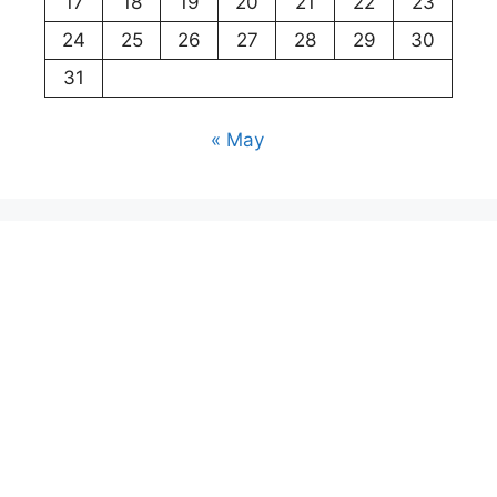
17
18
19
20
21
22
23
24
25
26
27
28
29
30
31
« May