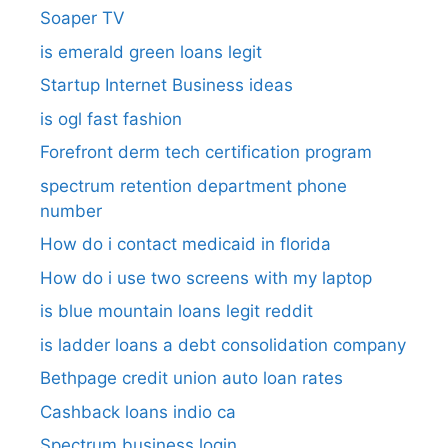
Soaper TV
is emerald green loans legit
Startup Internet Business ideas
is ogl fast fashion
Forefront derm tech certification program
spectrum retention department phone
number​
How do i contact medicaid in florida
How do i use two screens with my laptop
is blue mountain loans legit reddit​
is ladder loans a debt consolidation company
Bethpage credit union auto loan rates
Cashback loans indio ca
Spectrum business login