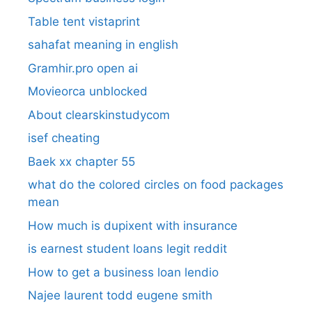
Table tent vistaprint
sahafat meaning in english
Gramhir.pro open ai
Movieorca unblocked
About clearskinstudycom
isef cheating
Baek xx chapter 55
what do the colored circles on food packages
mean
How much is dupixent with insurance
is earnest student loans legit reddit
How to get a business loan lendio
Najee laurent todd eugene smith