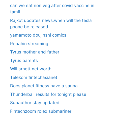
can we eat non veg after covid vaccine in
tamil
Rajkot updates news:when will the tesla
phone be released
yamamoto doujinshi comics
Rebahin streaming
Tyrus mother and father
Tyrus parents
Will arnett net worth
Telekom fintechasianet
Does planet fitness have a sauna
Thunderball results for tonight please
Subauthor stay updated
Fintechzoom rolex submariner