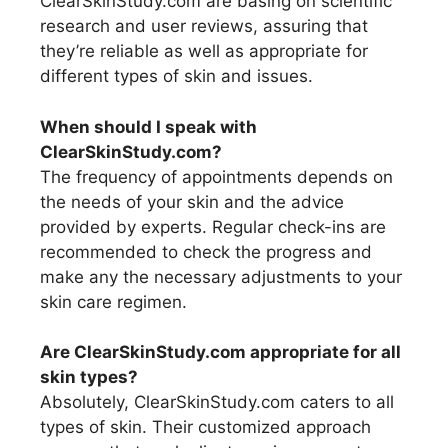
ClearSkinStudy.com are basing on scientific
research and user reviews, assuring that
they’re reliable as well as appropriate for
different types of skin and issues.
When should I speak with
ClearSkinStudy.com?
The frequency of appointments depends on
the needs of your skin and the advice
provided by experts. Regular check-ins are
recommended to check the progress and
make any the necessary adjustments to your
skin care regimen.
Are ClearSkinStudy.com appropriate for all
skin types?
Absolutely, ClearSkinStudy.com caters to all
types of skin. Their customized approach