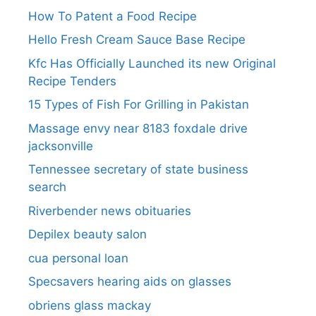
How To Patent a Food Recipe
Hello Fresh Cream Sauce Base Recipe
Kfc Has Officially Launched its new Original
Recipe Tenders
15 Types of Fish For Grilling in Pakistan
Massage envy near 8183 foxdale drive
jacksonville
Tennessee secretary of state business
search​
Riverbender news obituaries
Depilex beauty salon
cua personal loan
Specsavers hearing aids on glasses​
obriens glass mackay