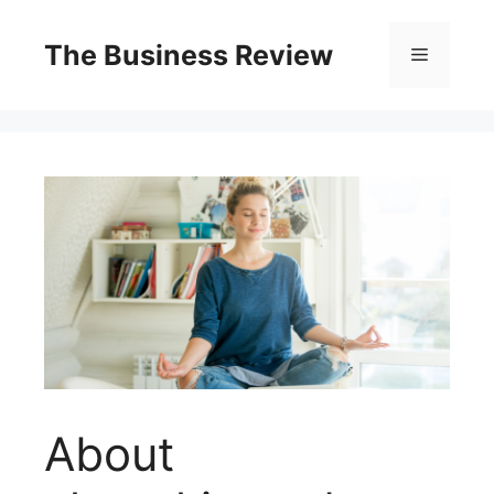
The Business Review
About