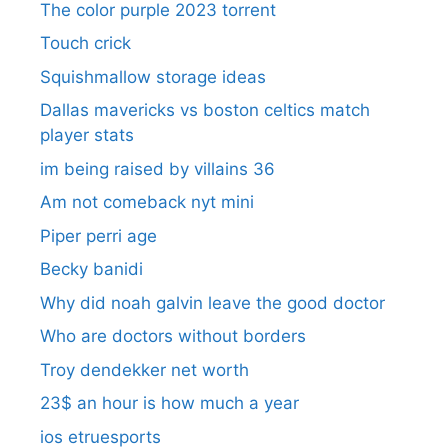
The color purple 2023 torrent
Touch crick
Squishmallow storage ideas
Dallas mavericks vs boston celtics match
player stats
im being raised by villains 36
Am not comeback nyt mini
Piper perri age
Becky banidi
Why did noah galvin leave the good doctor
Who are doctors without borders
Troy dendekker net worth
23$ an hour is how much a year
ios etruesports