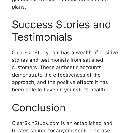
plans.
Success Stories and
Testimonials
ClearSkinStudy.com has a wealth of positive
stories and testimonials from satisfied
customers. These authentic accounts
demonstrate the effectiveness of the
approach, and the positive effects it has
been able to have on your skin’s health.
Conclusion
ClearSkinStudy.com is an established and
trusted source for anyone seeking to rise