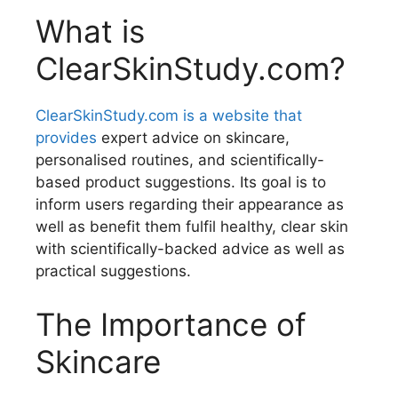
What is
ClearSkinStudy.com?
ClearSkinStudy.com is a website that
provides
expert advice on skincare,
personalised routines, and scientifically-
based product suggestions. Its goal is to
inform users regarding their appearance as
well as benefit them fulfil healthy, clear skin
with scientifically-backed advice as well as
practical suggestions.
The Importance of
Skincare