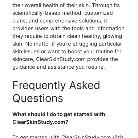
their overall health of their skin. Through its
scientifically-based method, customized
plans, and comprehensive solutions, it
provides users with the tools and information
they require to obtain clean healthy, glowing
skin. No matter if you’re struggling particular
skin issues or want to boost your routine for
skincare, ClearSkinStudy.com provides the
guidance and assistance you require.
Frequently Asked
Questions
What should I do to get started with
ClearSkinStudy.com?
To get started with ClearSkinStudy.com Visit