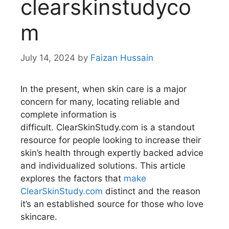
clearskinstudyco
m
July 14, 2024
by
Faizan Hussain
In the present, when skin care is a major
concern for many, locating reliable and
complete information is
difficult. ClearSkinStudy.com is a standout
resource for people looking to increase their
skin’s health through expertly backed advice
and individualized solutions. This article
explores the factors that
make
ClearSkinStudy.com
distinct and the reason
it’s an established source for those who love
skincare.