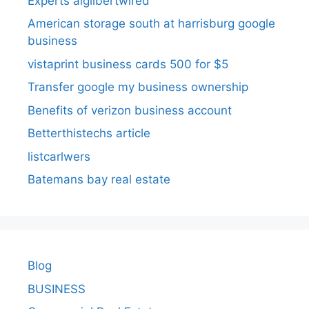
Experts aigilbertwired
American storage south at harrisburg google
business
vistaprint business cards 500 for $5
Transfer google my business ownership
Benefits of verizon business account
Betterthistechs article
listcarlwers
Batemans bay real estate
Blog
BUSINESS