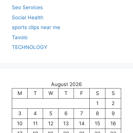
Seo Services
Social Health
sports clips near me
Tavolo
TECHNOLOGY
August 2026
M
T
W
T
F
S
S
1
2
3
4
5
6
7
8
9
10
11
12
13
14
15
16