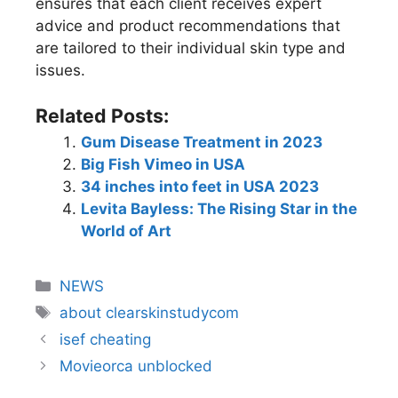
ensures that each client receives expert
advice and product recommendations that
are tailored to their individual skin type and
issues.
Related Posts:
Gum Disease Treatment in 2023
Big Fish Vimeo in USA
34 inches into feet in USA 2023
Levita Bayless: The Rising Star in the
World of Art
NEWS
about clearskinstudycom
isef cheating
Movieorca unblocked