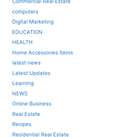
Commercial Real Estate
computers
Digital Marketing
EDUCATION
HEALTH
Home Accessories Items
latest news
Latest Updates
Learning
NEWS
Online Business
Real Estate
Recipes
Residential Real Estate