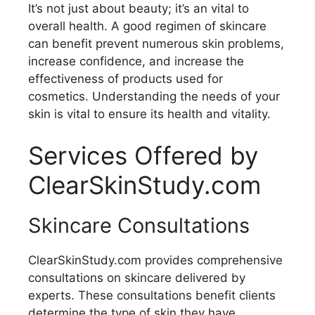
It’s not just about beauty; it’s an vital to
overall health. A good regimen of skincare
can benefit prevent numerous skin problems,
increase confidence, and increase the
effectiveness of products used for
cosmetics. Understanding the needs of your
skin is vital to ensure its health and vitality.
Services Offered by
ClearSkinStudy.com
Skincare Consultations
ClearSkinStudy.com provides comprehensive
consultations on skincare delivered by
experts. These consultations benefit clients
determine the type of skin they have,