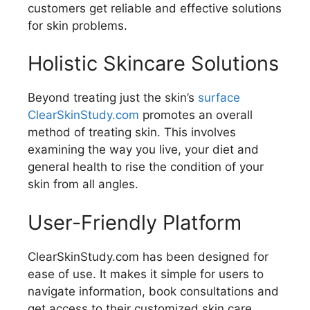
customers get reliable and effective solutions
for skin problems.
Holistic Skincare Solutions
Beyond treating just the skin’s
surface
ClearSkinStudy.com
promotes an overall
method of treating skin. This involves
examining the way you live, your diet and
general health to rise the condition of your
skin from all angles.
User-Friendly Platform
ClearSkinStudy.com has been designed for
ease of use. It makes it simple for users to
navigate information, book consultations and
get access to their customized skin care