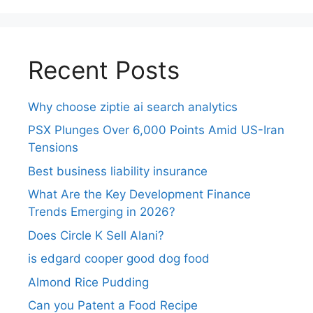
Recent Posts
Why choose ziptie ai search analytics​
PSX Plunges Over 6,000 Points Amid US-Iran
Tensions
Best business liability insurance​
What Are the Key Development Finance
Trends Emerging in 2026?
Does Circle K Sell Alani?
is edgard cooper good dog food
Almond Rice Pudding
Can you Patent a Food Recipe