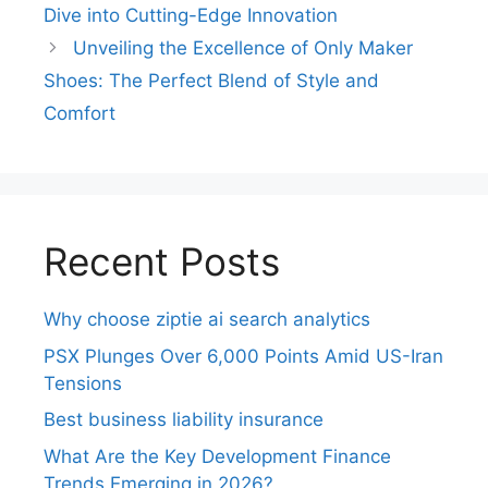
Dive into Cutting-Edge Innovation
Unveiling the Excellence of Only Maker
Shoes: The Perfect Blend of Style and
Comfort
Recent Posts
Why choose ziptie ai search analytics​
PSX Plunges Over 6,000 Points Amid US-Iran
Tensions
Best business liability insurance​
What Are the Key Development Finance
Trends Emerging in 2026?