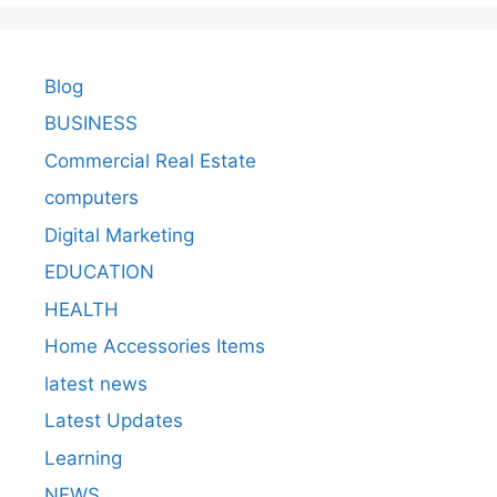
Blog
BUSINESS
Commercial Real Estate
computers
Digital Marketing
EDUCATION
HEALTH
Home Accessories Items
latest news
Latest Updates
Learning
NEWS