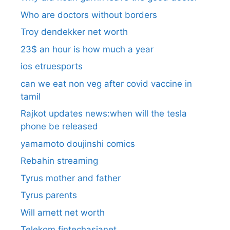
Who are doctors without borders
Troy dendekker net worth
23$ an hour is how much a year
ios etruesports
can we eat non veg after covid vaccine in
tamil
Rajkot updates news:when will the tesla
phone be released
yamamoto doujinshi comics
Rebahin streaming
Tyrus mother and father
Tyrus parents
Will arnett net worth
Telekom fintechasianet