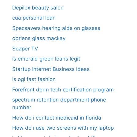
Depilex beauty salon
cua personal loan
Specsavers hearing aids on glasses​
obriens glass mackay
Soaper TV
is emerald green loans legit
Startup Internet Business ideas
is ogl fast fashion
Forefront derm tech certification program
spectrum retention department phone
number​
How do i contact medicaid in florida
How do i use two screens with my laptop