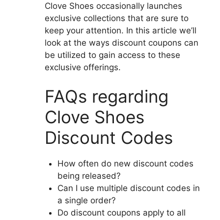
Clove Shoes occasionally launches
exclusive collections that are sure to
keep your attention.
In this article we’ll
look at the ways discount coupons can
be utilized to gain access to these
exclusive offerings.
FAQs regarding
Clove Shoes
Discount Codes
How often do new discount codes
being released?
Can I use multiple discount codes in
a single order?
Do discount coupons apply to all