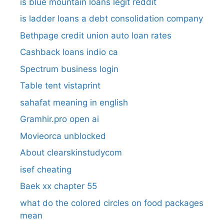
is blue mountain loans legit reddit​
is ladder loans a debt consolidation company
Bethpage credit union auto loan rates
Cashback loans indio ca
Spectrum business login
Table tent vistaprint
sahafat meaning in english
Gramhir.pro open ai
Movieorca unblocked
About clearskinstudycom
isef cheating
Baek xx chapter 55
what do the colored circles on food packages
mean