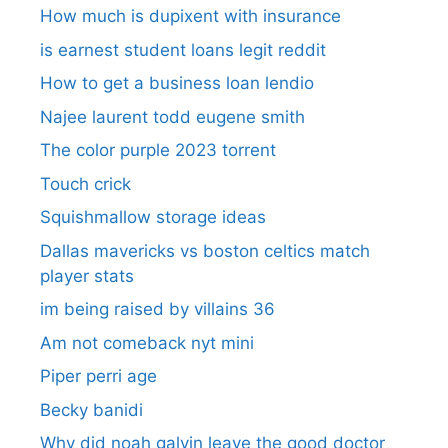
How much is dupixent with insurance
is earnest student loans legit reddit
How to get a business loan lendio
Najee laurent todd eugene smith
The color purple 2023 torrent
Touch crick
Squishmallow storage ideas
Dallas mavericks vs boston celtics match
player stats
im being raised by villains 36
Am not comeback nyt mini
Piper perri age
Becky banidi
Why did noah galvin leave the good doctor