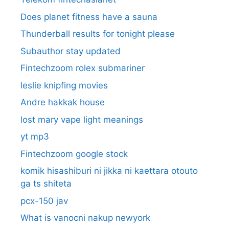
Does planet fitness have a sauna
Thunderball results for tonight please
Subauthor stay updated
Fintechzoom rolex submariner
leslie knipfing movies
Andre hakkak house
lost mary vape light meanings
yt mp3
Fintechzoom google stock
komik hisashiburi ni jikka ni kaettara otouto
ga ts shiteta
pcx-150 jav
What is vanocni nakup newyork