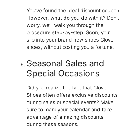
You’ve found the ideal discount coupon
However, what do you do with it?
Don’t
worry, we’ll walk you through the
procedure step-by-step.
Soon, you’ll
slip into your brand new shoes Clove
shoes, without costing you a fortune.
Seasonal Sales and
Special Occasions
Did you realize the fact that Clove
Shoes often offers exclusive discounts
during sales or special events?
Make
sure to mark your calendar and take
advantage of amazing discounts
during these seasons.