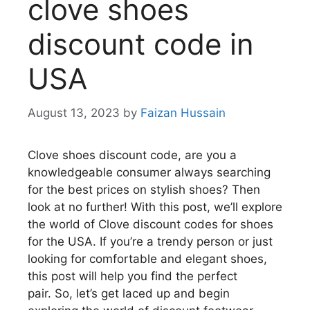
clove shoes
discount code in
USA
August 13, 2023
by
Faizan Hussain
Clove shoes discount code, are you a
knowledgeable consumer always searching
for the best prices on stylish shoes?
Then
look at no further!
With this post, we’ll explore
the world of Clove discount codes for shoes
for the USA.
If you’re a trendy person or just
looking for comfortable and elegant shoes,
this post will help you find the perfect
pair.
So, let’s get laced up and begin