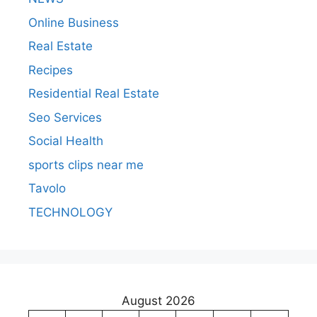
Online Business
Real Estate
Recipes
Residential Real Estate
Seo Services
Social Health
sports clips near me
Tavolo
TECHNOLOGY
August 2026