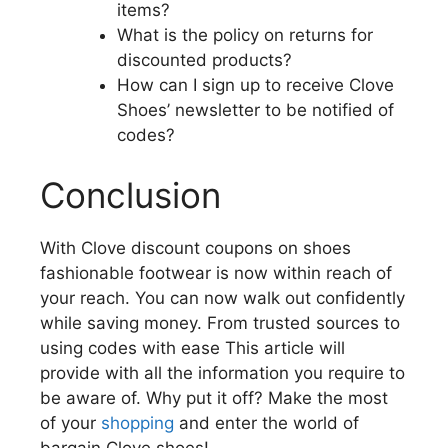
items?
What is the policy on returns for
discounted products?
How can I sign up to receive Clove
Shoes’ newsletter to be notified of
codes?
Conclusion
With Clove discount coupons on shoes
fashionable footwear is now within reach of
your reach.
You can now walk out confidently
while saving money.
From trusted sources to
using codes with ease This article will
provide with all the information you require to
be aware of.
Why put it off?
Make the most
of your
shopping
and enter the world of
bargain Clove shoes!