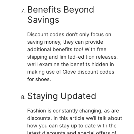
Benefits Beyond
Savings
Discount codes don’t only focus on
saving money, they can provide
additional benefits too!
With free
shipping and limited-edition releases,
we’ll examine the benefits hidden in
making use of Clove discount codes
for shoes.
Staying Updated
Fashion is constantly changing, as are
discounts.
In this article we’ll talk about
how you can stay up to date with the
latest discounts and special offers of