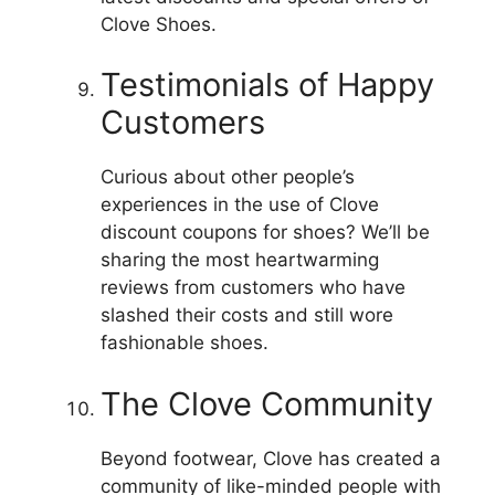
Clove Shoes.
Testimonials of Happy
Customers
Curious about other people’s
experiences in the use of Clove
discount coupons for shoes?
We’ll be
sharing the most heartwarming
reviews from customers who have
slashed their costs and still wore
fashionable shoes.
The Clove Community
Beyond footwear, Clove has created a
community of like-minded people with