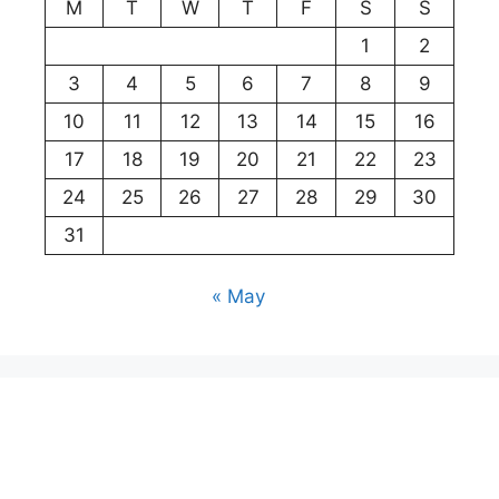
M
T
W
T
F
S
S
1
2
3
4
5
6
7
8
9
10
11
12
13
14
15
16
17
18
19
20
21
22
23
24
25
26
27
28
29
30
31
« May