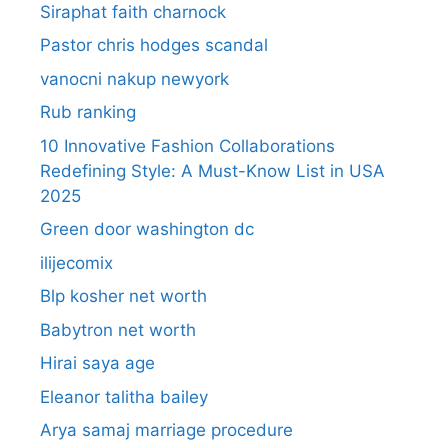
Siraphat faith charnock
Pastor chris hodges scandal
vanocni nakup newyork
Rub ranking
10 Innovative Fashion Collaborations
Redefining Style: A Must-Know List in USA
2025
Green door washington dc
ilijecomix
Blp kosher net worth
Babytron net worth
Hirai saya age
Eleanor talitha bailey
Arya samaj marriage procedure