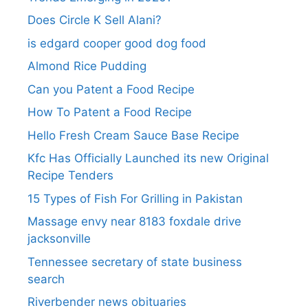
Does Circle K Sell Alani?
is edgard cooper good dog food
Almond Rice Pudding
Can you Patent a Food Recipe
How To Patent a Food Recipe
Hello Fresh Cream Sauce Base Recipe
Kfc Has Officially Launched its new Original
Recipe Tenders
15 Types of Fish For Grilling in Pakistan
Massage envy near 8183 foxdale drive
jacksonville
Tennessee secretary of state business
search​
Riverbender news obituaries