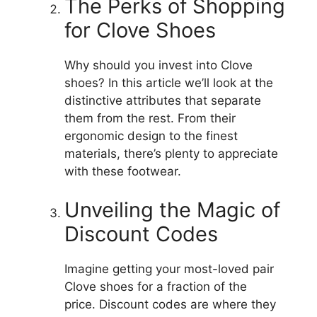
The Perks of Shopping
for Clove Shoes
Why should you invest into Clove
shoes?
In this article we’ll look at the
distinctive attributes that separate
them from the rest.
From their
ergonomic design to the finest
materials, there’s plenty to appreciate
with these footwear.
Unveiling the Magic of
Discount Codes
Imagine getting your most-loved pair
Clove shoes for a fraction of the
price.
Discount codes are where they