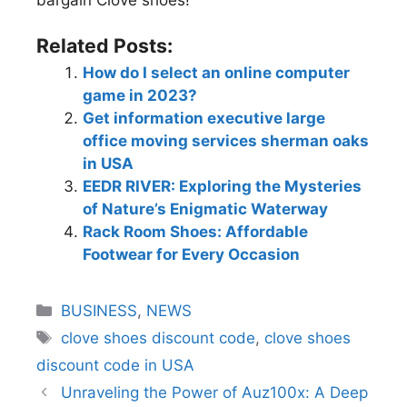
Related Posts:
How do I select an online computer
game in 2023?
Get information executive large
office moving services sherman oaks
in USA
EEDR RIVER: Exploring the Mysteries
of Nature’s Enigmatic Waterway
Rack Room Shoes: Affordable
Footwear for Every Occasion
BUSINESS
,
NEWS
clove shoes discount code
,
clove shoes
discount code in USA
Unraveling the Power of Auz100x: A Deep