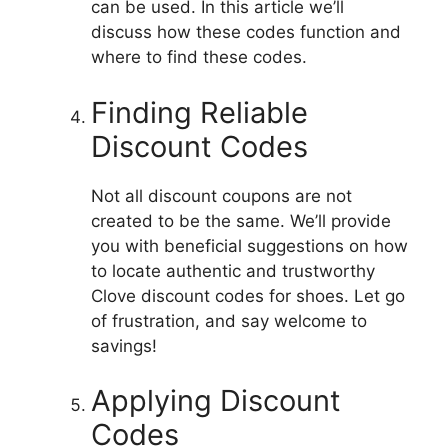
can be used.
In this article we’ll
discuss how these codes function and
where to find these codes.
Finding Reliable
Discount Codes
Not all discount coupons are not
created to be the same.
We’ll provide
you with beneficial suggestions on how
to locate authentic and trustworthy
Clove discount codes for shoes.
Let go
of frustration, and say welcome to
savings!
Applying Discount
Codes