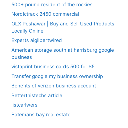
500+ pound resident of the rockies
Nordictrack 2450 commercial
OLX Peshawar | Buy and Sell Used Products
Locally Online
Experts aigilbertwired
American storage south at harrisburg google
business
vistaprint business cards 500 for $5
Transfer google my business ownership
Benefits of verizon business account
Betterthistechs article
listcarlwers
Batemans bay real estate