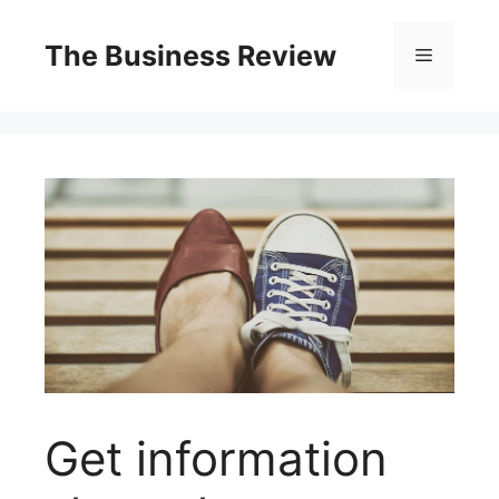
The Business Review
Get information