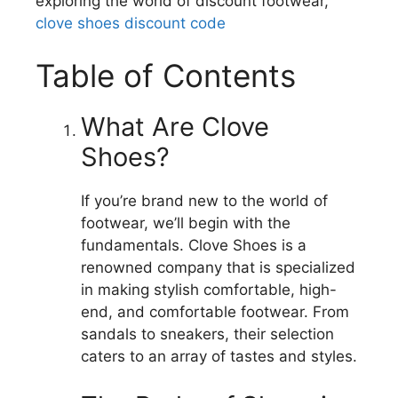
exploring the world of discount footwear,
clove shoes discount code
Table of Contents
What Are Clove
Shoes?
If you’re brand new to the world of
footwear, we’ll begin with the
fundamentals.
Clove Shoes is a
renowned company that is specialized
in making stylish comfortable, high-
end, and comfortable footwear.
From
sandals to sneakers, their selection
caters to an array of tastes and styles.