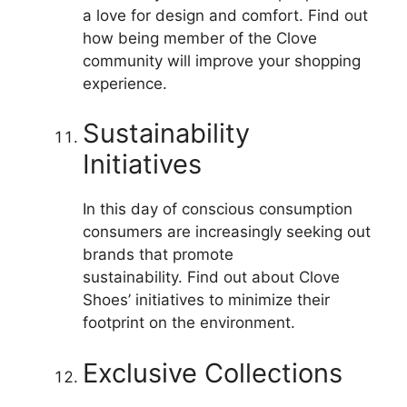
a love for design and comfort.
Find out
how being member of the Clove
community will improve your shopping
experience.
Sustainability
Initiatives
In this day of conscious consumption
consumers are increasingly seeking out
brands that promote
sustainability.
Find out about Clove
Shoes’ initiatives to minimize their
footprint on the environment.
Exclusive Collections