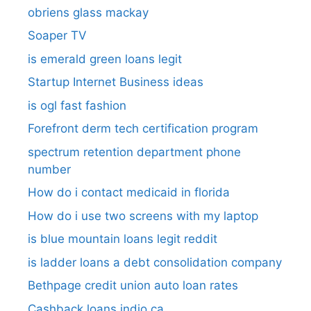
obriens glass mackay
Soaper TV
is emerald green loans legit
Startup Internet Business ideas
is ogl fast fashion
Forefront derm tech certification program
spectrum retention department phone
number​
How do i contact medicaid in florida
How do i use two screens with my laptop
is blue mountain loans legit reddit​
is ladder loans a debt consolidation company
Bethpage credit union auto loan rates
Cashback loans indio ca