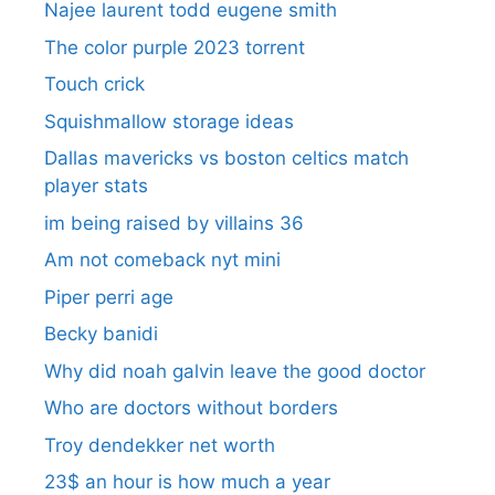
Najee laurent todd eugene smith
The color purple 2023 torrent
Touch crick
Squishmallow storage ideas
Dallas mavericks vs boston celtics match
player stats
im being raised by villains 36
Am not comeback nyt mini
Piper perri age
Becky banidi
Why did noah galvin leave the good doctor
Who are doctors without borders
Troy dendekker net worth
23$ an hour is how much a year