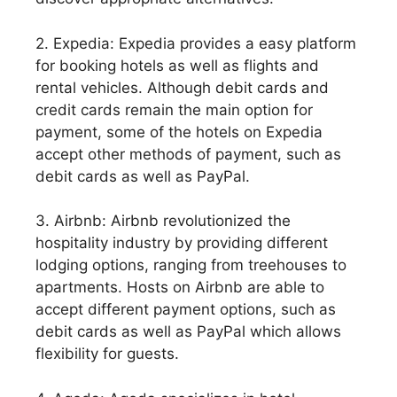
2. Expedia: Expedia provides a easy platform
for booking hotels as well as flights and
rental vehicles. Although debit cards and
credit cards remain the main option for
payment, some of the hotels on Expedia
accept other methods of payment, such as
debit cards as well as PayPal.
3. Airbnb: Airbnb revolutionized the
hospitality industry by providing different
lodging options, ranging from treehouses to
apartments. Hosts on Airbnb are able to
accept different payment options, such as
debit cards as well as PayPal which allows
flexibility for guests.