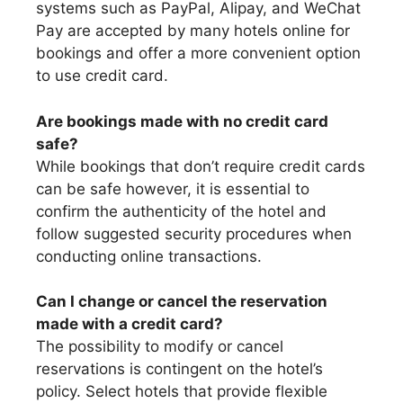
systems such as PayPal, Alipay, and WeChat
Pay are accepted by many hotels online for
bookings and offer a more convenient option
to use credit card.
Are bookings made with no credit card
safe?
While bookings that don’t require credit cards
can be safe however, it is essential to
confirm the authenticity of the hotel and
follow suggested security procedures when
conducting online transactions.
Can I change or cancel the reservation
made with a credit card?
The possibility to modify or cancel
reservations is contingent on the hotel’s
policy. Select hotels that provide flexible