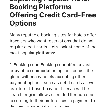
Booking Platforms
Offering Credit Card-Free
Options
Many reputable booking sites for hotels offer
travelers who want reservations that do not
require credit cards. Let’s look at some of the
most popular platforms:
1. Booking.com: Booking.com offers a vast
array of accommodation options across the
globe with many hotels accepting other
payment options, such as debit cards as well
as internet-based payment services. The
search engine allows users to filter outcome
according to their preferences in payment to
discover appropriate alternatives.