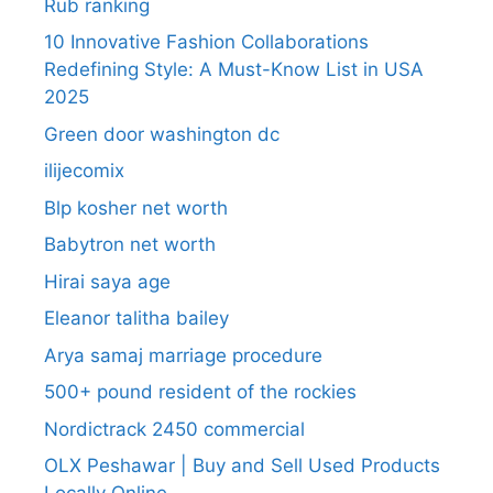
Rub ranking
10 Innovative Fashion Collaborations
Redefining Style: A Must-Know List in USA
2025
Green door washington dc
ilijecomix
Blp kosher net worth
Babytron net worth
Hirai saya age
Eleanor talitha bailey
Arya samaj marriage procedure
500+ pound resident of the rockies
Nordictrack 2450 commercial
OLX Peshawar | Buy and Sell Used Products