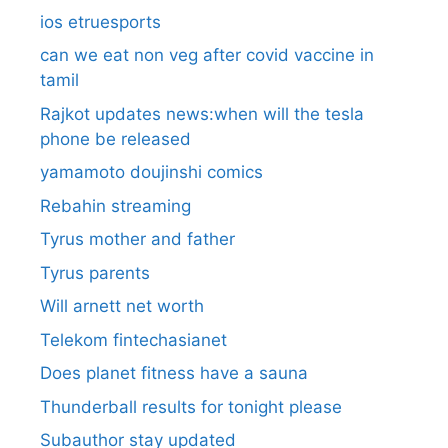
ios etruesports
can we eat non veg after covid vaccine in
tamil
Rajkot updates news:when will the tesla
phone be released
yamamoto doujinshi comics
Rebahin streaming
Tyrus mother and father
Tyrus parents
Will arnett net worth
Telekom fintechasianet
Does planet fitness have a sauna
Thunderball results for tonight please
Subauthor stay updated