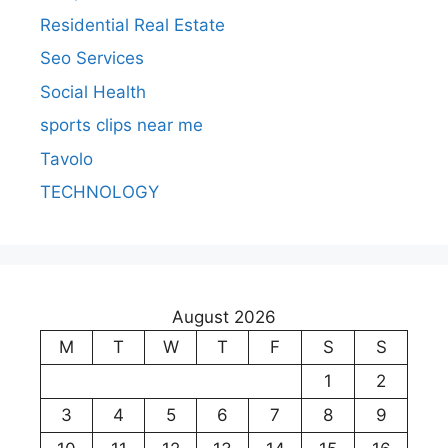
Residential Real Estate
Seo Services
Social Health
sports clips near me
Tavolo
TECHNOLOGY
August 2026
M
T
W
T
F
S
S
1
2
3
4
5
6
7
8
9