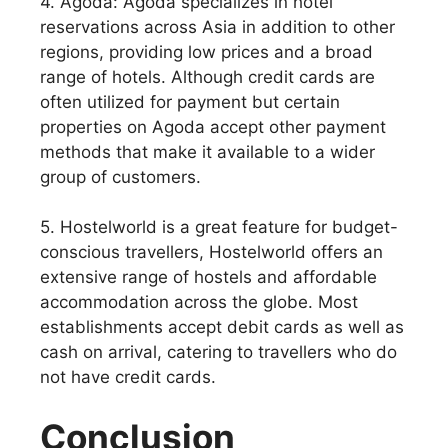
4. Agoda: Agoda specializes in hotel
reservations across Asia in addition to other
regions, providing low prices and a broad
range of hotels. Although credit cards are
often utilized for payment but certain
properties on Agoda accept other payment
methods that make it available to a wider
group of customers.
5. Hostelworld is a great feature for budget-
conscious travellers, Hostelworld offers an
extensive range of hostels and affordable
accommodation across the globe. Most
establishments accept debit cards as well as
cash on arrival, catering to travellers who do
not have credit cards.
Conclusion