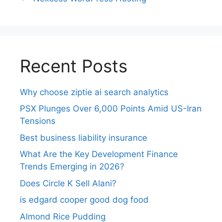
Recent Posts
Why choose ziptie ai search analytics​
PSX Plunges Over 6,000 Points Amid US-Iran
Tensions
Best business liability insurance​
What Are the Key Development Finance
Trends Emerging in 2026?
Does Circle K Sell Alani?
is edgard cooper good dog food
Almond Rice Pudding