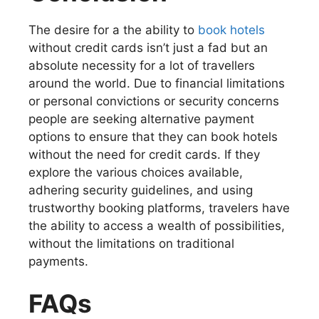
The desire for a the ability to
book hotels
without credit cards isn’t just a fad but an
absolute necessity for a lot of travellers
around the world. Due to financial limitations
or personal convictions or security concerns
people are seeking alternative payment
options to ensure that they can book hotels
without the need for credit cards. If they
explore the various choices available,
adhering security guidelines, and using
trustworthy booking platforms, travelers have
the ability to access a wealth of possibilities,
without the limitations on traditional
payments.
FAQs