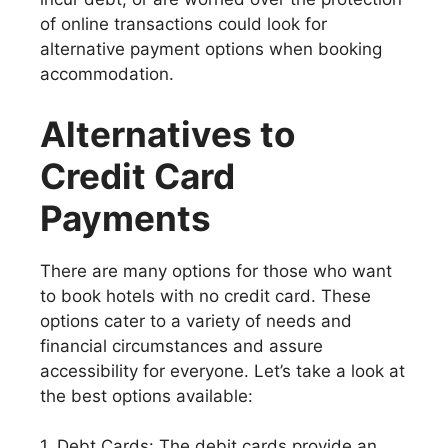
of online transactions could look for
alternative payment options when booking
accommodation.
Alternatives to
Credit Card
Payments
There are many options for those who want
to book hotels with no credit card. These
options cater to a variety of needs and
financial circumstances and assure
accessibility for everyone. Let’s take a look at
the best options available:
1. Debt Cards: The debit cards provide an