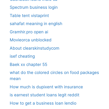
Spectrum business login
Table tent vistaprint
sahafat meaning in english
Gramhir.pro open ai
Movieorca unblocked
About clearskinstudycom
isef cheating
Baek xx chapter 55
what do the colored circles on food packages
mean
How much is dupixent with insurance
is earnest student loans legit reddit
How to get a business loan lendio