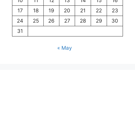
10
11
12
13
14
15
16
17
18
19
20
21
22
23
24
25
26
27
28
29
30
31
« May