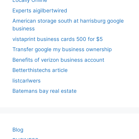
Locally Online
Experts aigilbertwired
American storage south at harrisburg google
business
vistaprint business cards 500 for $5
Transfer google my business ownership
Benefits of verizon business account
Betterthistechs article
listcarlwers
Batemans bay real estate
Blog