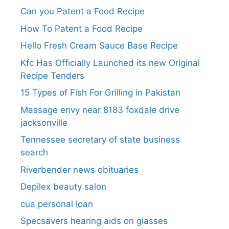
Can you Patent a Food Recipe
How To Patent a Food Recipe
Hello Fresh Cream Sauce Base Recipe
Kfc Has Officially Launched its new Original
Recipe Tenders
15 Types of Fish For Grilling in Pakistan
Massage envy near 8183 foxdale drive
jacksonville
Tennessee secretary of state business
search​
Riverbender news obituaries
Depilex beauty salon
cua personal loan
Specsavers hearing aids on glasses​