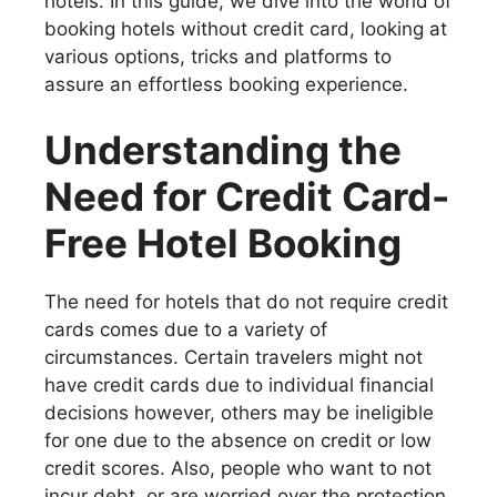
hotels. In this guide, we dive into the world of
booking hotels without credit card, looking at
various options, tricks and platforms to
assure an effortless booking experience.
Understanding the
Need for Credit Card-
Free Hotel Booking
The need for hotels that do not require credit
cards comes due to a variety of
circumstances. Certain travelers might not
have credit cards due to individual financial
decisions however, others may be ineligible
for one due to the absence on credit or low
credit scores. Also, people who want to not
incur debt, or are worried over the protection