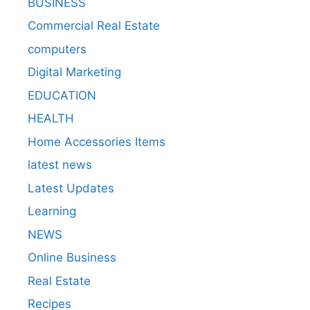
BUSINESS
Commercial Real Estate
computers
Digital Marketing
EDUCATION
HEALTH
Home Accessories Items
latest news
Latest Updates
Learning
NEWS
Online Business
Real Estate
Recipes