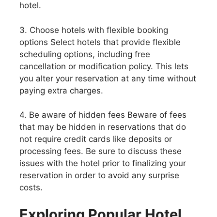
hotel.
3. Choose hotels with flexible booking
options Select hotels that provide flexible
scheduling options, including free
cancellation or modification policy. This lets
you alter your reservation at any time without
paying extra charges.
4. Be aware of hidden fees Beware of fees
that may be hidden in reservations that do
not require credit cards like deposits or
processing fees. Be sure to discuss these
issues with the hotel prior to finalizing your
reservation in order to avoid any surprise
costs.
Exploring Popular Hotel