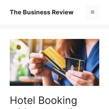
The Business Review
Hotel Booking