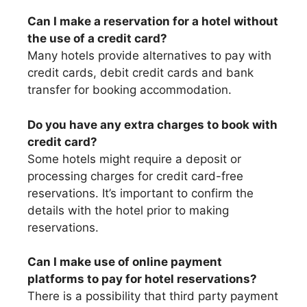
Can I make a reservation for a hotel without
the use of a credit card?
Many hotels provide alternatives to pay with
credit cards, debit credit cards and bank
transfer for booking accommodation.
Do you have any extra charges to book with
credit card?
Some hotels might require a deposit or
processing charges for credit card-free
reservations. It’s important to confirm the
details with the hotel prior to making
reservations.
Can I make use of online payment
platforms to pay for hotel reservations?
There is a possibility that third party payment