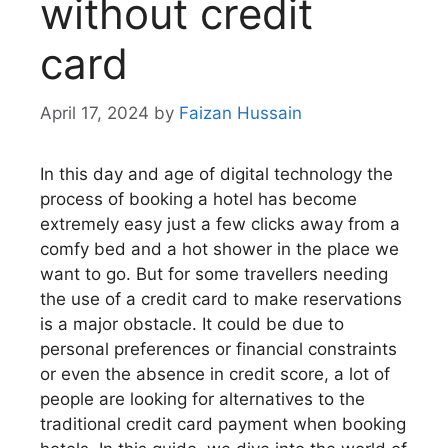
without credit
card
April 17, 2024
by
Faizan Hussain
In this day and age of digital technology the
process of booking a hotel has become
extremely easy just a few clicks away from a
comfy bed and a hot shower in the place we
want to go. But for some travellers needing
the use of a credit card to make reservations
is a major obstacle. It could be due to
personal preferences or financial constraints
or even the absence in credit score, a lot of
people are looking for alternatives to the
traditional credit card payment when booking