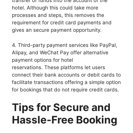
transfer of funds into the account of the
hotel. Although this could take more
processes and steps, this removes the
requirement for credit card payments and
gives an secure payment opportunity.
4. Third-party payment services like PayPal,
Alipay, and WeChat Pay offer alternative
payment options for hotel
reservations. These platforms let users
connect their bank accounts or debit cards to
facilitate transactions offering a simple option
for bookings that do not require credit cards.
Tips for Secure and
Hassle-Free Booking