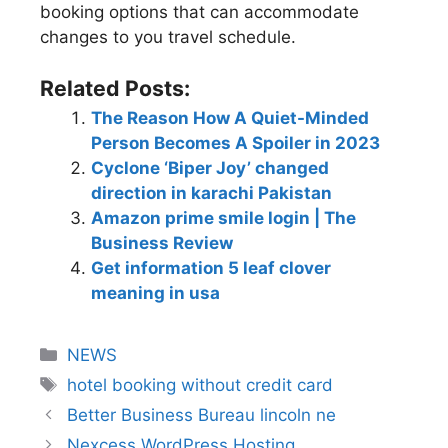
booking options that can accommodate
changes to you travel schedule.
Related Posts:
The Reason How A Quiet-Minded
Person Becomes A Spoiler in 2023
Cyclone ‘Biper Joy’ changed
direction in karachi Pakistan
Amazon prime smile login | The
Business Review
Get information 5 leaf clover
meaning in usa
NEWS
hotel booking without credit card
Better Business Bureau lincoln ne
Nexcess WordPress Hosting