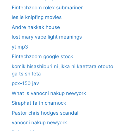
Fintechzoom rolex submariner
leslie knipfing movies
Andre hakkak house
lost mary vape light meanings
yt mp3
Fintechzoom google stock
komik hisashiburi ni jikka ni kaettara otouto
ga ts shiteta
pcx-150 jav
What is vanocni nakup newyork
Siraphat faith charnock
Pastor chris hodges scandal
vanocni nakup newyork