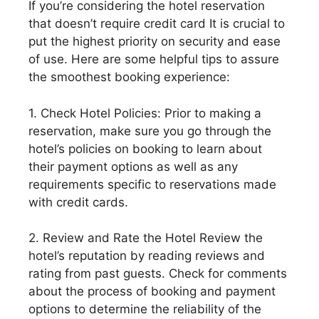
If you’re considering the hotel reservation
that doesn’t require credit card It is crucial to
put the highest priority on security and ease
of use. Here are some helpful tips to assure
the smoothest booking experience:
1. Check Hotel Policies: Prior to making a
reservation, make sure you go through the
hotel’s policies on booking to learn about
their payment options as well as any
requirements specific to reservations made
with credit cards.
2. Review and Rate the Hotel Review the
hotel’s reputation by reading reviews and
rating from past guests. Check for comments
about the process of booking and payment
options to determine the reliability of the