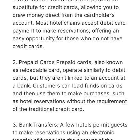
substitute for credit cards, allowing you to
draw money direct from the cardholder’s
account. Most hotel chains accept debit card
payment to make reservations, offering an
easy opportunity for those who do not have
credit cards.
2. Prepaid Cards Prepaid cards, also known
as reloadable card, operate similarly to debit
cards, but they aren’t linked to an account at
a bank. Customers can load funds on cards
and then use them to make purchases, such
as hotel reservations without the requirement
of the traditional credit card.
3. Bank Transfers: A few hotels permit guests
to make reservations using an electronic