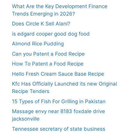
What Are the Key Development Finance
Trends Emerging in 2026?
Does Circle K Sell Alani?
is edgard cooper good dog food
Almond Rice Pudding
Can you Patent a Food Recipe
How To Patent a Food Recipe
Hello Fresh Cream Sauce Base Recipe
Kfc Has Officially Launched its new Original
Recipe Tenders
15 Types of Fish For Grilling in Pakistan
Massage envy near 8183 foxdale drive
jacksonville
Tennessee secretary of state business