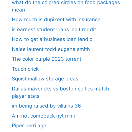
what do the colored circles on food packages
mean
How much is dupixent with insurance
is earnest student loans legit reddit
How to get a business loan lendio
Najee laurent todd eugene smith
The color purple 2023 torrent
Touch crick
Squishmallow storage ideas
Dallas mavericks vs boston celtics match
player stats
im being raised by villains 36
Am not comeback nyt mini
Piper perri age