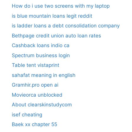
How do i use two screens with my laptop
is blue mountain loans legit reddit​
is ladder loans a debt consolidation company
Bethpage credit union auto loan rates
Cashback loans indio ca
Spectrum business login
Table tent vistaprint
sahafat meaning in english
Gramhir.pro open ai
Movieorca unblocked
About clearskinstudycom
isef cheating
Baek xx chapter 55