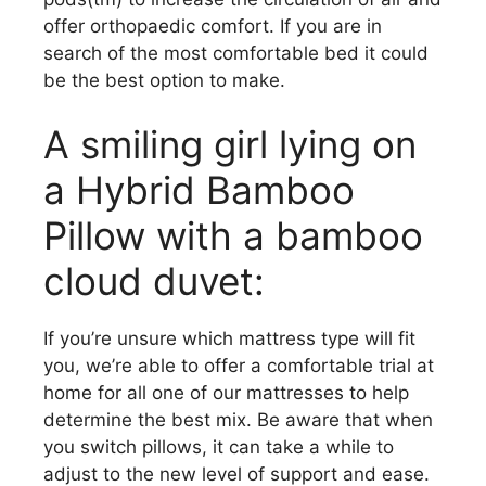
offer orthopaedic comfort. If you are in
search of the most comfortable bed it could
be the best option to make.
A smiling girl lying on
a Hybrid Bamboo
Pillow with a bamboo
cloud duvet:
If you’re unsure which mattress type will fit
you, we’re able to offer a comfortable trial at
home for all one of our mattresses to help
determine the best mix. Be aware that when
you switch pillows, it can take a while to
adjust to the new level of support and ease.