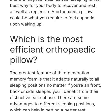
best way for your body to recover and rest,
as well as replenish. A orthopaedic pillow
could be what you require to feel euphoric
upon waking up.
Which is the most
efficient orthopaedic
pillow?
The greatest feature of third generation
memory foam is that it adapts naturally to all
sleeping positions no matter if you’re an front,
back or side sleeper. you’ll benefit from their
distinctive ease of use. There are some
advantages to different sleeping positions,
which can help in getting a better rest.