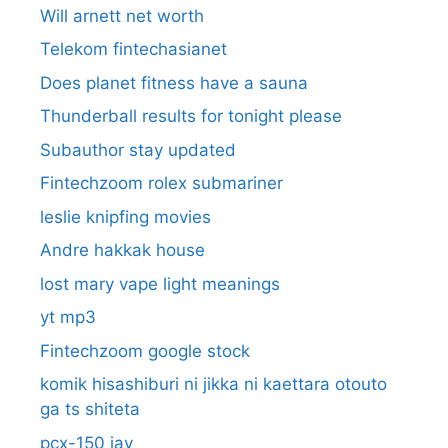
Will arnett net worth
Telekom fintechasianet
Does planet fitness have a sauna
Thunderball results for tonight please
Subauthor stay updated
Fintechzoom rolex submariner
leslie knipfing movies
Andre hakkak house
lost mary vape light meanings
yt mp3
Fintechzoom google stock
komik hisashiburi ni jikka ni kaettara otouto
ga ts shiteta
pcx-150 jav