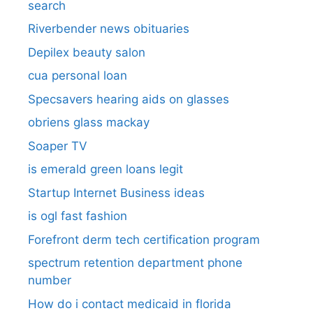
search​
Riverbender news obituaries
Depilex beauty salon
cua personal loan
Specsavers hearing aids on glasses​
obriens glass mackay
Soaper TV
is emerald green loans legit
Startup Internet Business ideas
is ogl fast fashion
Forefront derm tech certification program
spectrum retention department phone
number​
How do i contact medicaid in florida