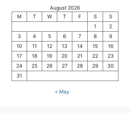
August 2026
M
T
W
T
F
S
S
1
2
3
4
5
6
7
8
9
10
11
12
13
14
15
16
17
18
19
20
21
22
23
24
25
26
27
28
29
30
31
« May