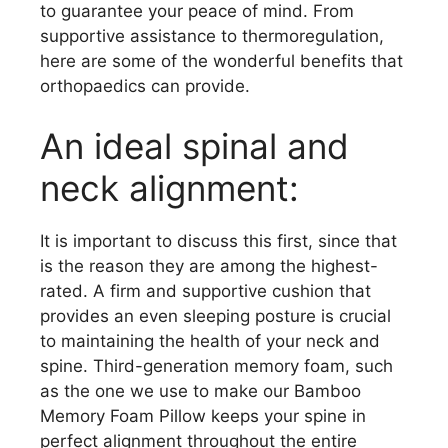
to guarantee your peace of mind. From
supportive assistance to thermoregulation,
here are some of the wonderful benefits that
orthopaedics can provide.
An ideal spinal and
neck alignment:
It is important to discuss this first, since that
is the reason they are among the highest-
rated. A firm and supportive cushion that
provides an even sleeping posture is crucial
to maintaining the health of your neck and
spine. Third-generation memory foam, such
as the one we use to make our Bamboo
Memory Foam Pillow keeps your spine in
perfect alignment throughout the entire