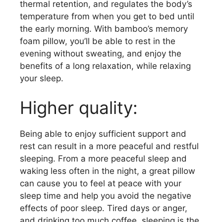
thermal retention, and regulates the body’s
temperature from when you get to bed until
the early morning. With bamboo’s memory
foam pillow, you’ll be able to rest in the
evening without sweating, and enjoy the
benefits of a long relaxation, while relaxing
your sleep.
Higher quality:
Being able to enjoy sufficient support and
rest can result in a more peaceful and restful
sleeping. From a more peaceful sleep and
waking less often in the night, a great pillow
can cause you to feel at peace with your
sleep time and help you avoid the negative
effects of poor sleep. Tired days or anger,
and drinking too much coffee, sleeping is the