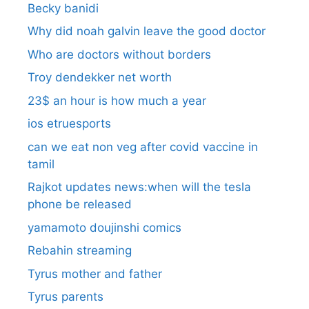
Becky banidi
Why did noah galvin leave the good doctor
Who are doctors without borders
Troy dendekker net worth
23$ an hour is how much a year
ios etruesports
can we eat non veg after covid vaccine in
tamil
Rajkot updates news:when will the tesla
phone be released
yamamoto doujinshi comics
Rebahin streaming
Tyrus mother and father
Tyrus parents