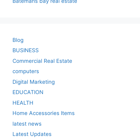
Batemans bay real estate
Blog
BUSINESS
Commercial Real Estate
computers
Digital Marketing
EDUCATION
HEALTH
Home Accessories Items
latest news
Latest Updates