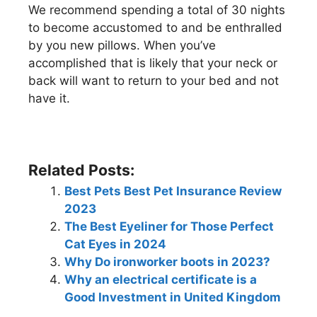
We recommend spending a total of 30 nights
to become accustomed to and be enthralled
by you new pillows. When you’ve
accomplished that is likely that your neck or
back will want to return to your bed and not
have it.
Related Posts:
Best Pets Best Pet Insurance Review
2023
The Best Eyeliner for Those Perfect
Cat Eyes in 2024
Why Do ironworker boots in 2023?
Why an electrical certificate is a
Good Investment in United Kingdom