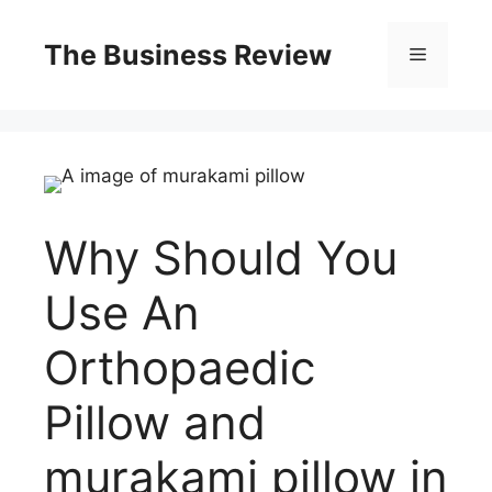
The Business Review
Why Should You
Use An
Orthopaedic
Pillow and
murakami pillow in