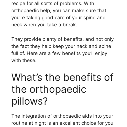
recipe for all sorts of problems. With
orthopaedic help, you can make sure that
you’re taking good care of your spine and
neck when you take a break.
They provide plenty of benefits, and not only
the fact they help keep your neck and spine
full of. Here are a few benefits you’ll enjoy
with these.
What’s the benefits of
the orthopaedic
pillows?
The integration of orthopaedic aids into your
routine at night is an excellent choice for you