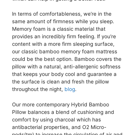
In terms of comfortableness, we’re in the
same amount of firmness while you sleep.
Memory foam is a classic material that
provides an incredibly firm feeling. If you’re
content with a more firm sleeping surface,
our classic bamboo memory foam mattress
could be the best option. Bamboo covers the
pillow with a natural, anti-allergenic softness
that keeps your body cool and guarantee a
the surface is clean and fresh the pillow
throughout the night,
blog
.
Our more contemporary Hybrid Bamboo
Pillow balances a blend of cushioning and
comfort by using charcoal which has
antibacterial properties, and O2 Micro-
pods(tm) to increase the circulation of air and