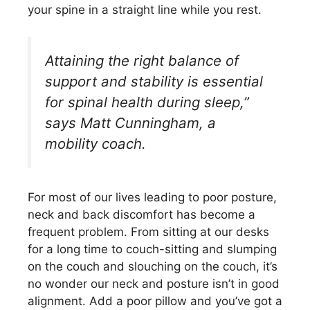
your spine in a straight line while you rest.
Attaining the right balance of
support and stability is essential
for spinal health during sleep,”
says Matt Cunningham, a
mobility coach.
For most of our lives leading to poor posture,
neck and back discomfort has become a
frequent problem. From sitting at our desks
for a long time to couch-sitting and slumping
on the couch and slouching on the couch, it’s
no wonder our neck and posture isn’t in good
alignment. Add a poor pillow and you’ve got a