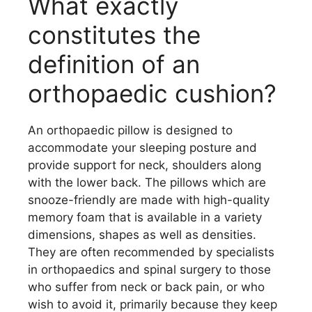
What exactly
constitutes the
definition of an
orthopaedic cushion?
An orthopaedic pillow is designed to
accommodate your sleeping posture and
provide support for neck, shoulders along
with the lower back. The pillows which are
snooze-friendly are made with high-quality
memory foam that is available in a variety
dimensions, shapes as well as densities.
They are often recommended by specialists
in orthopaedics and spinal surgery to those
who suffer from neck or back pain, or who
wish to avoid it, primarily because they keep