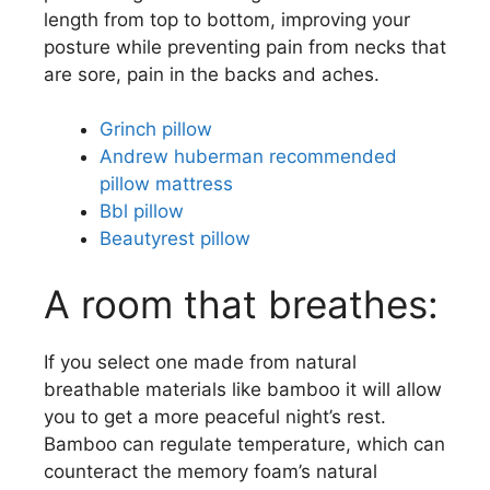
length from top to bottom, improving your
posture while preventing pain from necks that
are sore, pain in the backs and aches.
Grinch pillow
Andrew huberman recommended
pillow mattress
Bbl pillow
Beautyrest pillow
A room that breathes:
If you select one made from natural
breathable materials like bamboo it will allow
you to get a more peaceful night’s rest.
Bamboo can regulate temperature, which can
counteract the memory foam’s natural