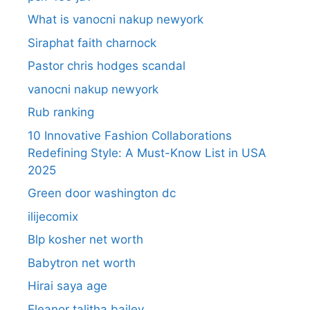
What is vanocni nakup newyork
Siraphat faith charnock
Pastor chris hodges scandal
vanocni nakup newyork
Rub ranking
10 Innovative Fashion Collaborations
Redefining Style: A Must-Know List in USA
2025
Green door washington dc
ilijecomix
Blp kosher net worth
Babytron net worth
Hirai saya age
Eleanor talitha bailey