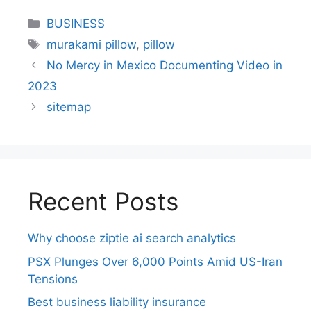
BUSINESS
murakami pillow
,
pillow
No Mercy in Mexico Documenting Video in
2023
sitemap
Recent Posts
Why choose ziptie ai search analytics​
PSX Plunges Over 6,000 Points Amid US-Iran
Tensions
Best business liability insurance​