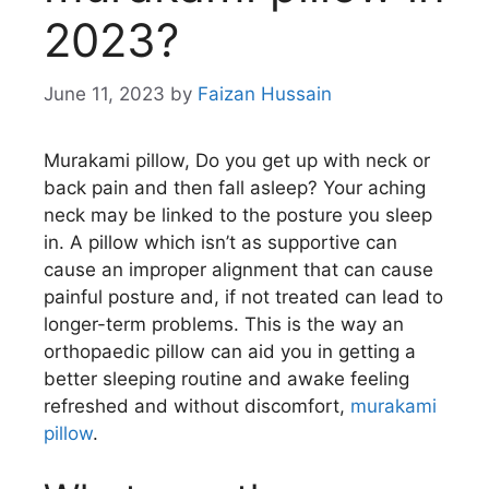
2023?
June 11, 2023
by
Faizan Hussain
Murakami pillow, Do you get up with neck or
back pain and then fall asleep? Your aching
neck may be linked to the posture you sleep
in. A pillow which isn’t as supportive can
cause an improper alignment that can cause
painful posture and, if not treated can lead to
longer-term problems. This is the way an
orthopaedic pillow can aid you in getting a
better sleeping routine and awake feeling
refreshed and without discomfort,
murakami
pillow
.