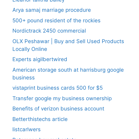
Arya samaj marriage procedure
500+ pound resident of the rockies
Nordictrack 2450 commercial
OLX Peshawar | Buy and Sell Used Products
Locally Online
Experts aigilbertwired
American storage south at harrisburg google
business
vistaprint business cards 500 for $5
Transfer google my business ownership
Benefits of verizon business account
Betterthistechs article
listcarlwers