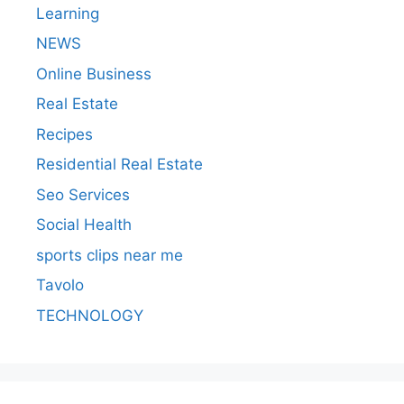
Learning
NEWS
Online Business
Real Estate
Recipes
Residential Real Estate
Seo Services
Social Health
sports clips near me
Tavolo
TECHNOLOGY