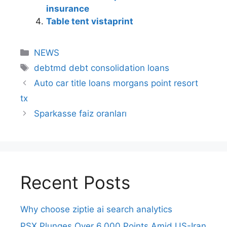
insurance
Table tent vistaprint
NEWS
debtmd debt consolidation loans
Auto car title loans morgans point resort
tx
Sparkasse faiz oranları
Recent Posts
Why choose ziptie ai search analytics​
PSX Plunges Over 6,000 Points Amid US-Iran