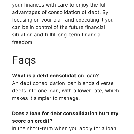
your finances with care to enjoy the full
advantages of consolidation of debt. By
focusing on your plan and executing it you
can be in control of the future financial
situation and fulfil long-term financial
freedom.
Faqs
What is a debt consolidation loan?
An debt consolidation loan blends diverse
debts into one loan, with a lower rate, which
makes it simpler to manage.
Does a loan for debt consolidation hurt my
score on credit?
In the short-term when you apply for a loan