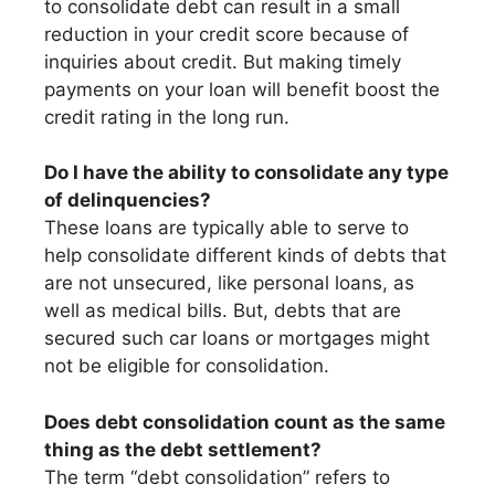
to consolidate debt can result in a small
reduction in your credit score because of
inquiries about credit. But making timely
payments on your loan will benefit boost the
credit rating in the long run.
Do I have the ability to consolidate any type
of delinquencies?
These loans are typically able to serve to
help consolidate different kinds of debts that
are not unsecured, like personal loans, as
well as medical bills. But, debts that are
secured such car loans or mortgages might
not be eligible for consolidation.
Does debt consolidation count as the same
thing as the debt settlement?
The term “debt consolidation” refers to