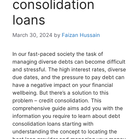
consolidation
loans
March 30, 2024
by
Faizan Hussain
In our fast-paced society the task of
managing diverse debts can become difficult
and stressful. The high interest rates, diverse
due dates, and the pressure to pay debt can
have a negative impact on your financial
wellbeing. But there’s a solution to this
problem – credit consolidation. This
comprehensive guide aims add you with the
information you require to learn about debt
consolidation loans starting with
understanding the concept to locating the