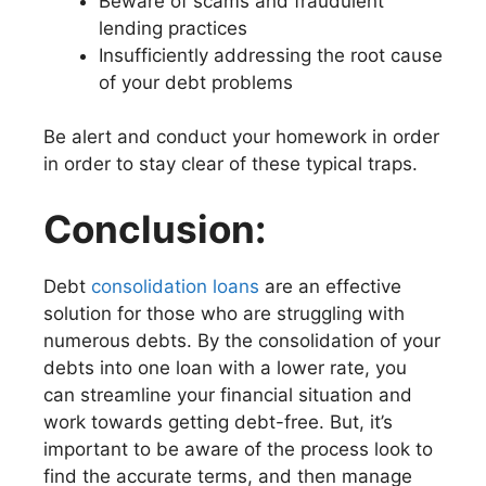
Beware of scams and fraudulent
lending practices
Insufficiently addressing the root cause
of your debt problems
Be alert and conduct your homework in order
in order to stay clear of these typical traps.
Conclusion:
Debt
consolidation loans
are an effective
solution for those who are struggling with
numerous debts. By the consolidation of your
debts into one loan with a lower rate, you
can streamline your financial situation and
work towards getting debt-free. But, it’s
important to be aware of the process look to
find the accurate terms, and then manage