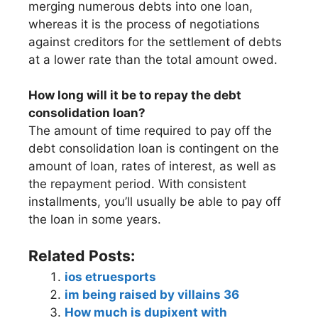
merging numerous debts into one loan,
whereas it is the process of negotiations
against creditors for the settlement of debts
at a lower rate than the total amount owed.
How long will it be to repay the debt
consolidation loan?
The amount of time required to pay off the
debt consolidation loan is contingent on the
amount of loan, rates of interest, as well as
the repayment period. With consistent
installments, you’ll usually be able to pay off
the loan in some years.
Related Posts:
ios etruesports
im being raised by villains 36
How much is dupixent with