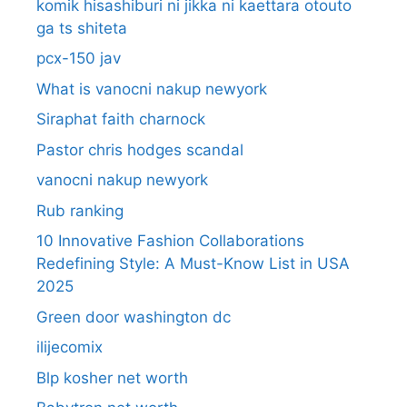
komik hisashiburi ni jikka ni kaettara otouto
ga ts shiteta
pcx-150 jav
What is vanocni nakup newyork
Siraphat faith charnock
Pastor chris hodges scandal
vanocni nakup newyork
Rub ranking
10 Innovative Fashion Collaborations
Redefining Style: A Must-Know List in USA
2025
Green door washington dc
ilijecomix
Blp kosher net worth