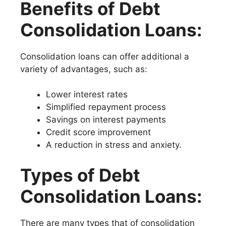
Benefits of Debt
Consolidation Loans:
Consolidation loans can offer additional a
variety of advantages, such as:
Lower interest rates
Simplified repayment process
Savings on interest payments
Credit score improvement
A reduction in stress and anxiety.
Types of Debt
Consolidation Loans:
There are many types that of consolidation