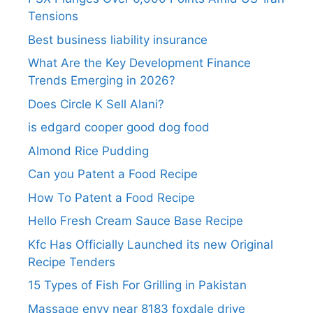
Tensions
Best business liability insurance​
What Are the Key Development Finance
Trends Emerging in 2026?
Does Circle K Sell Alani?
is edgard cooper good dog food
Almond Rice Pudding
Can you Patent a Food Recipe
How To Patent a Food Recipe
Hello Fresh Cream Sauce Base Recipe
Kfc Has Officially Launched its new Original
Recipe Tenders
15 Types of Fish For Grilling in Pakistan
Massage envy near 8183 foxdale drive