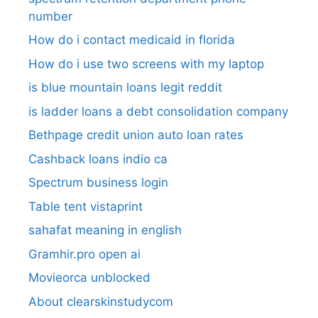
number​
How do i contact medicaid in florida
How do i use two screens with my laptop
is blue mountain loans legit reddit​
is ladder loans a debt consolidation company
Bethpage credit union auto loan rates
Cashback loans indio ca
Spectrum business login
Table tent vistaprint
sahafat meaning in english
Gramhir.pro open ai
Movieorca unblocked
About clearskinstudycom