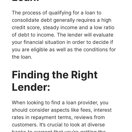
The process of qualifying for a loan to
consolidate debt generally requires a high
credit score, steady income and a low ratio
of debt to income. The lender will evaluate
your financial situation in order to decide if
you are eligible as well as the conditions for
the loan.
Finding the Right
Lender:
When looking to find a loan provider, you
should consider aspects like fees, interest
rates in repayment terms, reviews from
customers. It’s crucial to look at diverse
banks to warrant that you’re getting the