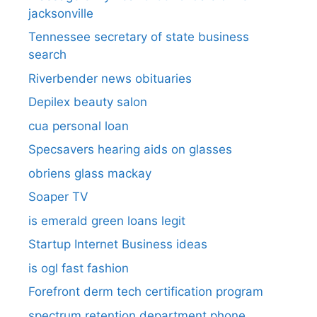
jacksonville
Tennessee secretary of state business
search​
Riverbender news obituaries
Depilex beauty salon
cua personal loan
Specsavers hearing aids on glasses​
obriens glass mackay
Soaper TV
is emerald green loans legit
Startup Internet Business ideas
is ogl fast fashion
Forefront derm tech certification program
spectrum retention department phone