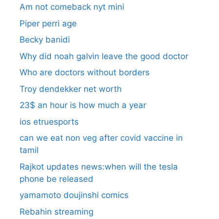
Am not comeback nyt mini
Piper perri age
Becky banidi
Why did noah galvin leave the good doctor
Who are doctors without borders
Troy dendekker net worth
23$ an hour is how much a year
ios etruesports
can we eat non veg after covid vaccine in
tamil
Rajkot updates news:when will the tesla
phone be released
yamamoto doujinshi comics
Rebahin streaming