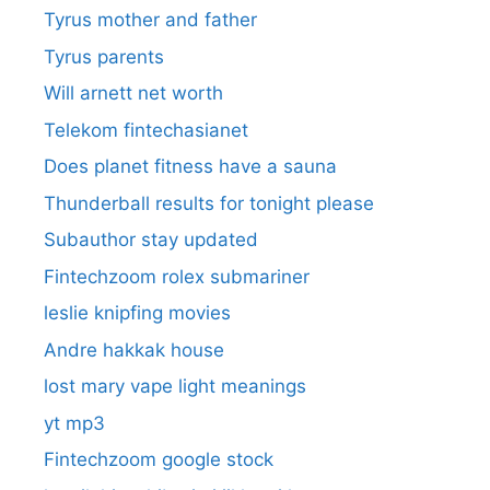
Tyrus mother and father
Tyrus parents
Will arnett net worth
Telekom fintechasianet
Does planet fitness have a sauna
Thunderball results for tonight please
Subauthor stay updated
Fintechzoom rolex submariner
leslie knipfing movies
Andre hakkak house
lost mary vape light meanings
yt mp3
Fintechzoom google stock