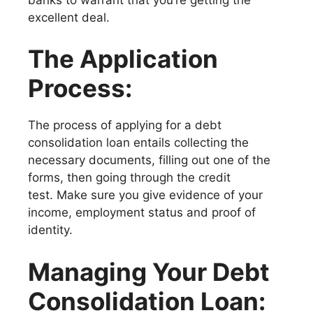
excellent deal.
The Application
Process:
The process of applying for a debt
consolidation loan entails collecting the
necessary documents, filling out one of the
forms, then going through the credit
test. Make sure you give evidence of your
income, employment status and proof of
identity.
Managing Your Debt
Consolidation Loan: