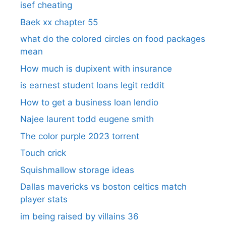
isef cheating
Baek xx chapter 55
what do the colored circles on food packages
mean
How much is dupixent with insurance
is earnest student loans legit reddit
How to get a business loan lendio
Najee laurent todd eugene smith
The color purple 2023 torrent
Touch crick
Squishmallow storage ideas
Dallas mavericks vs boston celtics match
player stats
im being raised by villains 36