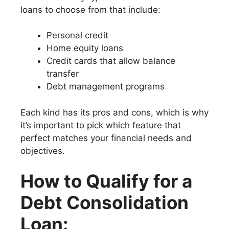
loans to choose from that include:
Personal credit
Home equity loans
Credit cards that allow balance
transfer
Debt management programs
Each kind has its pros and cons, which is why
it’s important to pick which feature that
perfect matches your financial needs and
objectives.
How to Qualify for a
Debt Consolidation
Loan: