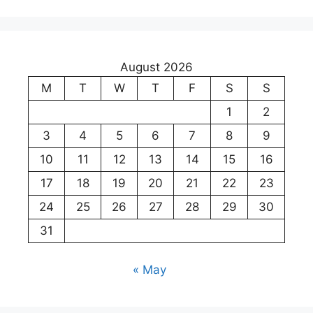
August 2026
M
T
W
T
F
S
S
1
2
3
4
5
6
7
8
9
10
11
12
13
14
15
16
17
18
19
20
21
22
23
24
25
26
27
28
29
30
31
« May