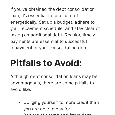
If you’ve obtained the debt consolidation
loan, it’s essential to take care of it
energetically. Set up a budget, adhere to
your repayment schedule, and stay clear of
taking on additional debt. Regular, timely
payments are essential to successful
repayment of your consolidating debt.
Pitfalls to Avoid:
Although debt consolidation loans may be
advantageous, there are some pitfalls to
avoid like:
Obliging yourself to more credit than
you are able to pay for