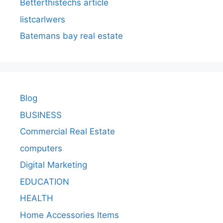
Betterthistechs article
listcarlwers
Batemans bay real estate
Blog
BUSINESS
Commercial Real Estate
computers
Digital Marketing
EDUCATION
HEALTH
Home Accessories Items