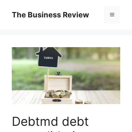
The Business Review
Debtmd debt