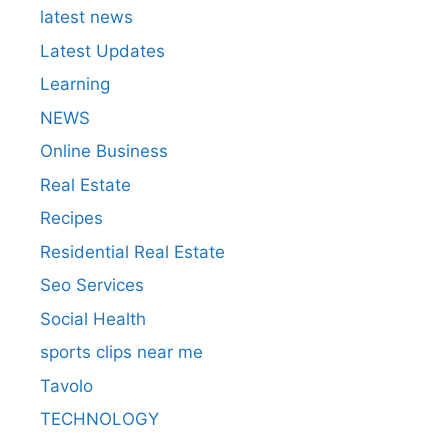
latest news
Latest Updates
Learning
NEWS
Online Business
Real Estate
Recipes
Residential Real Estate
Seo Services
Social Health
sports clips near me
Tavolo
TECHNOLOGY