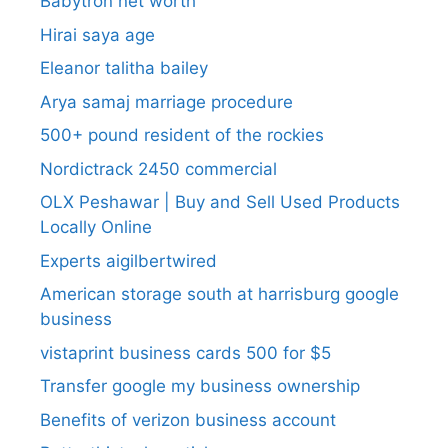
Babytron net worth
Hirai saya age
Eleanor talitha bailey
Arya samaj marriage procedure
500+ pound resident of the rockies
Nordictrack 2450 commercial
OLX Peshawar | Buy and Sell Used Products
Locally Online
Experts aigilbertwired
American storage south at harrisburg google
business
vistaprint business cards 500 for $5
Transfer google my business ownership
Benefits of verizon business account