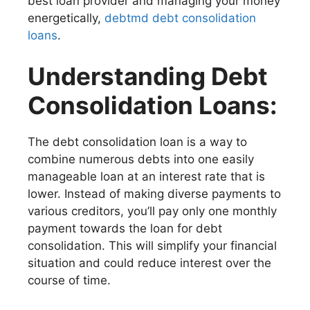
best loan provider and managing your money
energetically,
debtmd debt consolidation
loans
.
Understanding Debt
Consolidation Loans:
The debt consolidation loan is a way to
combine numerous debts into one easily
manageable loan at an interest rate that is
lower. Instead of making diverse payments to
various creditors, you’ll pay only one monthly
payment towards the loan for debt
consolidation. This will simplify your financial
situation and could reduce interest over the
course of time.