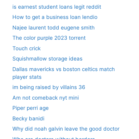
is earnest student loans legit reddit
How to get a business loan lendio
Najee laurent todd eugene smith
The color purple 2023 torrent
Touch crick
Squishmallow storage ideas
Dallas mavericks vs boston celtics match
player stats
im being raised by villains 36
Am not comeback nyt mini
Piper perri age
Becky banidi
Why did noah galvin leave the good doctor