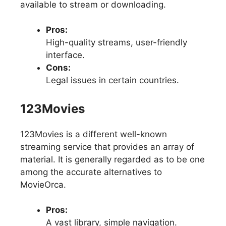
available to stream or downloading.
Pros:
High-quality streams, user-friendly
interface.
Cons:
Legal issues in certain countries.
123Movies
123Movies is a different well-known
streaming service that provides an array of
material. It is generally regarded as to be one
among the accurate alternatives to
MovieOrca.
Pros:
A vast library, simple navigation.