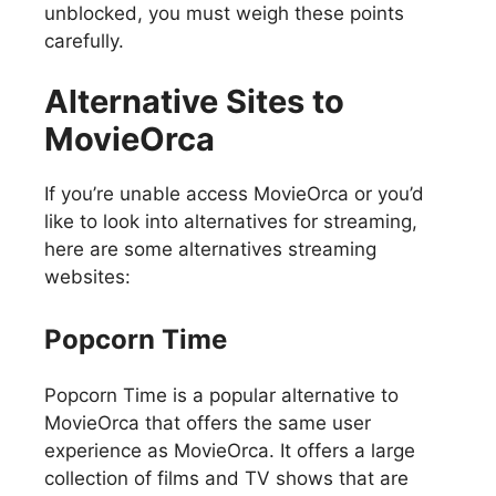
unblocked, you must weigh these points
carefully.
Alternative Sites to
MovieOrca
If you’re unable access MovieOrca or you’d
like to look into alternatives for streaming,
here are some alternatives streaming
websites:
Popcorn Time
Popcorn Time is a popular alternative to
MovieOrca that offers the same user
experience as MovieOrca. It offers a large
collection of films and TV shows that are