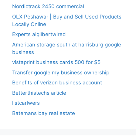
Nordictrack 2450 commercial
OLX Peshawar | Buy and Sell Used Products
Locally Online
Experts aigilbertwired
American storage south at harrisburg google
business
vistaprint business cards 500 for $5
Transfer google my business ownership
Benefits of verizon business account
Betterthistechs article
listcarlwers
Batemans bay real estate