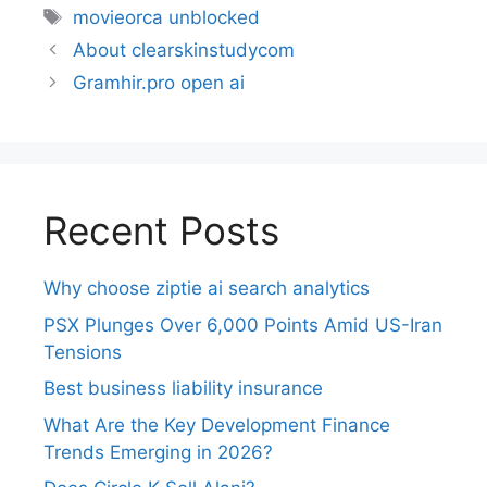
movieorca unblocked
About clearskinstudycom
Gramhir.pro open ai
Recent Posts
Why choose ziptie ai search analytics​
PSX Plunges Over 6,000 Points Amid US-Iran
Tensions
Best business liability insurance​
What Are the Key Development Finance
Trends Emerging in 2026?