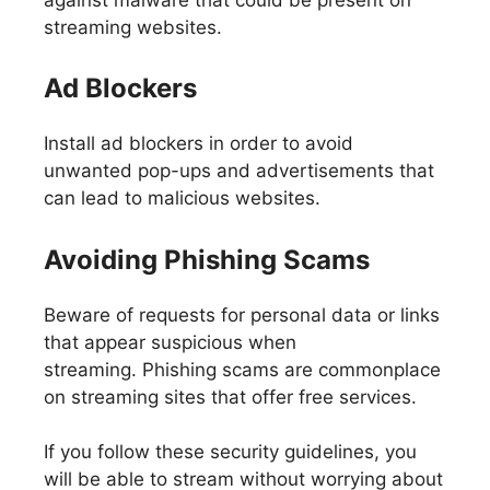
streaming websites.
Ad Blockers
Install ad blockers in order to avoid
unwanted pop-ups and advertisements that
can lead to malicious websites.
Avoiding Phishing Scams
Beware of requests for personal data or links
that appear suspicious when
streaming. Phishing scams are commonplace
on streaming sites that offer free services.
If you follow these security guidelines, you
will be able to stream without worrying about