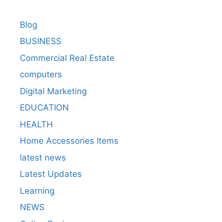
Blog
BUSINESS
Commercial Real Estate
computers
Digital Marketing
EDUCATION
HEALTH
Home Accessories Items
latest news
Latest Updates
Learning
NEWS