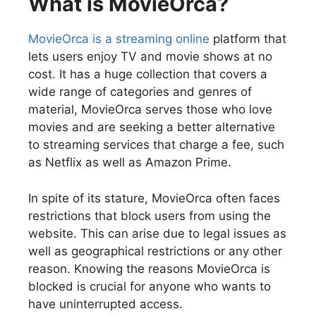
What is MovieOrca?
MovieOrca is a streaming online
platform that
lets users enjoy TV and movie shows at no
cost. It has a huge collection that covers a
wide range of categories and genres of
material, MovieOrca serves those who love
movies and are seeking a better alternative
to streaming services that charge a fee, such
as Netflix as well as Amazon Prime.
In spite of its stature, MovieOrca often faces
restrictions that block users from using the
website. This can arise due to legal issues as
well as geographical restrictions or any other
reason. Knowing the reasons MovieOrca is
blocked is crucial for anyone who wants to
have uninterrupted access.