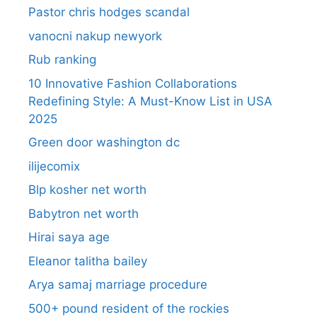
Pastor chris hodges scandal
vanocni nakup newyork
Rub ranking
10 Innovative Fashion Collaborations
Redefining Style: A Must-Know List in USA
2025
Green door washington dc
ilijecomix
Blp kosher net worth
Babytron net worth
Hirai saya age
Eleanor talitha bailey
Arya samaj marriage procedure
500+ pound resident of the rockies