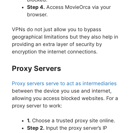
Step 4.
Access MovieOrca via your
browser.
VPNs do not just allow you to bypass
geographical limitations but they also help in
providing an extra layer of security by
encryption the internet connections.
Proxy Servers
Proxy servers serve to act as intermediaries
between the device you use and internet,
allowing you access blocked websites. For a
proxy server to work:
1.
Choose a trusted proxy site online.
Step 2.
Input the proxy server’s IP