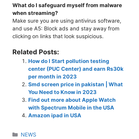
What do I safeguard myself from malware
when streaming?
Make sure you are using antivirus software,
and use A5: Block ads and stay away from
clicking on links that look suspicious.
Related Posts:
How do I Start pollution testing
center (PUC Center) and earn Rs30k
per month in 2023
Smd screen price in pakistan | What
You Need to Know in 2023
Find out more about Apple Watch
with Spectrum Mobile in the USA
Amazon ipad in USA
NEWS