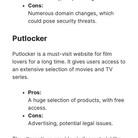
Cons:
Numerous domain changes, which
could pose security threats.
Putlocker
Putlocker is a must-visit website for film
lovers for a long time. It gives users access to
an extensive selection of movies and TV
series.
Pros:
A huge selection of products, with free
access.
Cons:
Advertising, potential legal issues.