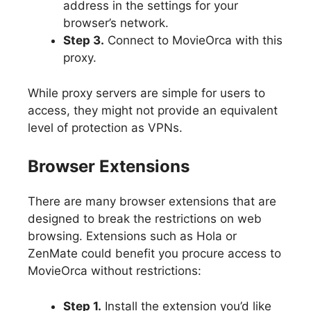
address in the settings for your
browser’s network.
Step 3.
Connect to MovieOrca with this
proxy.
While proxy servers are simple for users to
access, they might not provide an equivalent
level of protection as VPNs.
Browser Extensions
There are many browser extensions that are
designed to break the restrictions on web
browsing. Extensions such as Hola or
ZenMate could benefit you procure access to
MovieOrca without restrictions:
Step 1.
Install the extension you’d like