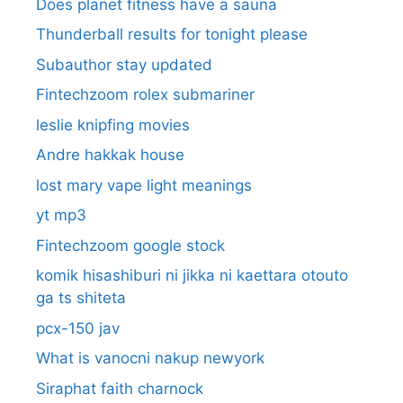
Does planet fitness have a sauna
Thunderball results for tonight please
Subauthor stay updated
Fintechzoom rolex submariner
leslie knipfing movies
Andre hakkak house
lost mary vape light meanings
yt mp3
Fintechzoom google stock
komik hisashiburi ni jikka ni kaettara otouto
ga ts shiteta
pcx-150 jav
What is vanocni nakup newyork
Siraphat faith charnock