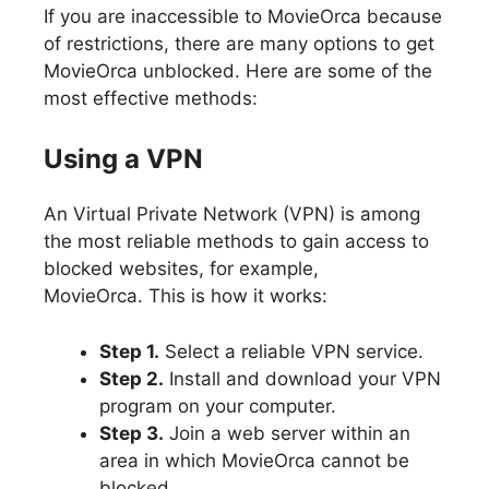
If you are inaccessible to MovieOrca because
of restrictions, there are many options to get
MovieOrca unblocked. Here are some of the
most effective methods:
Using a VPN
An Virtual Private Network (VPN) is among
the most reliable methods to gain access to
blocked websites, for example,
MovieOrca. This is how it works:
Step 1.
Select a reliable VPN service.
Step 2.
Install and download your VPN
program on your computer.
Step 3.
Join a web server within an
area in which MovieOrca cannot be
blocked.