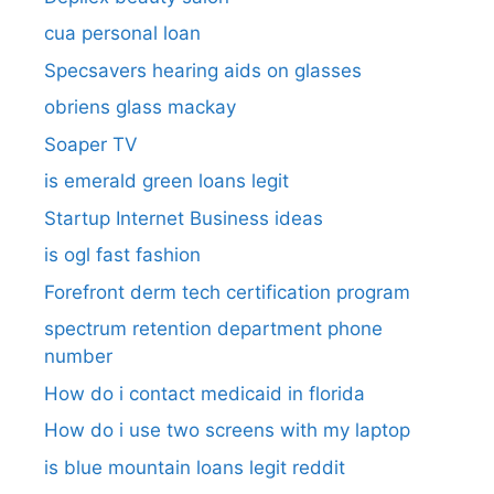
cua personal loan
Specsavers hearing aids on glasses​
obriens glass mackay
Soaper TV
is emerald green loans legit
Startup Internet Business ideas
is ogl fast fashion
Forefront derm tech certification program
spectrum retention department phone
number​
How do i contact medicaid in florida
How do i use two screens with my laptop
is blue mountain loans legit reddit​