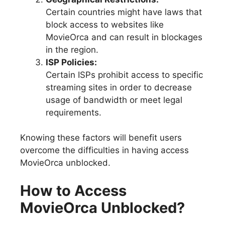
Certain countries might have laws that
block access to websites like
MovieOrca and can result in blockages
in the region.
ISP Policies:
Certain ISPs prohibit access to specific
streaming sites in order to decrease
usage of bandwidth or meet legal
requirements.
Knowing these factors will benefit users
overcome the difficulties in having access
MovieOrca unblocked.
How to Access
MovieOrca Unblocked?