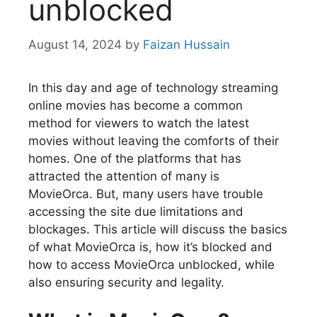
unblocked
August 14, 2024
by
Faizan Hussain
In this day and age of technology streaming
online movies has become a common
method for viewers to watch the latest
movies without leaving the comforts of their
homes. One of the platforms that has
attracted the attention of many is
MovieOrca. But, many users have trouble
accessing the site due limitations and
blockages. This article will discuss the basics
of what MovieOrca is, how it’s blocked and
how to access MovieOrca unblocked, while
also ensuring security and legality.