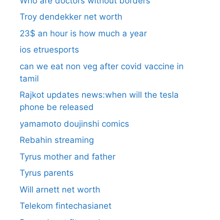
Who are doctors without borders
Troy dendekker net worth
23$ an hour is how much a year
ios etruesports
can we eat non veg after covid vaccine in
tamil
Rajkot updates news:when will the tesla
phone be released
yamamoto doujinshi comics
Rebahin streaming
Tyrus mother and father
Tyrus parents
Will arnett net worth
Telekom fintechasianet