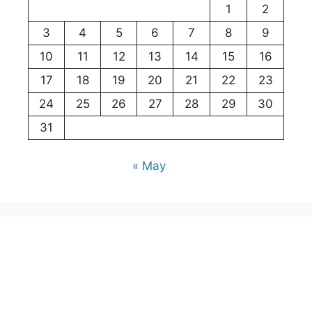
1
2
3
4
5
6
7
8
9
10
11
12
13
14
15
16
17
18
19
20
21
22
23
24
25
26
27
28
29
30
31
« May