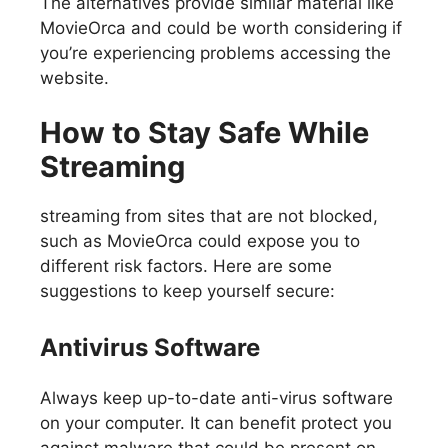
The alternatives provide similar material like
MovieOrca and could be worth considering if
you’re experiencing problems accessing the
website.
How to Stay Safe While
Streaming
streaming from sites that are not blocked,
such as MovieOrca could expose you to
different risk factors. Here are some
suggestions to keep yourself secure:
Antivirus Software
Always keep up-to-date anti-virus software
on your computer. It can benefit protect you
against malware that could be present on