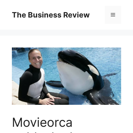
The Business Review
Movieorca