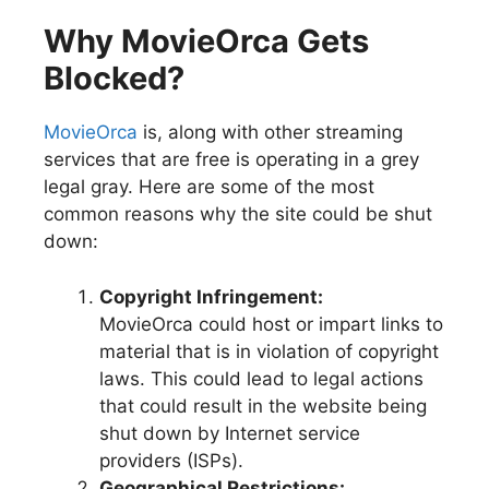
Why MovieOrca Gets
Blocked?
MovieOrca
is, along with other streaming
services that are free is operating in a grey
legal gray. Here are some of the most
common reasons why the site could be shut
down:
Copyright Infringement:
MovieOrca could host or impart links to
material that is in violation of copyright
laws. This could lead to legal actions
that could result in the website being
shut down by Internet service
providers (ISPs).
Geographical Restrictions: