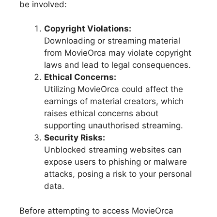
be involved:
Copyright Violations:
Downloading or streaming material
from MovieOrca may violate copyright
laws and lead to legal consequences.
Ethical Concerns:
Utilizing MovieOrca could affect the
earnings of material creators, which
raises ethical concerns about
supporting unauthorised streaming.
Security Risks:
Unblocked streaming websites can
expose users to phishing or malware
attacks, posing a risk to your personal
data.
Before attempting to access MovieOrca