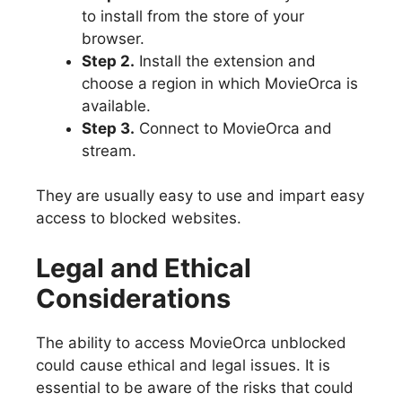
to install from the store of your
browser.
Step 2.
Install the extension and
choose a region in which MovieOrca is
available.
Step 3.
Connect to MovieOrca and
stream.
They are usually easy to use and impart easy
access to blocked websites.
Legal and Ethical
Considerations
The ability to access MovieOrca unblocked
could cause ethical and legal issues. It is
essential to be aware of the risks that could