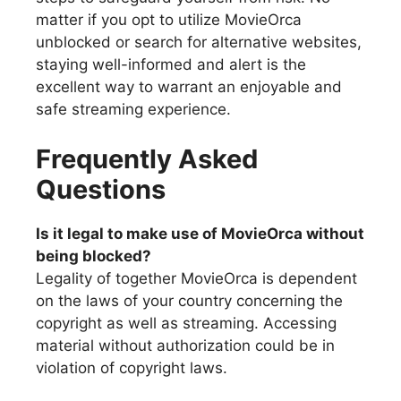
matter if you opt to utilize MovieOrca
unblocked or search for alternative websites,
staying well-informed and alert is the
excellent way to warrant an enjoyable and
safe streaming experience.
Frequently Asked
Questions
Is it legal to make use of MovieOrca without
being blocked?
Legality of together MovieOrca is dependent
on the laws of your country concerning the
copyright as well as streaming. Accessing
material without authorization could be in
violation of copyright laws.