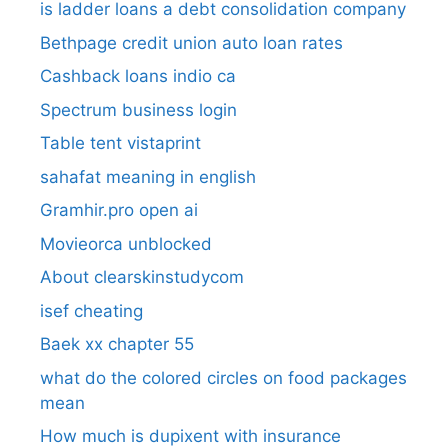
is ladder loans a debt consolidation company
Bethpage credit union auto loan rates
Cashback loans indio ca
Spectrum business login
Table tent vistaprint
sahafat meaning in english
Gramhir.pro open ai
Movieorca unblocked
About clearskinstudycom
isef cheating
Baek xx chapter 55
what do the colored circles on food packages
mean
How much is dupixent with insurance