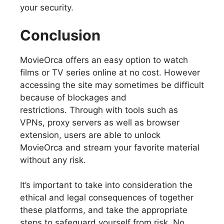
your security.
Conclusion
MovieOrca offers an easy option to watch
films or TV series online at no cost. However
accessing the site may sometimes be difficult
because of blockages and
restrictions. Through with tools such as
VPNs, proxy servers as well as browser
extension, users are able to unlock
MovieOrca and stream your favorite material
without any risk.
It’s important to take into consideration the
ethical and legal consequences of together
these platforms, and take the appropriate
steps to safeguard yourself from risk. No