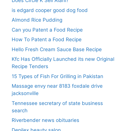
Does Circle K Sell Alani?
is edgard cooper good dog food
Almond Rice Pudding
Can you Patent a Food Recipe
How To Patent a Food Recipe
Hello Fresh Cream Sauce Base Recipe
Kfc Has Officially Launched its new Original
Recipe Tenders
15 Types of Fish For Grilling in Pakistan
Massage envy near 8183 foxdale drive
jacksonville
Tennessee secretary of state business
search​
Riverbender news obituaries
Depilex beauty salon