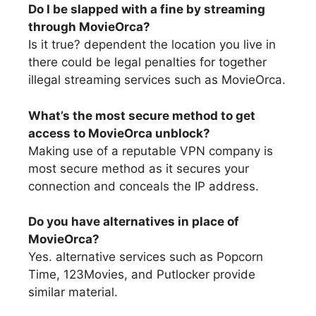
Do I be slapped with a fine by streaming
through MovieOrca?
Is it true? dependent the location you live in
there could be legal penalties for together
illegal streaming services such as MovieOrca.
What’s the most secure method to get
access to MovieOrca unblock?
Making use of a reputable VPN company is
most secure method as it secures your
connection and conceals the IP address.
Do you have alternatives in place of
MovieOrca?
Yes. alternative services such as Popcorn
Time, 123Movies, and Putlocker provide
similar material.