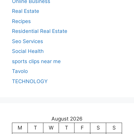
Online Business
Real Estate
Recipes
Residential Real Estate
Seo Services
Social Health
sports clips near me
Tavolo
TECHNOLOGY
August 2026
M
T
W
T
F
S
S