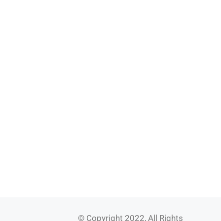
© Copyright 2022, All Rights