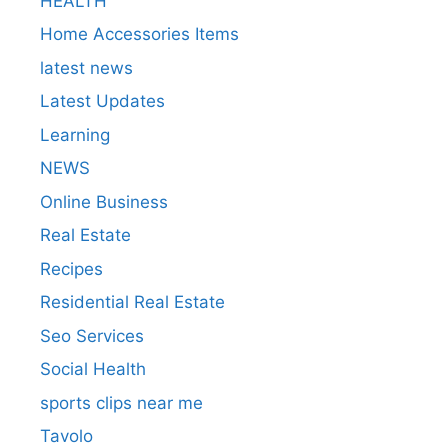
HEALTH
Home Accessories Items
latest news
Latest Updates
Learning
NEWS
Online Business
Real Estate
Recipes
Residential Real Estate
Seo Services
Social Health
sports clips near me
Tavolo