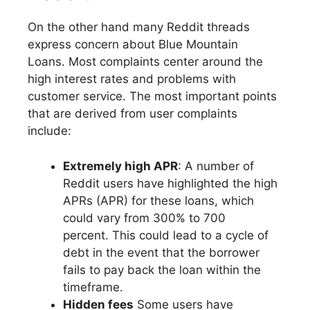
On the other hand many Reddit threads
express concern about Blue Mountain
Loans. Most complaints center around the
high interest rates and problems with
customer service. The most important points
that are derived from user complaints
include:
Extremely high APR
: A number of
Reddit users have highlighted the high
APRs (APR) for these loans, which
could vary from 300% to 700
percent. This could lead to a cycle of
debt in the event that the borrower
fails to pay back the loan within the
timeframe.
Hidden fees
Some users have