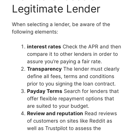
Legitimate Lender
When selecting a lender, be aware of the
following elements:
interest rates
Check the APR and then
compare it to other lenders in order to
assure you’re paying a fair rate.
Transparency
The lender must clearly
define all fees, terms and conditions
prior to you signing the loan contract.
Payday Terms
Search for lenders that
offer flexible repayment options that
are suited to your budget.
Review and reputation
Read reviews
of customers on sites like Reddit as
well as Trustpilot to assess the