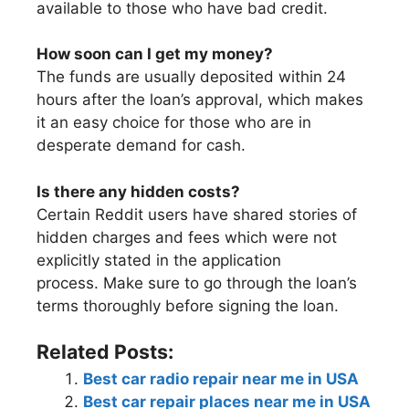
available to those who have bad credit.
How soon can I get my money?
The funds are usually deposited within 24
hours after the loan’s approval, which makes
it an easy choice for those who are in
desperate demand for cash.
Is there any hidden costs?
Certain Reddit users have shared stories of
hidden charges and fees which were not
explicitly stated in the application
process. Make sure to go through the loan’s
terms thoroughly before signing the loan.
Related Posts:
Best car radio repair near me in USA
Best car repair places near me in USA