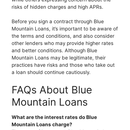
risks of hidden charges and high APRs.
Before you sign a contract through Blue
Mountain Loans, it’s important to be aware of
the terms and conditions, and also consider
other lenders who may provide higher rates
and better conditions. Although Blue
Mountain Loans may be legitimate, their
practices have risks and those who take out
a loan should continue cautiously.
FAQs About Blue
Mountain Loans
What are the interest rates do Blue
Mountain Loans charge?