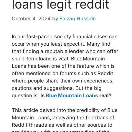
loans legit reddit​
October 4, 2024
by
Faizan Hussain
In our fast-paced society financial crises can
occur when you least expect it. Many find
that finding a reputable lender who can offer
short-term loans is vital. Blue Mountain
Loans has been one of the feature which is
often mentioned on forums such as Reddit
where people share their own experiences,
cautions and suggestions. But the big
question is:
Is
Blue Mountain Loans
real?
This article delved into the credibility of Blue
Mountain Loans, analyzing the feedback of
Reddit threads as well as other sources to