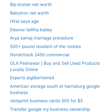
Blp kosher net worth
Babytron net worth
Hirai saya age
Eleanor talitha bailey
Arya samaj marriage procedure
500+ pound resident of the rockies
Nordictrack 2450 commercial
OLX Peshawar | Buy and Sell Used Products
Locally Online
Experts aigilbertwired
American storage south at harrisburg google
business
vistaprint business cards 500 for $5
Transfer google my business ownership