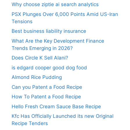
Why choose ziptie ai search analytics​
PSX Plunges Over 6,000 Points Amid US-Iran
Tensions
Best business liability insurance​
What Are the Key Development Finance
Trends Emerging in 2026?
Does Circle K Sell Alani?
is edgard cooper good dog food
Almond Rice Pudding
Can you Patent a Food Recipe
How To Patent a Food Recipe
Hello Fresh Cream Sauce Base Recipe
Kfc Has Officially Launched its new Original
Recipe Tenders