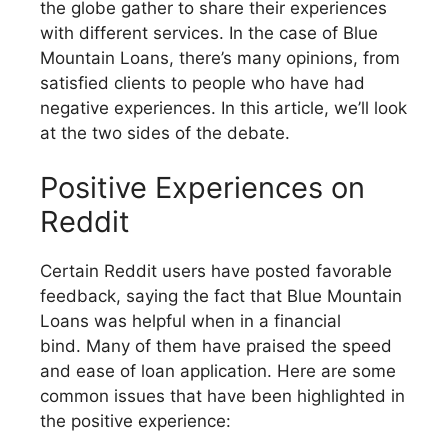
the globe gather to share their experiences
with different services. In the case of Blue
Mountain Loans, there’s many opinions, from
satisfied clients to people who have had
negative experiences. In this article, we’ll look
at the two sides of the debate.
Positive Experiences on
Reddit
Certain Reddit users have posted favorable
feedback, saying the fact that Blue Mountain
Loans was helpful when in a financial
bind. Many of them have praised the speed
and ease of loan application. Here are some
common issues that have been highlighted in
the positive experience: