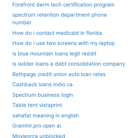
Forefront derm tech certification program
spectrum retention department phone
number​
How do i contact medicaid in florida
How do i use two screens with my laptop
is blue mountain loans legit reddit​
is ladder loans a debt consolidation company
Bethpage credit union auto loan rates
Cashback loans indio ca
Spectrum business login
Table tent vistaprint
sahafat meaning in english
Gramhir.pro open ai
Movieorca unblocked