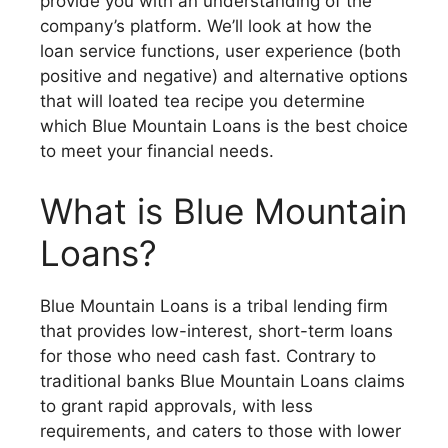
provide you with an understanding of the
company’s platform. We’ll look at how the
loan service functions, user experience (both
positive and negative) and alternative options
that will loated tea recipe you determine
which Blue Mountain Loans is the best choice
to meet your financial needs.
What is Blue Mountain
Loans?
Blue Mountain Loans is a tribal lending firm
that provides low-interest, short-term loans
for those who need cash fast. Contrary to
traditional banks Blue Mountain Loans claims
to grant rapid approvals, with less
requirements, and caters to those with lower