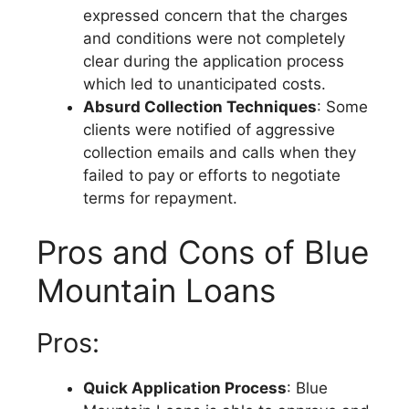
expressed concern that the charges
and conditions were not completely
clear during the application process
which led to unanticipated costs.
Absurd Collection Techniques
: Some
clients were notified of aggressive
collection emails and calls when they
failed to pay or efforts to negotiate
terms for repayment.
Pros and Cons of Blue
Mountain Loans
Pros:
Quick Application Process
: Blue