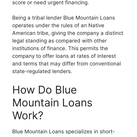
score or need urgent financing.
Being a tribal lender Blue Mountain Loans
operates under the rules of an Native
American tribe, giving the company a distinct
legal standing as compared with other
institutions of finance. This permits the
company to offer loans at rates of interest
and terms that may differ from conventional
state-regulated lenders.
How Do Blue
Mountain Loans
Work?
Blue Mountain Loans specializes in short-