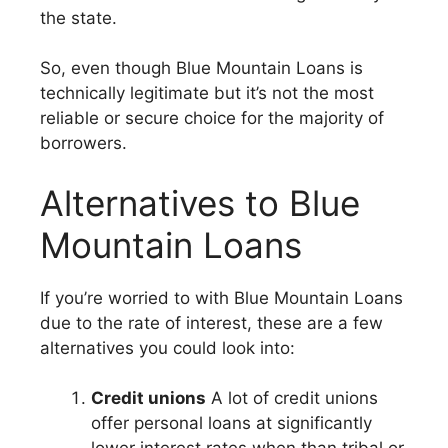
the state.
So, even though Blue Mountain Loans is
technically legitimate but it’s not the most
reliable or secure choice for the majority of
borrowers.
Alternatives to Blue
Mountain Loans
If you’re worried to with Blue Mountain Loans
due to the rate of interest, these are a few
alternatives you could look into:
Credit unions
A lot of credit unions
offer personal loans at significantly