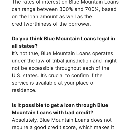
The rates of interest on Blue Mountain Loans
can range between 300% and 700%, based
on the loan amount as well as the
creditworthiness of the borrower.
Do you think Blue Mountain Loans legal in
all states?
It’s not true, Blue Mountain Loans operates
under the law of tribal jurisdiction and might
not be accessible throughout each of the
U.S. states. It’s crucial to confirm if the
service is available at your place of
residence.
Is it possible to get a loan through Blue
Mountain Loans with bad credit?
Absolutely, Blue Mountain Loans does not
require a good credit score, which makes it