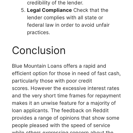
credibility of the lender.
Legal Compliance
Check that the
lender complies with all state or
federal law in order to avoid unfair
practices.
Conclusion
Blue Mountain Loans offers a rapid and
efficient option for those in need of fast cash,
particularly those with poor credit
scores. However the excessive interest rates
and the very short time frames for repayment
makes it an unwise feature for a majority of
loan applicants. The feedback on Reddit
provides a range of opinions that show some
people pleased with the speed of service
while others expressing concern about the