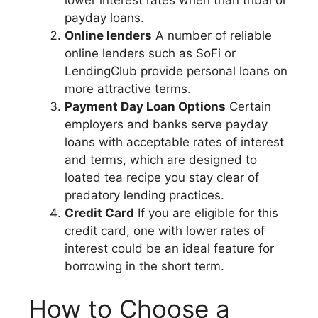
lower interest rates when than tribal or
payday loans.
Online lenders
A number of reliable
online lenders such as SoFi or
LendingClub provide personal loans on
more attractive terms.
Payment Day Loan Options
Certain
employers and banks serve payday
loans with acceptable rates of interest
and terms, which are designed to
loated tea recipe you stay clear of
predatory lending practices.
Credit Card
If you are eligible for this
credit card, one with lower rates of
interest could be an ideal feature for
borrowing in the short term.
How to Choose a