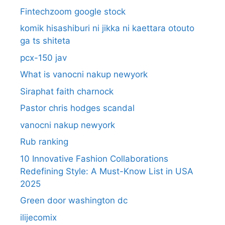
Fintechzoom google stock
komik hisashiburi ni jikka ni kaettara otouto
ga ts shiteta
pcx-150 jav
What is vanocni nakup newyork
Siraphat faith charnock
Pastor chris hodges scandal
vanocni nakup newyork
Rub ranking
10 Innovative Fashion Collaborations
Redefining Style: A Must-Know List in USA
2025
Green door washington dc
ilijecomix