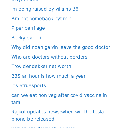
im being raised by villains 36
Am not comeback nyt mini
Piper perri age
Becky banidi
Why did noah galvin leave the good doctor
Who are doctors without borders
Troy dendekker net worth
23$ an hour is how much a year
ios etruesports
can we eat non veg after covid vaccine in
tamil
Rajkot updates news:when will the tesla
phone be released