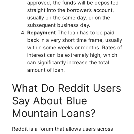
approved, the funds will be deposited
straight into the borrower’s account,
usually on the same day, or on the
subsequent business day.
Repayment
The loan has to be paid
back in a very short time frame, usually
within some weeks or months. Rates of
interest can be extremely high, which
can significantly increase the total
amount of loan.
What Do Reddit Users
Say About Blue
Mountain Loans?
Reddit is a forum that allows users across