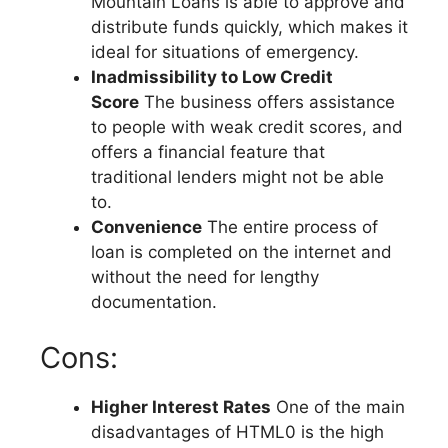
Mountain Loans is able to approve and
distribute funds quickly, which makes it
ideal for situations of emergency.
Inadmissibility to Low Credit
Score
The business offers assistance
to people with weak credit scores, and
offers a financial feature that
traditional lenders might not be able
to.
Convenience
The entire process of
loan is completed on the internet and
without the need for lengthy
documentation.
Cons:
Higher Interest Rates
One of the main
disadvantages of HTML0 is the high