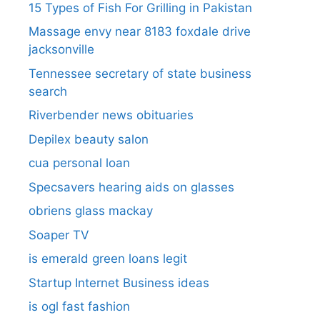
15 Types of Fish For Grilling in Pakistan
Massage envy near 8183 foxdale drive
jacksonville
Tennessee secretary of state business
search​
Riverbender news obituaries
Depilex beauty salon
cua personal loan
Specsavers hearing aids on glasses​
obriens glass mackay
Soaper TV
is emerald green loans legit
Startup Internet Business ideas
is ogl fast fashion