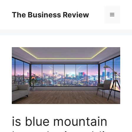
The Business Review
is blue mountain