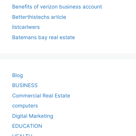
Benefits of verizon business account
Betterthistechs article
listcarlwers
Batemans bay real estate
Blog
BUSINESS
Commercial Real Estate
computers
Digital Marketing
EDUCATION