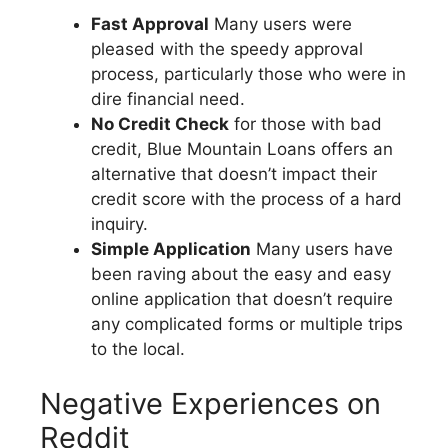
Fast Approval
Many users were
pleased with the speedy approval
process, particularly those who were in
dire financial need.
No Credit Check
for those with bad
credit, Blue Mountain Loans offers an
alternative that doesn’t impact their
credit score with the process of a hard
inquiry.
Simple Application
Many users have
been raving about the easy and easy
online application that doesn’t require
any complicated forms or multiple trips
to the local.
Negative Experiences on
Reddit