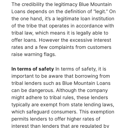
The credibility the legitimacy Blue Mountain
Loans depends on the definition of “legit.” On
the one hand, it’s a legitimate loan institution
of the tribe that operates in accordance with
tribal law, which means it is legally able to
offer loans. However the excessive interest
rates and a few complaints from customers
raise warning flags.
In terms of safety
In terms of safety, it is
important to be aware that borrowing from
tribal lenders such as Blue Mountain Loans
can be dangerous. Although the company
might adhere to tribal rules, these lenders
typically are exempt from state lending laws,
which safeguard consumers. This exemption
permits lenders to offer higher rates of
interest than lenders that are regulated by