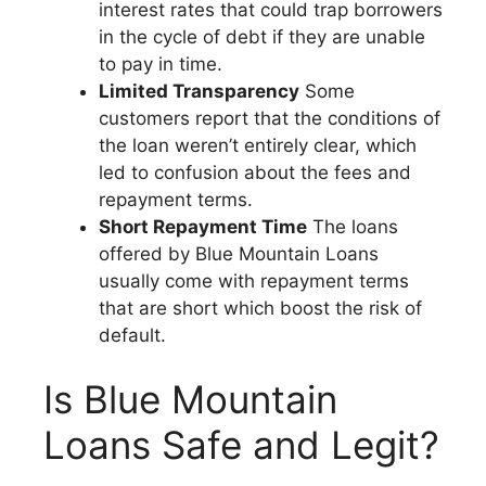
interest rates that could trap borrowers
in the cycle of debt if they are unable
to pay in time.
Limited Transparency
Some
customers report that the conditions of
the loan weren’t entirely clear, which
led to confusion about the fees and
repayment terms.
Short Repayment Time
The loans
offered by Blue Mountain Loans
usually come with repayment terms
that are short which boost the risk of
default.
Is Blue Mountain
Loans Safe and Legit?