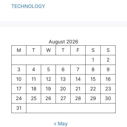
TECHNOLOGY
August 2026
M
T
W
T
F
S
S
1
2
3
4
5
6
7
8
9
10
11
12
13
14
15
16
17
18
19
20
21
22
23
24
25
26
27
28
29
30
31
« May