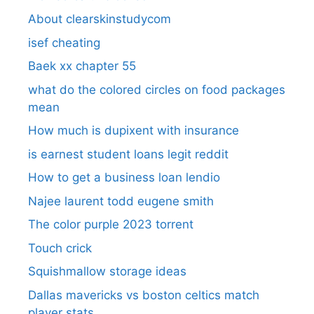
About clearskinstudycom
isef cheating
Baek xx chapter 55
what do the colored circles on food packages
mean
How much is dupixent with insurance
is earnest student loans legit reddit
How to get a business loan lendio
Najee laurent todd eugene smith
The color purple 2023 torrent
Touch crick
Squishmallow storage ideas
Dallas mavericks vs boston celtics match
player stats