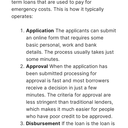
term loans that are used to pay for
emergency costs. This is how it typically
operates:
Application
The applicants can submit
an online form that requires some
basic personal, work and bank
details. The process usually takes just
some minutes.
Approval
When the application has
been submitted processing for
approval is fast and most borrowers
receive a decision in just a few
minutes. The criteria for approval are
less stringent than traditional lenders,
which makes it much easier for people
who have poor credit to be approved.
Disbursement
If the loan is the loan is