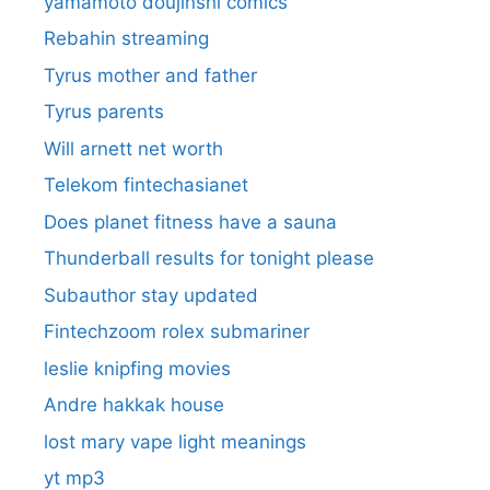
yamamoto doujinshi comics
Rebahin streaming
Tyrus mother and father
Tyrus parents
Will arnett net worth
Telekom fintechasianet
Does planet fitness have a sauna
Thunderball results for tonight please
Subauthor stay updated
Fintechzoom rolex submariner
leslie knipfing movies
Andre hakkak house
lost mary vape light meanings
yt mp3