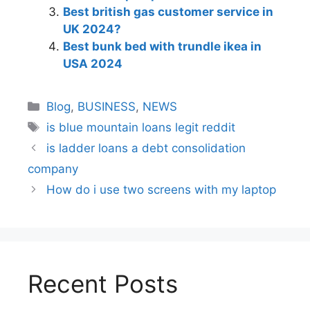
Best british gas customer service in
UK 2024?
Best bunk bed with trundle ikea in
USA 2024
Blog
,
BUSINESS
,
NEWS
is blue mountain loans legit reddit​
is ladder loans a debt consolidation
company
How do i use two screens with my laptop
Recent Posts