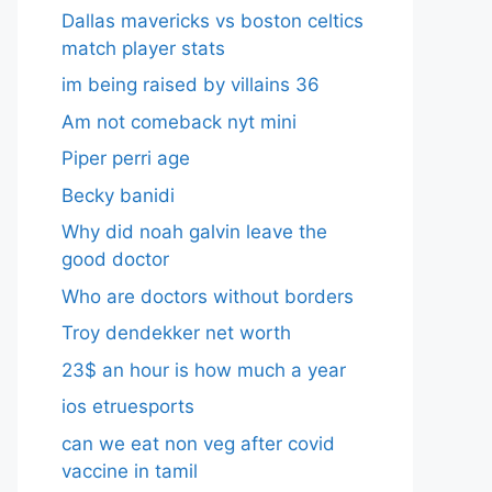
Dallas mavericks vs boston celtics
match player stats
im being raised by villains 36
Am not comeback nyt mini
Piper perri age
Becky banidi
Why did noah galvin leave the
good doctor
Who are doctors without borders
Troy dendekker net worth
23$ an hour is how much a year
ios etruesports
can we eat non veg after covid
vaccine in tamil