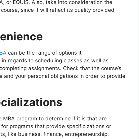
 or EQUIS. Also, take into consideration the
 course, since it will reflect its quality provided
venience
MBA
can be the range of options it
y in regards to scheduling classes as well as
completing assignments. Check that the course’s
e and your personal obligations in order to provide
cializations
 MBA program to determine if it is that are
 for programs that provide specificizations or
sts, like business, finance, entrepreneurship,