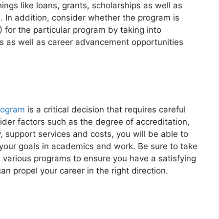
ngs like loans, grants, scholarships as well as
 In addition, consider whether the program is
I) for the particular program by taking into
es as well as career advancement opportunities
rogram
is a critical decision that requires careful
der factors such as the degree of accreditation,
ty, support services and costs, you will be able to
your goals in academics and work. Be sure to take
 various programs to ensure you have a satisfying
n propel your career in the right direction.