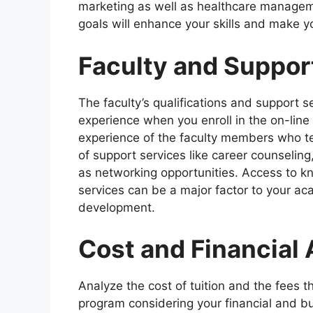
marketing as well as healthcare managem
goals will enhance your skills and make 
Faculty and Suppor
The faculty’s qualifications and support s
experience when you enroll in the on-lin
experience of the faculty members who tea
of support services like career counseling
as networking opportunities. Access to kn
services can be a major factor to your ac
development.
Cost and Financial 
Analyze the cost of tuition and the fees 
program considering your financial and bu