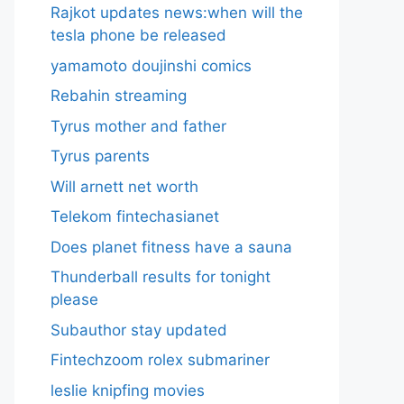
Rajkot updates news:when will the
tesla phone be released
yamamoto doujinshi comics
Rebahin streaming
Tyrus mother and father
Tyrus parents
Will arnett net worth
Telekom fintechasianet
Does planet fitness have a sauna
Thunderball results for tonight
please
Subauthor stay updated
Fintechzoom rolex submariner
leslie knipfing movies