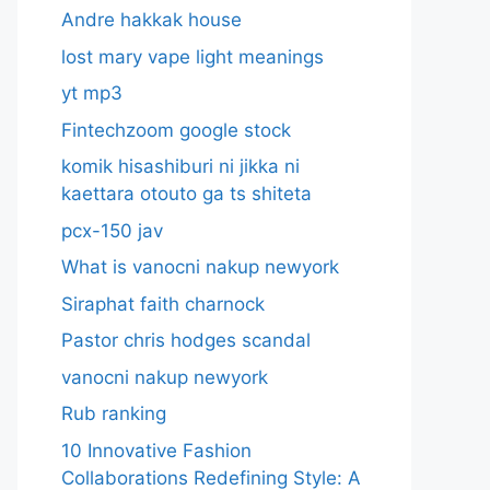
Andre hakkak house
lost mary vape light meanings
yt mp3
Fintechzoom google stock
komik hisashiburi ni jikka ni
kaettara otouto ga ts shiteta
pcx-150 jav
What is vanocni nakup newyork
Siraphat faith charnock
Pastor chris hodges scandal
vanocni nakup newyork
Rub ranking
10 Innovative Fashion
Collaborations Redefining Style: A