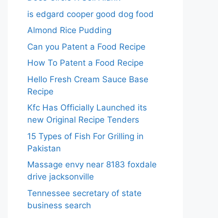
is edgard cooper good dog food
Almond Rice Pudding
Can you Patent a Food Recipe
How To Patent a Food Recipe
Hello Fresh Cream Sauce Base
Recipe
Kfc Has Officially Launched its
new Original Recipe Tenders
15 Types of Fish For Grilling in
Pakistan
Massage envy near 8183 foxdale
drive jacksonville
Tennessee secretary of state
business search​