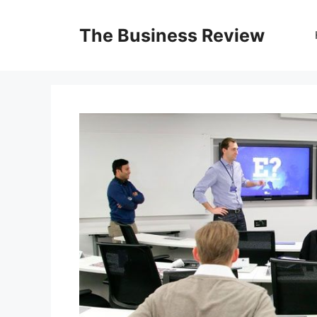
The Business Review