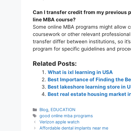
Can I transfer credit from my previous 
line MBA course?
Some online MBA programs might allow cr
coursework or other relevant professional
transfer differ between institutions, so it’
program for specific guidelines and proce
Related Posts:
What is ixl learning in USA
Best Importance of Finding the Be
Best lakeshore learning store in 
Best real estate housing market 
Blog
,
EDUCATION
good online mba programs
Verizon apple watch
Affordable dental implants near me