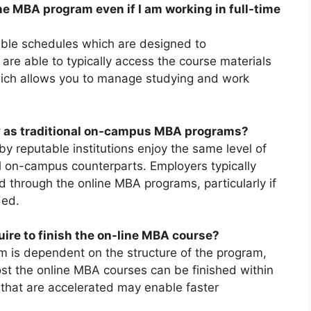
ne MBA program even if I am working in full-time
ble schedules which are designed to
re able to typically access the course materials
ich allows you to manage studying and work
y as traditional on-campus MBA programs?
 reputable institutions enjoy the same level of
onal on-campus counterparts. Employers typically
d through the online MBA programs, particularly if
ded.
quire to finish the on-line MBA course?
 is dependent on the structure of the program,
ost the online MBA courses can be finished within
 that are accelerated may enable faster