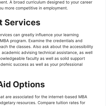
ent. A broad curriculum designed to your career
you more competitive in employment.
t Services
ervices can greatly influence your learning
e MBA program. Examine the credentials and
ch the classes. Also ask about the accessibility
, academic advising technical assistance, as well
owledgeable faculty as well as solid support
ademic success as well as your professional
Aid Options
that are associated for the internet-based MBA
dgetary resources. Compare tuition rates for