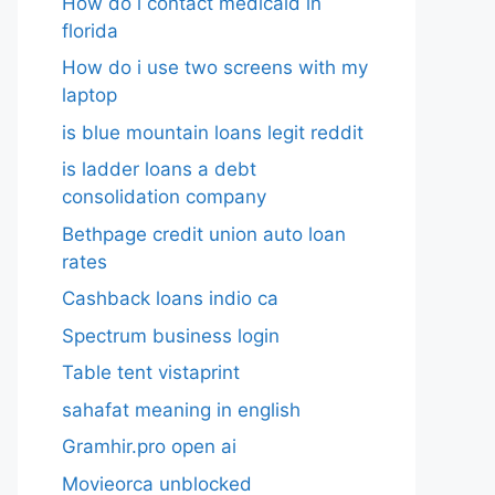
How do i contact medicaid in
florida
How do i use two screens with my
laptop
is blue mountain loans legit reddit​
is ladder loans a debt
consolidation company
Bethpage credit union auto loan
rates
Cashback loans indio ca
Spectrum business login
Table tent vistaprint
sahafat meaning in english
Gramhir.pro open ai
Movieorca unblocked