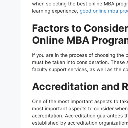
when selecting the best online MBA progra
learning experience,
good online mba pr
Factors to Conside
Online MBA Progra
If you are in the process of choosing th
must be taken into consideration. These ar
faculty support services, as well as the co
Accreditation and 
One of the most important aspects to take
most important aspects to consider when 
accreditation. Accreditation guarantees 
established by accreditation organizatio