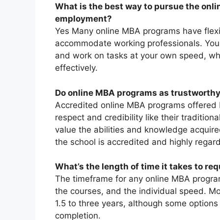
What is the best way to pursue the onli
employment?
Yes Many online MBA programs have flexi
accommodate working professionals. You a
and work on tasks at your own speed, wh
effectively.
Do online MBA programs as trustworth
Accredited online MBA programs offered by
respect and credibility like their traditi
value the abilities and knowledge acquire
the school is accredited and highly regar
What’s the length of time it takes to re
The timeframe for any online MBA program
the courses, and the individual speed. M
1.5 to three years, although some options
completion.