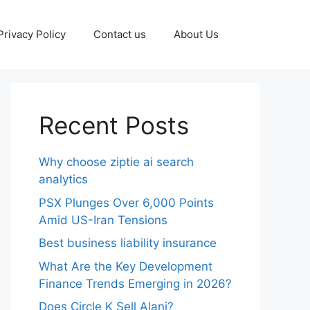
Privacy Policy
Contact us
About Us
Recent Posts
Why choose ziptie ai search
analytics​
PSX Plunges Over 6,000 Points
Amid US-Iran Tensions
Best business liability insurance​
What Are the Key Development
Finance Trends Emerging in 2026?
Does Circle K Sell Alani?