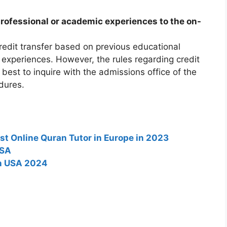
professional or academic experiences to the on-
edit transfer based on previous educational
 experiences. However, the rules regarding credit
s best to inquire with the admissions office of the
dures.
st Online Quran Tutor in Europe in 2023
USA
in USA 2024