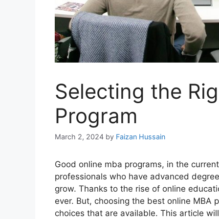
Selecting the Ri
Program
March 2, 2024
by
Faizan Hussain
Good online mba programs, in the current
professionals who have advanced degrees
grow. Thanks to the rise of online educat
ever. But, choosing the best online MBA 
choices that are available. This article wi