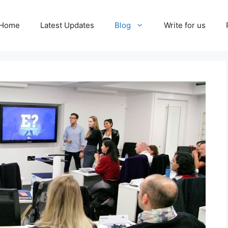
Home
Latest Updates
Blog
Write for us