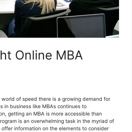
ght Online MBA
 world of speed there is a growing demand for
 in business like MBAs continues to
ion, getting an MBA is more accessible than
program is an overwhelming task in the myriad of
ll offer information on the elements to consider