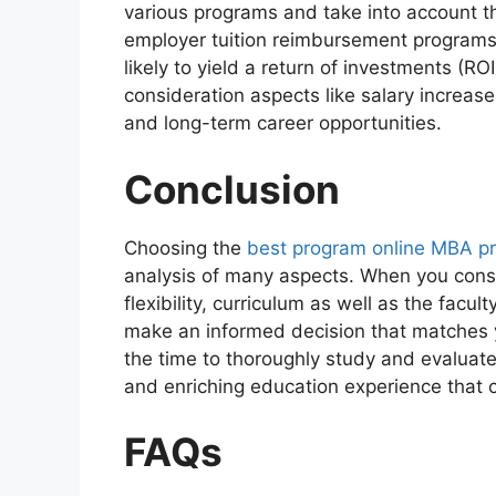
various programs and take into account thi
employer tuition reimbursement programs.
likely to yield a return of investments (RO
consideration aspects like salary increas
and long-term career opportunities.
Conclusion
Choosing the
best program online MBA p
analysis of many aspects. When you consi
flexibility, curriculum as well as the facul
make an informed decision that matches 
the time to thoroughly study and evaluate
and enriching education experience that ca
FAQs