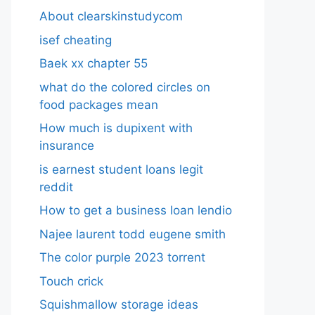
About clearskinstudycom
isef cheating
Baek xx chapter 55
what do the colored circles on
food packages mean
How much is dupixent with
insurance
is earnest student loans legit
reddit
How to get a business loan lendio
Najee laurent todd eugene smith
The color purple 2023 torrent
Touch crick
Squishmallow storage ideas