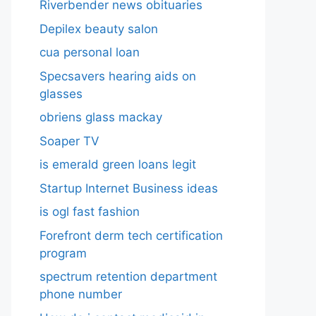
Riverbender news obituaries
Depilex beauty salon
cua personal loan
Specsavers hearing aids on
glasses​
obriens glass mackay
Soaper TV
is emerald green loans legit
Startup Internet Business ideas
is ogl fast fashion
Forefront derm tech certification
program
spectrum retention department
phone number​