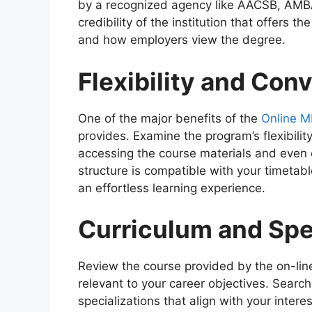
by a recognized agency like AACSB, AMBA,
credibility of the institution that offers the
and how employers view the degree.
Flexibility and Con
One of the major benefits of the
Online 
provides. Examine the program’s flexibilit
accessing the course materials and even 
structure is compatible with your timetabl
an effortless learning experience.
Curriculum and Spe
Review the course provided by the on-line
relevant to your career objectives. Search
specializations that align with your intere