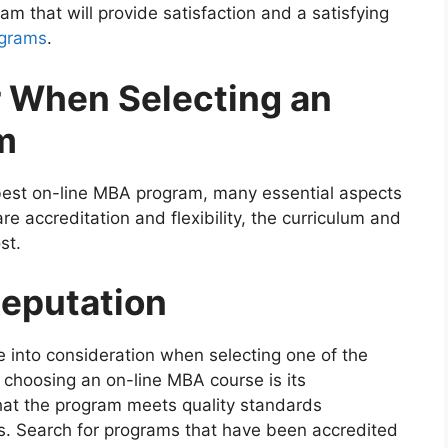
m that will provide satisfaction and a satisfying
ograms
.
r When Selecting an
m
e best on-line MBA program, many essential aspects
e accreditation and flexibility, the curriculum and
st.
Reputation
 into consideration when selecting one of the
choosing an on-line MBA course is its
that the program meets quality standards
ns. Search for programs that have been accredited