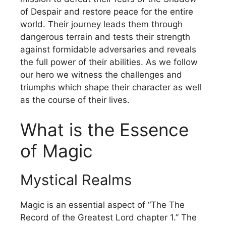
of Despair and restore peace for the entire
world.
Their journey leads them through
dangerous terrain and tests their strength
against formidable adversaries and reveals
the full power of their abilities.
As we follow
our hero we witness the challenges and
triumphs which shape their character as well
as the course of their lives.
What is the Essence
of Magic
Mystical Realms
Magic is an essential aspect of “The The
Record of the Greatest Lord chapter 1.”
The