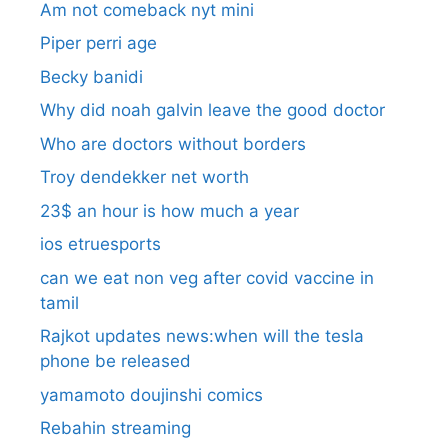
Am not comeback nyt mini
Piper perri age
Becky banidi
Why did noah galvin leave the good doctor
Who are doctors without borders
Troy dendekker net worth
23$ an hour is how much a year
ios etruesports
can we eat non veg after covid vaccine in
tamil
Rajkot updates news:when will the tesla
phone be released
yamamoto doujinshi comics
Rebahin streaming