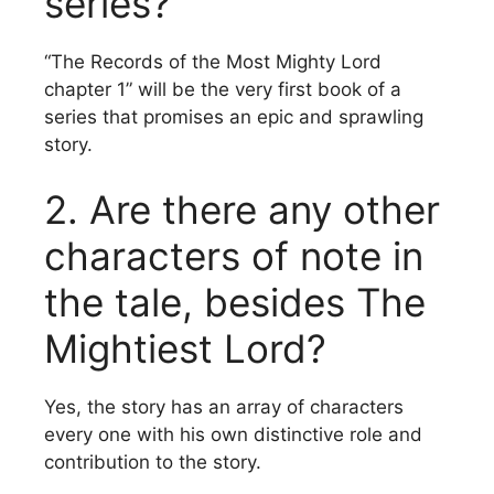
series?
“The Records of the Most Mighty Lord
chapter 1” will be the very first book of a
series that promises an epic and sprawling
story.
2.
Are there any other
characters of note in
the tale, besides The
Mightiest Lord?
Yes, the story has an array of characters
every one with his own distinctive role and
contribution to the story.