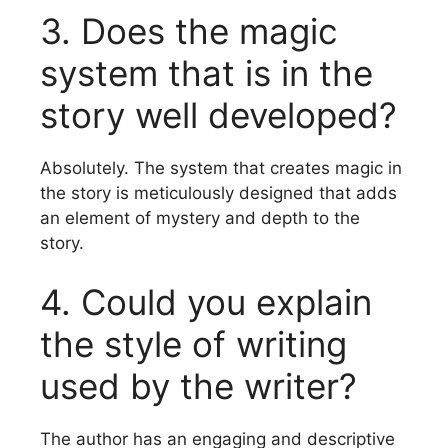
3.
Does the magic
system that is in the
story well developed?
Absolutely.
The system that creates magic in
the story is meticulously designed that adds
an element of mystery and depth to the
story.
4.
Could you explain
the style of writing
used by the writer?
The author has an engaging and descriptive