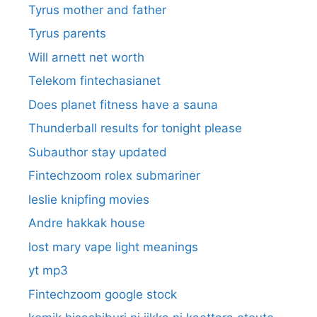
Tyrus mother and father
Tyrus parents
Will arnett net worth
Telekom fintechasianet
Does planet fitness have a sauna
Thunderball results for tonight please
Subauthor stay updated
Fintechzoom rolex submariner
leslie knipfing movies
Andre hakkak house
lost mary vape light meanings
yt mp3
Fintechzoom google stock