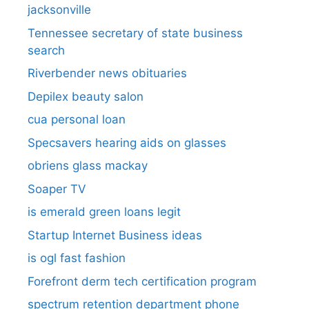
jacksonville
Tennessee secretary of state business
search​
Riverbender news obituaries
Depilex beauty salon
cua personal loan
Specsavers hearing aids on glasses​
obriens glass mackay
Soaper TV
is emerald green loans legit
Startup Internet Business ideas
is ogl fast fashion
Forefront derm tech certification program
spectrum retention department phone