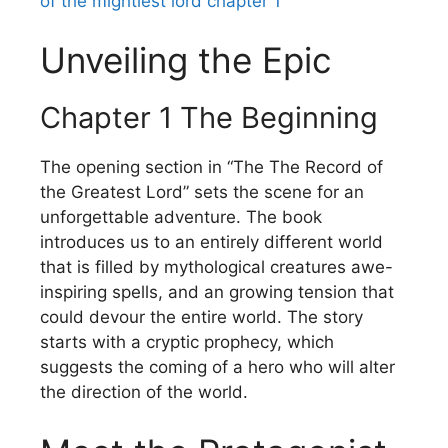
of the mightiest lord chapter 1
Unveiling the Epic
Chapter 1 The Beginning
The opening section in “The The Record of
the Greatest Lord” sets the scene for an
unforgettable adventure.
The book
introduces us to an entirely different world
that is filled by mythological creatures awe-
inspiring spells, and an growing tension that
could devour the entire world.
The story
starts with a cryptic prophecy, which
suggests the coming of a hero who will alter
the direction of the world.