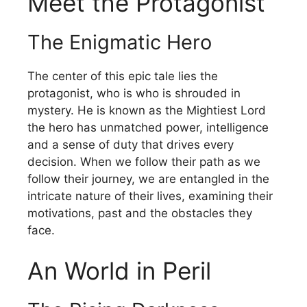
Meet the Protagonist
The Enigmatic Hero
The center of this epic tale lies the
protagonist, who is who is shrouded in
mystery.
He is known as the Mightiest Lord
the hero has unmatched power, intelligence
and a sense of duty that drives every
decision.
When we follow their path as we
follow their journey, we are entangled in the
intricate nature of their lives, examining their
motivations, past and the obstacles they
face.
An World in Peril