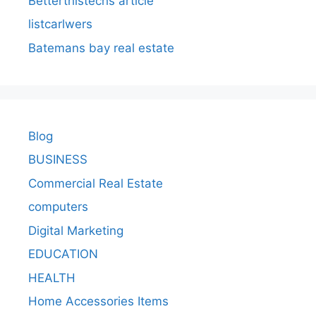
Betterthistechs article
listcarlwers
Batemans bay real estate
Blog
BUSINESS
Commercial Real Estate
computers
Digital Marketing
EDUCATION
HEALTH
Home Accessories Items