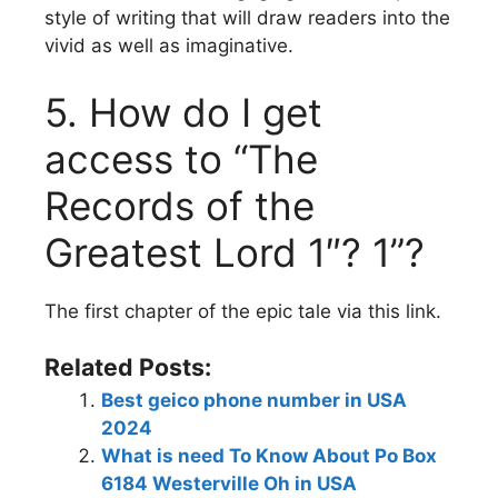
style of writing that will draw readers into the
vivid as well as imaginative.
5.
How do I get
access to “The
Records of the
Greatest Lord 1″? 1”?
The first chapter of the epic tale via this link.
Related Posts:
Best geico phone number in USA
2024
What is need To Know About Po Box
6184 Westerville Oh in USA