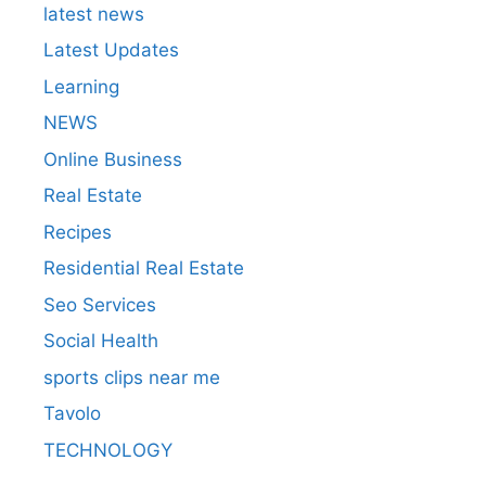
latest news
Latest Updates
Learning
NEWS
Online Business
Real Estate
Recipes
Residential Real Estate
Seo Services
Social Health
sports clips near me
Tavolo
TECHNOLOGY