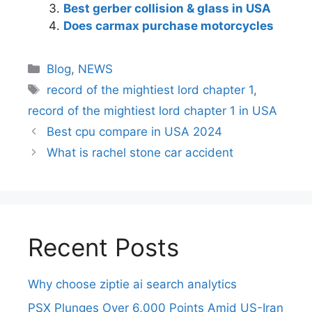
Best gerber collision & glass in USA
Does carmax purchase motorcycles
Blog
,
NEWS
record of the mightiest lord chapter 1
,
record of the mightiest lord chapter 1 in USA
Best cpu compare in USA 2024
What is rachel stone car accident
Recent Posts
Why choose ziptie ai search analytics​
PSX Plunges Over 6,000 Points Amid US-Iran