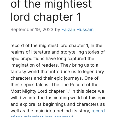
of the mightiest
lord chapter 1
September 19, 2023
by
Faizan Hussain
record of the mightiest lord chapter 1, In the
realms of literature and storytelling stories of
epic proportions have long captured the
imagination of readers.
They bring us to a
fantasy world that introduce us to legendary
characters and their epic journeys.
One of
these epics tale is “The The Record of the
Most Mighty Lord chapter 1.”
In this piece we
will dive into the fascinating world of this epic
and explore its beginnings and characters as
well as the main idea behind its story,
record