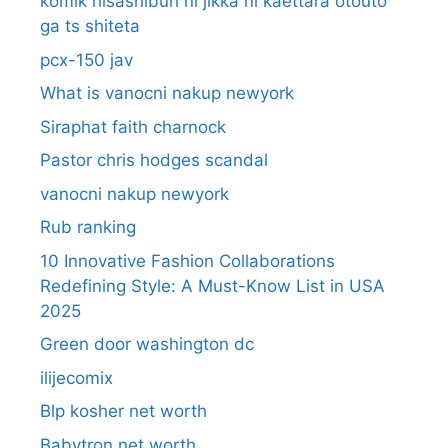
komik hisashiburi ni jikka ni kaettara otouto
ga ts shiteta
pcx-150 jav
What is vanocni nakup newyork
Siraphat faith charnock
Pastor chris hodges scandal
vanocni nakup newyork
Rub ranking
10 Innovative Fashion Collaborations
Redefining Style: A Must-Know List in USA
2025
Green door washington dc
ilijecomix
Blp kosher net worth
Babytron net worth