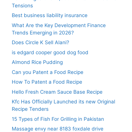
Tensions
Best business liability insurance​
What Are the Key Development Finance
Trends Emerging in 2026?
Does Circle K Sell Alani?
is edgard cooper good dog food
Almond Rice Pudding
Can you Patent a Food Recipe
How To Patent a Food Recipe
Hello Fresh Cream Sauce Base Recipe
Kfc Has Officially Launched its new Original
Recipe Tenders
15 Types of Fish For Grilling in Pakistan
Massage envy near 8183 foxdale drive