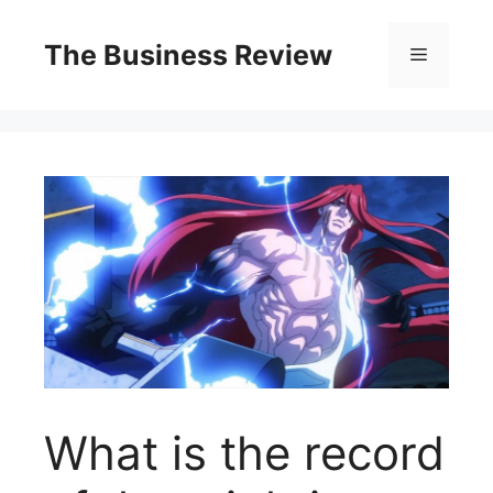
The Business Review
What is the record