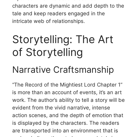
characters are dynamic and add depth to the
tale and keep readers engaged in the
intricate web of relationships.
Storytelling: The Art
of Storytelling
Narrative Craftsmanship
“The Record of the Mightiest Lord Chapter 1”
is more than an account of events, it’s an art
work.
The author’s ability to tell a story will be
evident from the vivid narrative, intense
action scenes, and the depth of emotion that
is displayed by the characters.
The readers
are transported into an environment that is