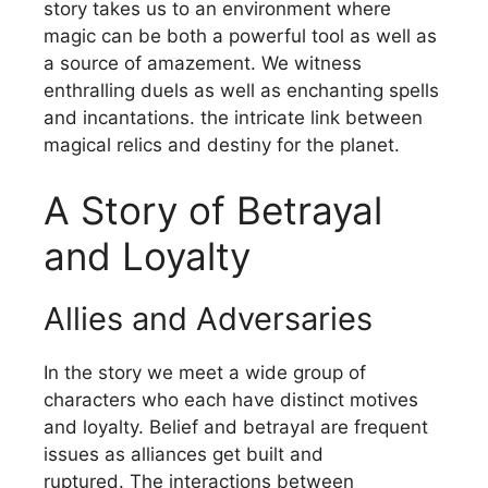
story takes us to an environment where
magic can be both a powerful tool as well as
a source of amazement.
We witness
enthralling duels as well as enchanting spells
and incantations. the intricate link between
magical relics and destiny for the planet.
A Story of Betrayal
and Loyalty
Allies and Adversaries
In the story we meet a wide group of
characters who each have distinct motives
and loyalty.
Belief and betrayal are frequent
issues as alliances get built and
ruptured.
The interactions between