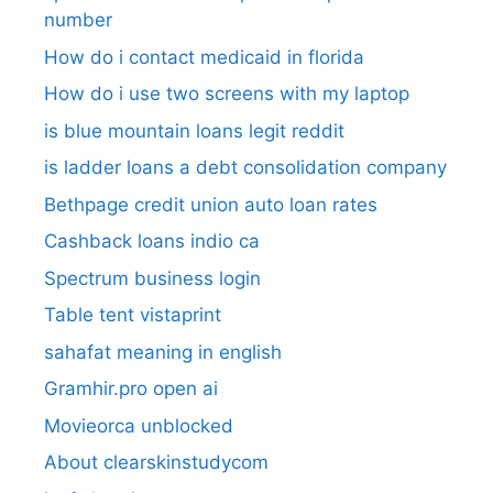
number​
How do i contact medicaid in florida
How do i use two screens with my laptop
is blue mountain loans legit reddit​
is ladder loans a debt consolidation company
Bethpage credit union auto loan rates
Cashback loans indio ca
Spectrum business login
Table tent vistaprint
sahafat meaning in english
Gramhir.pro open ai
Movieorca unblocked
About clearskinstudycom