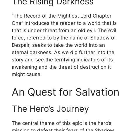
The Rising Darkness
“The Record of the Mightiest Lord Chapter
One” introduces the reader to a world that is
that is under threat from an old evil.
The evil
force, referred to by the name of Shadow of
Despair, seeks to take the world into an
eternal darkness.
As we dig further into the
story and see the terrifying indicators of its
awakening and the threat of destruction it
might cause.
An Quest for Salvation
The Hero’s Journey
The central theme of this epic is the hero’s
mission to defeat their fears of the Shadow