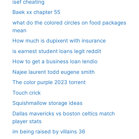
isef cheating
Baek xx chapter 55
what do the colored circles on food packages
mean
How much is dupixent with insurance
is earnest student loans legit reddit
How to get a business loan lendio
Najee laurent todd eugene smith
The color purple 2023 torrent
Touch crick
Squishmallow storage ideas
Dallas mavericks vs boston celtics match
player stats
im being raised by villains 36