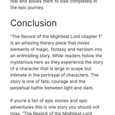
real and allows them to lose completely in
the epic journey.
Conclusion
“The Record of the Mightiest Lord chapter 1”
is an amazing literary piece that mixes
elements of magic, fantasy and heroism into
an enthralling story.
While readers follow the
mysterious hero as they experience the story
of a character that is large in scope but
intimate in the portrayal of characters.
The
story is one of fate, courage and the
perpetual battle between light and dark.
If you’re a fan of epic stories and epic
adventures this is one story you should not
miss.
“The Record of the Mightiest Lord