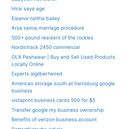
Hirai saya age
Eleanor talitha bailey
Arya samaj marriage procedure
500+ pound resident of the rockies
Nordictrack 2450 commercial
OLX Peshawar | Buy and Sell Used Products
Locally Online
Experts aigilbertwired
American storage south at harrisburg google
business
vistaprint business cards 500 for $5
Transfer google my business ownership
Benefits of verizon business account