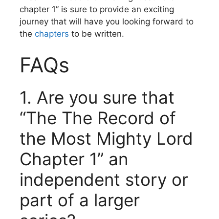
chapter 1” is sure to provide an exciting
journey that will have you looking forward to
the
chapters
to be written.
FAQs
1.
Are you sure that
“The The Record of
the Most Mighty Lord
Chapter 1” an
independent story or
part of a larger