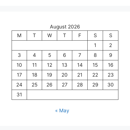
August 2026
M
T
W
T
F
S
S
1
2
3
4
5
6
7
8
9
10
11
12
13
14
15
16
17
18
19
20
21
22
23
24
25
26
27
28
29
30
31
« May