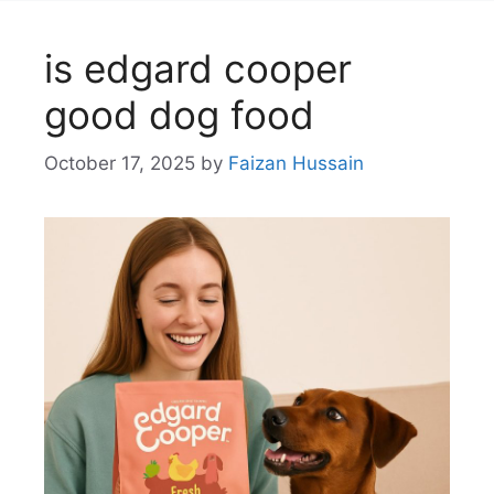
is edgard cooper
good dog food
October 17, 2025
by
Faizan Hussain