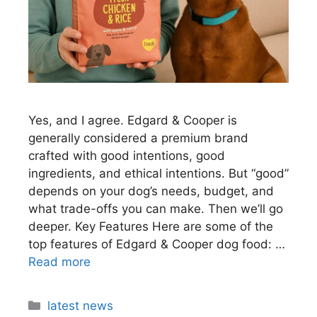
Yes, and I agree. Edgard & Cooper is
generally considered a premium brand
crafted with good intentions, good
ingredients, and ethical intentions. But “good”
depends on your dog’s needs, budget, and
what trade-offs you can make. Then we’ll go
deeper. Key Features Here are some of the
top features of Edgard & Cooper dog food: …
Read more
latest news