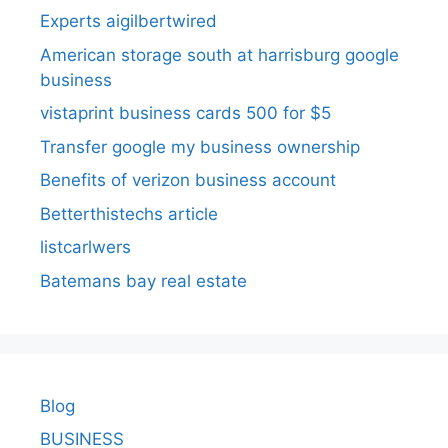
Experts aigilbertwired
American storage south at harrisburg google
business
vistaprint business cards 500 for $5
Transfer google my business ownership
Benefits of verizon business account
Betterthistechs article
listcarlwers
Batemans bay real estate
Blog
BUSINESS