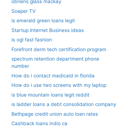
obriens glass mackay
Soaper TV
is emerald green loans legit
Startup Internet Business ideas
is ogl fast fashion
Forefront derm tech certification program
spectrum retention department phone
number​
How do i contact medicaid in florida
How do i use two screens with my laptop
is blue mountain loans legit reddit​
is ladder loans a debt consolidation company
Bethpage credit union auto loan rates
Cashback loans indio ca