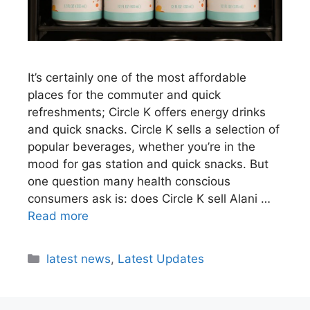
It’s certainly one of the most affordable
places for the commuter and quick
refreshments; Circle K offers energy drinks
and quick snacks. Circle K sells a selection of
popular beverages, whether you’re in the
mood for gas station and quick snacks. But
one question many health conscious
consumers ask is: does Circle K sell Alani …
Read more
latest news
,
Latest Updates