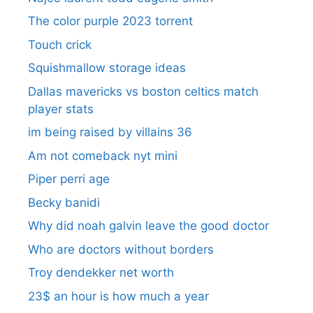
The color purple 2023 torrent
Touch crick
Squishmallow storage ideas
Dallas mavericks vs boston celtics match
player stats
im being raised by villains 36
Am not comeback nyt mini
Piper perri age
Becky banidi
Why did noah galvin leave the good doctor
Who are doctors without borders
Troy dendekker net worth
23$ an hour is how much a year