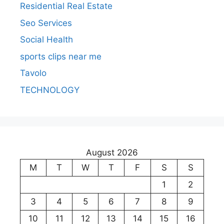
Residential Real Estate
Seo Services
Social Health
sports clips near me
Tavolo
TECHNOLOGY
August 2026
M
T
W
T
F
S
S
1
2
3
4
5
6
7
8
9
10
11
12
13
14
15
16