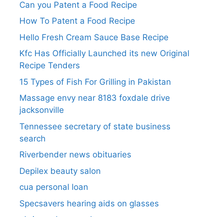
Can you Patent a Food Recipe
How To Patent a Food Recipe
Hello Fresh Cream Sauce Base Recipe
Kfc Has Officially Launched its new Original
Recipe Tenders
15 Types of Fish For Grilling in Pakistan
Massage envy near 8183 foxdale drive
jacksonville
Tennessee secretary of state business
search​
Riverbender news obituaries
Depilex beauty salon
cua personal loan
Specsavers hearing aids on glasses​