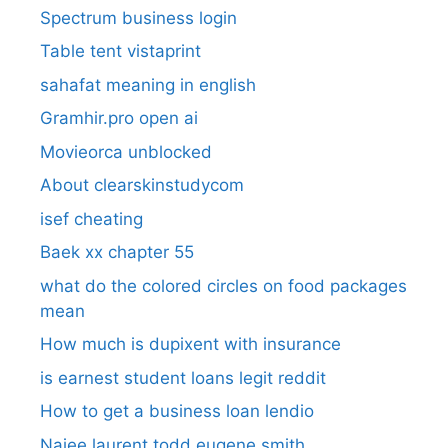
Spectrum business login
Table tent vistaprint
sahafat meaning in english
Gramhir.pro open ai
Movieorca unblocked
About clearskinstudycom
isef cheating
Baek xx chapter 55
what do the colored circles on food packages
mean
How much is dupixent with insurance
is earnest student loans legit reddit
How to get a business loan lendio
Najee laurent todd eugene smith