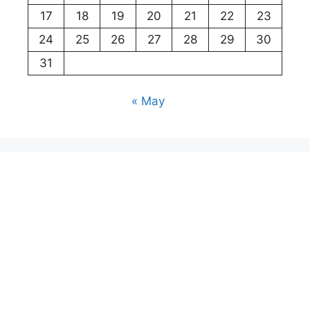
17
18
19
20
21
22
23
24
25
26
27
28
29
30
31
« May