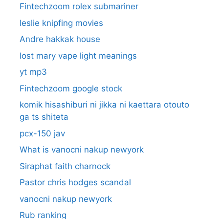
Fintechzoom rolex submariner
leslie knipfing movies
Andre hakkak house
lost mary vape light meanings
yt mp3
Fintechzoom google stock
komik hisashiburi ni jikka ni kaettara otouto
ga ts shiteta
pcx-150 jav
What is vanocni nakup newyork
Siraphat faith charnock
Pastor chris hodges scandal
vanocni nakup newyork
Rub ranking