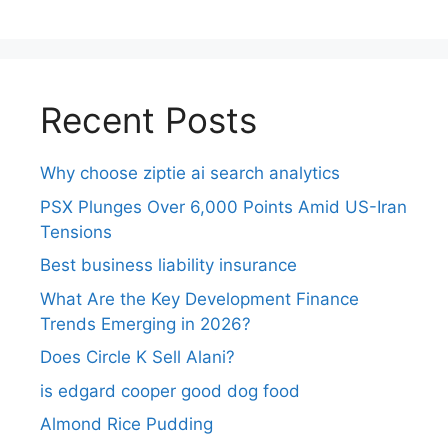
Recent Posts
Why choose ziptie ai search analytics​
PSX Plunges Over 6,000 Points Amid US-Iran
Tensions
Best business liability insurance​
What Are the Key Development Finance
Trends Emerging in 2026?
Does Circle K Sell Alani?
is edgard cooper good dog food
Almond Rice Pudding