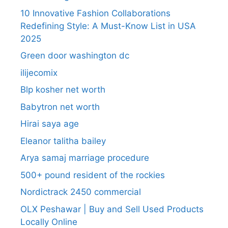
10 Innovative Fashion Collaborations
Redefining Style: A Must-Know List in USA
2025
Green door washington dc
ilijecomix
Blp kosher net worth
Babytron net worth
Hirai saya age
Eleanor talitha bailey
Arya samaj marriage procedure
500+ pound resident of the rockies
Nordictrack 2450 commercial
OLX Peshawar | Buy and Sell Used Products
Locally Online