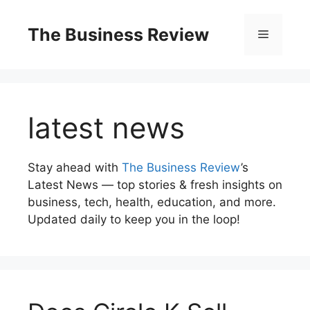
The Business Review
latest news
Stay ahead with
The Business Review
’s
Latest News — top stories & fresh insights on
business, tech, health, education, and more.
Updated daily to keep you in the loop!