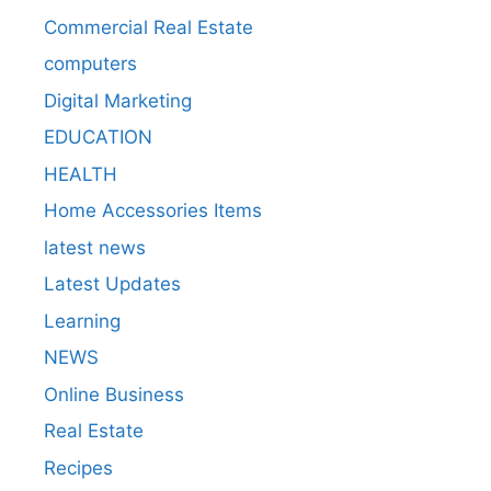
Commercial Real Estate
computers
Digital Marketing
EDUCATION
HEALTH
Home Accessories Items
latest news
Latest Updates
Learning
NEWS
Online Business
Real Estate
Recipes