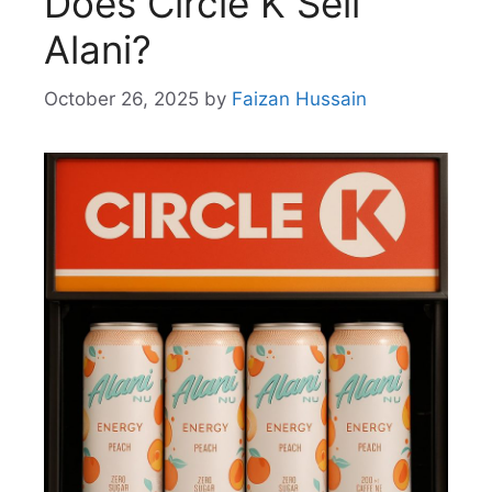
Does Circle K Sell
Alani?
October 26, 2025
by
Faizan Hussain