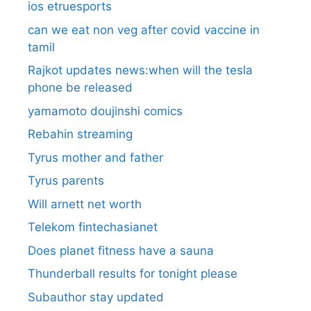
ios etruesports
can we eat non veg after covid vaccine in
tamil
Rajkot updates news:when will the tesla
phone be released
yamamoto doujinshi comics
Rebahin streaming
Tyrus mother and father
Tyrus parents
Will arnett net worth
Telekom fintechasianet
Does planet fitness have a sauna
Thunderball results for tonight please
Subauthor stay updated