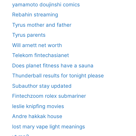
yamamoto doujinshi comics
Rebahin streaming
Tyrus mother and father
Tyrus parents
Will arnett net worth
Telekom fintechasianet
Does planet fitness have a sauna
Thunderball results for tonight please
Subauthor stay updated
Fintechzoom rolex submariner
leslie knipfing movies
Andre hakkak house
lost mary vape light meanings