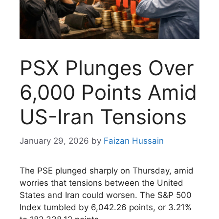
PSX Plunges Over
6,000 Points Amid
US-Iran Tensions
January 29, 2026
by
Faizan Hussain
The PSE plunged sharply on Thursday, amid
worries that tensions between the United
States and Iran could worsen. The S&P 500
Index tumbled by 6,042.26 points, or 3.21%