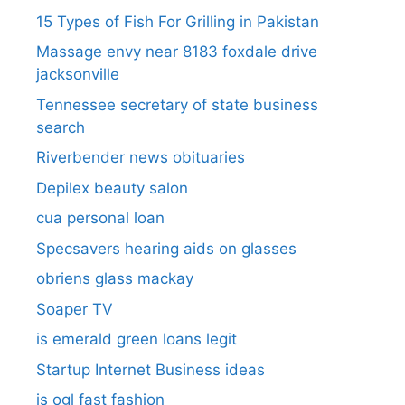
15 Types of Fish For Grilling in Pakistan
Massage envy near 8183 foxdale drive
jacksonville
Tennessee secretary of state business
search​
Riverbender news obituaries
Depilex beauty salon
cua personal loan
Specsavers hearing aids on glasses​
obriens glass mackay
Soaper TV
is emerald green loans legit
Startup Internet Business ideas
is ogl fast fashion