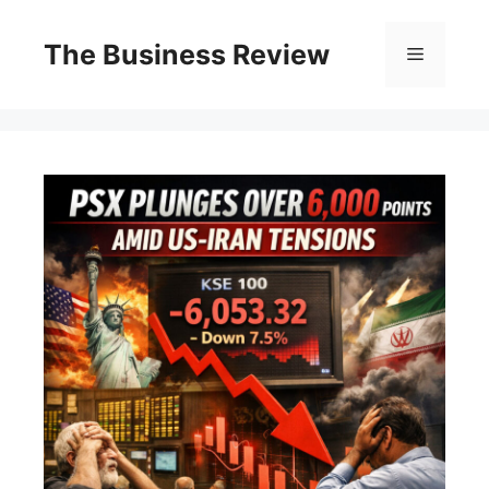
The Business Review