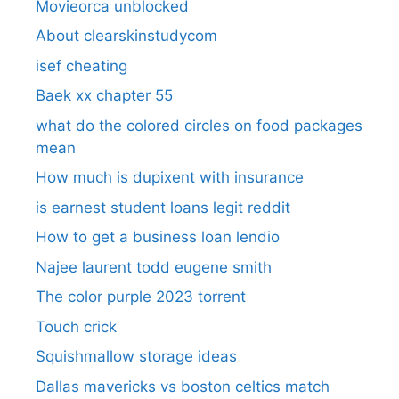
Movieorca unblocked
About clearskinstudycom
isef cheating
Baek xx chapter 55
what do the colored circles on food packages
mean
How much is dupixent with insurance
is earnest student loans legit reddit
How to get a business loan lendio
Najee laurent todd eugene smith
The color purple 2023 torrent
Touch crick
Squishmallow storage ideas
Dallas mavericks vs boston celtics match