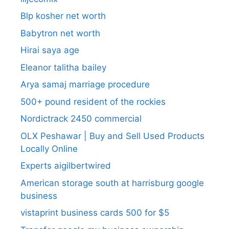
Blp kosher net worth
Babytron net worth
Hirai saya age
Eleanor talitha bailey
Arya samaj marriage procedure
500+ pound resident of the rockies
Nordictrack 2450 commercial
OLX Peshawar | Buy and Sell Used Products
Locally Online
Experts aigilbertwired
American storage south at harrisburg google
business
vistaprint business cards 500 for $5