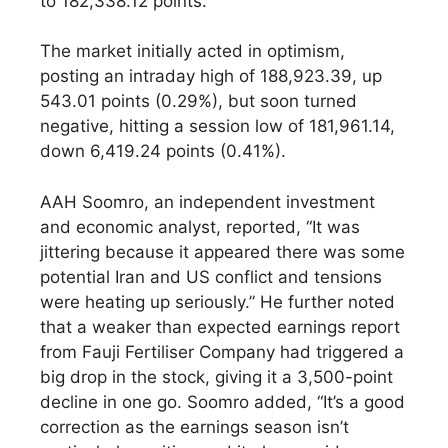
to 182,338.12 points.
The market initially acted in optimism,
posting an intraday high of 188,923.39, up
543.01 points (0.29%), but soon turned
negative, hitting a session low of 181,961.14,
down 6,419.24 points (0.41%).
AAH Soomro, an independent investment
and economic analyst, reported, “It was
jittering because it appeared there was some
potential Iran and US conflict and tensions
were heating up seriously.” He further noted
that a weaker than expected earnings report
from Fauji Fertiliser Company had triggered a
big drop in the stock, giving it a 3,500-point
decline in one go. Soomro added, “It’s a good
correction as the earnings season isn’t