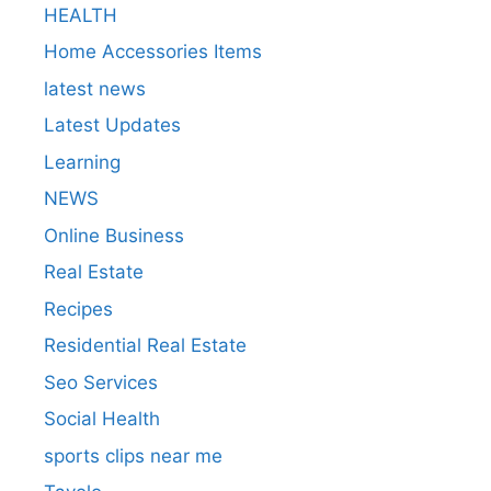
HEALTH
Home Accessories Items
latest news
Latest Updates
Learning
NEWS
Online Business
Real Estate
Recipes
Residential Real Estate
Seo Services
Social Health
sports clips near me