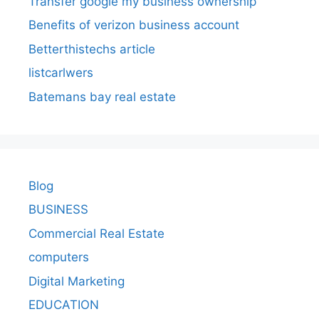
Transfer google my business ownership
Benefits of verizon business account
Betterthistechs article
listcarlwers
Batemans bay real estate
Blog
BUSINESS
Commercial Real Estate
computers
Digital Marketing
EDUCATION