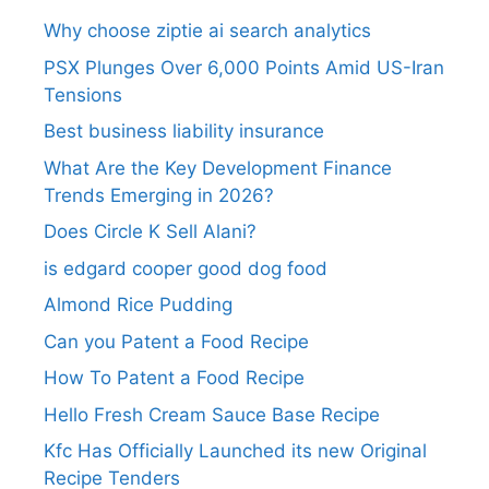
Why choose ziptie ai search analytics​
PSX Plunges Over 6,000 Points Amid US-Iran
Tensions
Best business liability insurance​
What Are the Key Development Finance
Trends Emerging in 2026?
Does Circle K Sell Alani?
is edgard cooper good dog food
Almond Rice Pudding
Can you Patent a Food Recipe
How To Patent a Food Recipe
Hello Fresh Cream Sauce Base Recipe
Kfc Has Officially Launched its new Original
Recipe Tenders