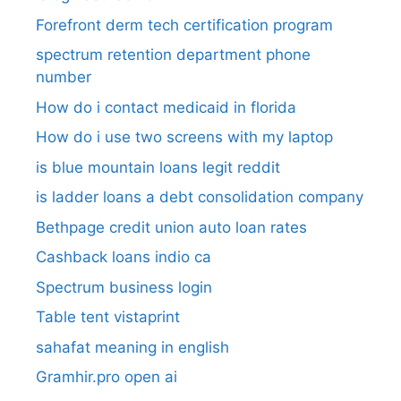
Forefront derm tech certification program
spectrum retention department phone
number​
How do i contact medicaid in florida
How do i use two screens with my laptop
is blue mountain loans legit reddit​
is ladder loans a debt consolidation company
Bethpage credit union auto loan rates
Cashback loans indio ca
Spectrum business login
Table tent vistaprint
sahafat meaning in english
Gramhir.pro open ai