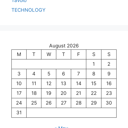
Tavolo
TECHNOLOGY
August 2026
M
T
W
T
F
S
S
1
2
3
4
5
6
7
8
9
10
11
12
13
14
15
16
17
18
19
20
21
22
23
24
25
26
27
28
29
30
31