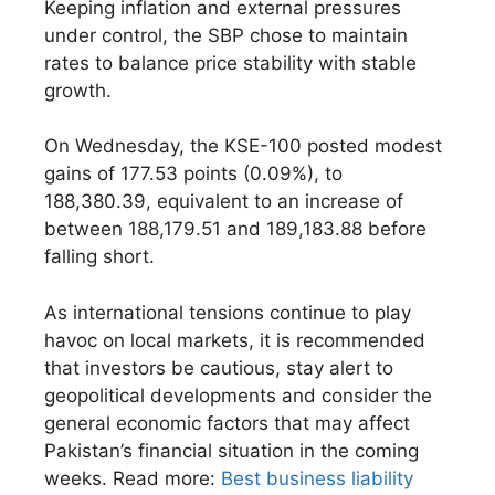
Keeping inflation and external pressures
under control, the SBP chose to maintain
rates to balance price stability with stable
growth.
On Wednesday, the KSE-100 posted modest
gains of 177.53 points (0.09%), to
188,380.39, equivalent to an increase of
between 188,179.51 and 189,183.88 before
falling short.
As international tensions continue to play
havoc on local markets, it is recommended
that investors be cautious, stay alert to
geopolitical developments and consider the
general economic factors that may affect
Pakistan’s financial situation in the coming
weeks. Read more:
Best business liability