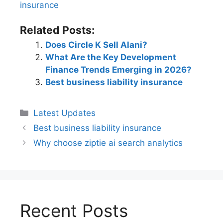
insurance​
Related Posts:
Does Circle K Sell Alani?
What Are the Key Development
Finance Trends Emerging in 2026?
Best business liability insurance​
Latest Updates
Best business liability insurance​
Why choose ziptie ai search analytics​
Recent Posts