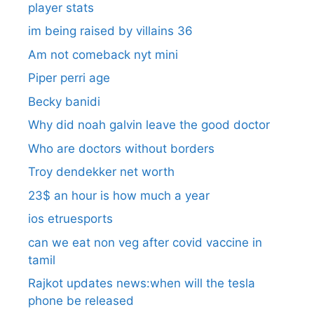
player stats
im being raised by villains 36
Am not comeback nyt mini
Piper perri age
Becky banidi
Why did noah galvin leave the good doctor
Who are doctors without borders
Troy dendekker net worth
23$ an hour is how much a year
ios etruesports
can we eat non veg after covid vaccine in
tamil
Rajkot updates news:when will the tesla
phone be released