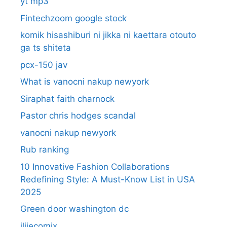
yt mp3
Fintechzoom google stock
komik hisashiburi ni jikka ni kaettara otouto
ga ts shiteta
pcx-150 jav
What is vanocni nakup newyork
Siraphat faith charnock
Pastor chris hodges scandal
vanocni nakup newyork
Rub ranking
10 Innovative Fashion Collaborations
Redefining Style: A Must-Know List in USA
2025
Green door washington dc
ilijecomix