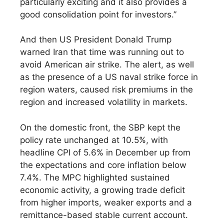
particularly exciting and it also provides a
good consolidation point for investors.”
And then US President Donald Trump
warned Iran that time was running out to
avoid American air strike. The alert, as well
as the presence of a US naval strike force in
region waters, caused risk premiums in the
region and increased volatility in markets.
On the domestic front, the SBP kept the
policy rate unchanged at 10.5%, with
headline CPI of 5.6% in December up from
the expectations and core inflation below
7.4%. The MPC highlighted sustained
economic activity, a growing trade deficit
from higher imports, weaker exports and a
remittance-based stable current account.